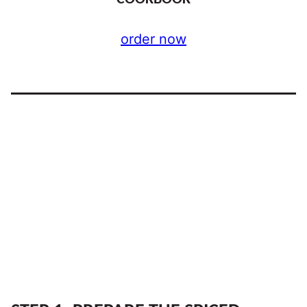
order now