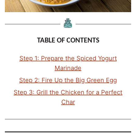
TABLE OF CONTENTS
Step 1: Prepare the Spiced Yogurt
Marinade
Step 2: Fire Up the Big Green Egg
Step 3: Grill the Chicken for a Perfect
Char