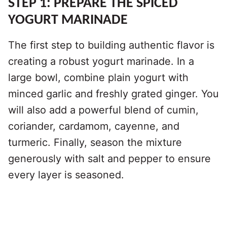
STEP 1: PREPARE THE SPICED
YOGURT MARINADE
The first step to building authentic flavor is
creating a robust yogurt marinade. In a
large bowl, combine plain yogurt with
minced garlic and freshly grated ginger. You
will also add a powerful blend of cumin,
coriander, cardamom, cayenne, and
turmeric. Finally, season the mixture
generously with salt and pepper to ensure
every layer is seasoned.