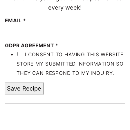
every week!
EMAIL
*
GDPR AGREEMENT
*
I CONSENT TO HAVING THIS WEBSITE
STORE MY SUBMITTED INFORMATION SO
THEY CAN RESPOND TO MY INQUIRY.
Save Recipe