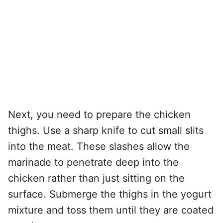
Next, you need to prepare the chicken
thighs. Use a sharp knife to cut small slits
into the meat. These slashes allow the
marinade to penetrate deep into the
chicken rather than just sitting on the
surface. Submerge the thighs in the yogurt
mixture and toss them until they are coated