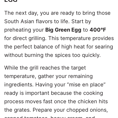
The next day, you are ready to bring those
South Asian flavors to life. Start by
preheating your
Big Green Egg
to
400°F
for direct grilling. This temperature provides
the perfect balance of high heat for searing
without burning the spices too quickly.
While the grill reaches the target
temperature, gather your remaining
ingredients. Having your “mise en place”
ready is important because the cooking
process moves fast once the chicken hits
the grates. Prepare your chopped onions,