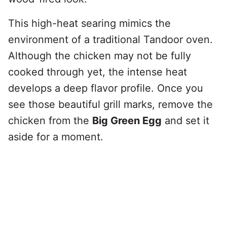
This high-heat searing mimics the
environment of a traditional Tandoor oven.
Although the chicken may not be fully
cooked through yet, the intense heat
develops a deep flavor profile. Once you
see those beautiful grill marks, remove the
chicken from the
Big Green Egg
and set it
aside for a moment.