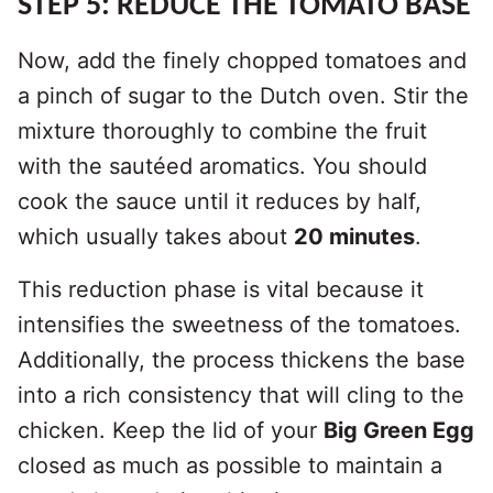
STEP 5: REDUCE THE TOMATO BASE
Now, add the finely chopped tomatoes and
a pinch of sugar to the Dutch oven. Stir the
mixture thoroughly to combine the fruit
with the sautéed aromatics. You should
cook the sauce until it reduces by half,
which usually takes about
20 minutes
.
This reduction phase is vital because it
intensifies the sweetness of the tomatoes.
Additionally, the process thickens the base
into a rich consistency that will cling to the
chicken. Keep the lid of your
Big Green Egg
closed as much as possible to maintain a