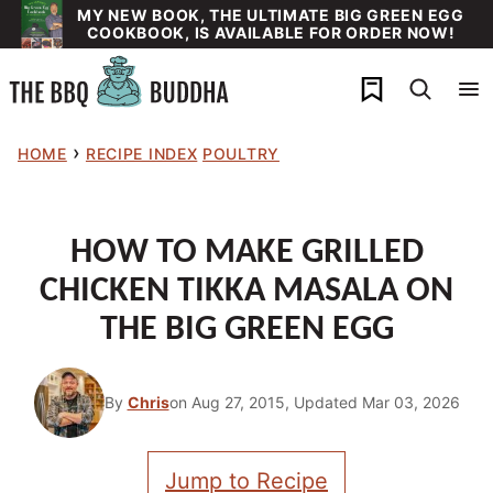
Skip
MY NEW BOOK, THE ULTIMATE BIG GREEN EGG
COOKBOOK, IS AVAILABLE FOR ORDER NOW!
to
content
My Favorites
›
HOME
RECIPE INDEX
POULTRY
HOW TO MAKE GRILLED
CHICKEN TIKKA MASALA ON
THE BIG GREEN EGG
By
Chris
on Aug 27, 2015, Updated Mar 03, 2026
Jump to Recipe