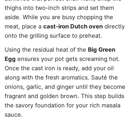
thighs into two-inch strips and set them
aside. While you are busy chopping the
meat, place a
cast-iron Dutch oven
directly
onto the grilling surface to preheat.
Using the residual heat of the
Big Green
Egg
ensures your pot gets screaming hot.
Once the cast iron is ready, add your oil
along with the fresh aromatics. Sauté the
onions, garlic, and ginger until they become
fragrant and golden brown. This step builds
the savory foundation for your rich masala
sauce.