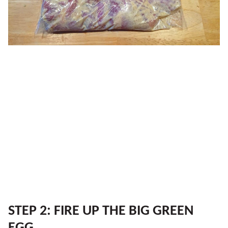
STEP 2: FIRE UP THE BIG GREEN
EGG