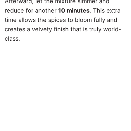
Afterward, let the mixture simmer and
reduce for another
10 minutes
. This extra
time allows the spices to bloom fully and
creates a velvety finish that is truly world-
class.