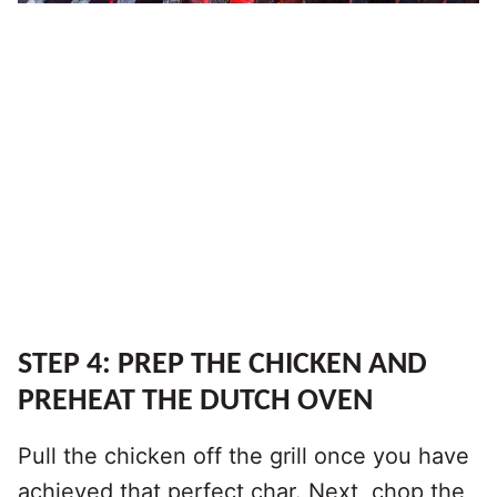
STEP 4: PREP THE CHICKEN AND
PREHEAT THE DUTCH OVEN
Pull the chicken off the grill once you have
achieved that perfect char. Next, chop the