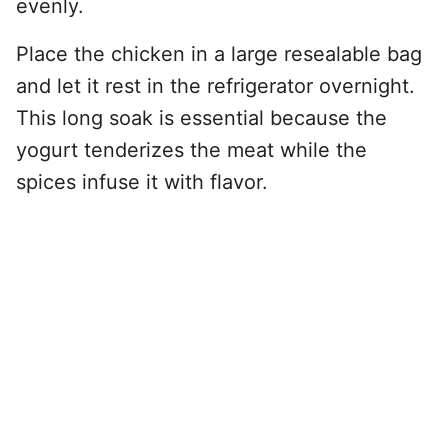
evenly.
Place the chicken in a large resealable bag
and let it rest in the refrigerator overnight.
This long soak is essential because the
yogurt tenderizes the meat while the
spices infuse it with flavor.