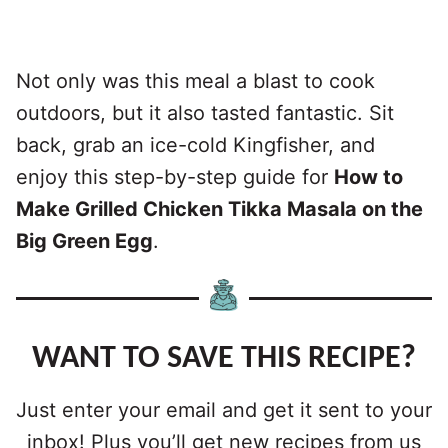
Not only was this meal a blast to cook
outdoors, but it also tasted fantastic. Sit
back, grab an ice-cold Kingfisher, and
enjoy this step-by-step guide for
How to
Make Grilled Chicken Tikka Masala on the
Big Green Egg
.
WANT TO SAVE THIS RECIPE?
Just enter your email and get it sent to your
inbox! Plus you’ll get new recipes from us