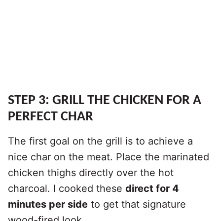
STEP 3: GRILL THE CHICKEN FOR A
PERFECT CHAR
The first goal on the grill is to achieve a
nice char on the meat. Place the marinated
chicken thighs directly over the hot
charcoal. I cooked these
direct for 4
minutes per side
to get that signature
wood-fired look.