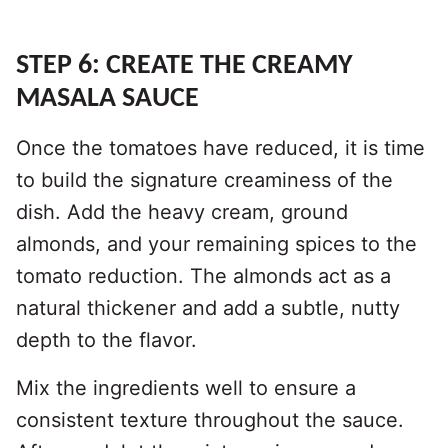
STEP 6: CREATE THE CREAMY
MASALA SAUCE
Once the tomatoes have reduced, it is time
to build the signature creaminess of the
dish. Add the heavy cream, ground
almonds, and your remaining spices to the
tomato reduction. The almonds act as a
natural thickener and add a subtle, nutty
depth to the flavor.
Mix the ingredients well to ensure a
consistent texture throughout the sauce.