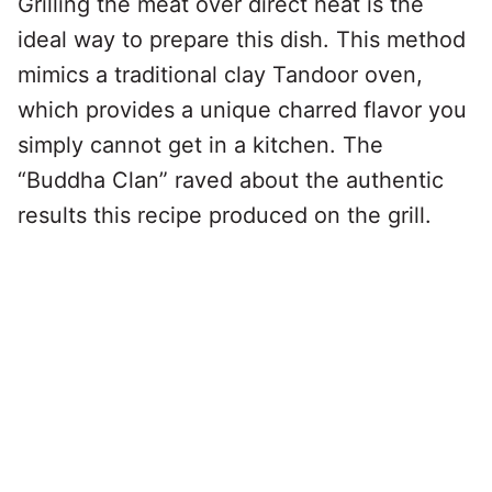
Grilling the meat over direct heat is the
ideal way to prepare this dish. This method
mimics a traditional clay Tandoor oven,
which provides a unique charred flavor you
simply cannot get in a kitchen. The
“Buddha Clan” raved about the authentic
results this recipe produced on the grill.