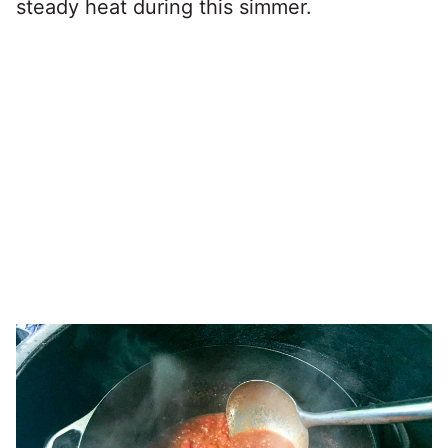
steady heat during this simmer.