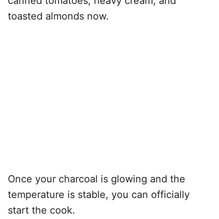
canned tomatoes, heavy cream, and
toasted almonds now.
Once your charcoal is glowing and the
temperature is stable, you can officially
start the cook.