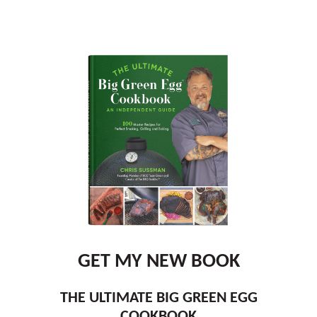
GET MY NEW BOOK
THE ULTIMATE BIG GREEN EGG
COOKBOOK