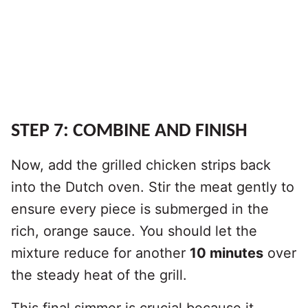
STEP 7: COMBINE AND FINISH
Now, add the grilled chicken strips back
into the Dutch oven. Stir the meat gently to
ensure every piece is submerged in the
rich, orange sauce. You should let the
mixture reduce for another
10 minutes
over
the steady heat of the grill.
This final simmer is crucial because it