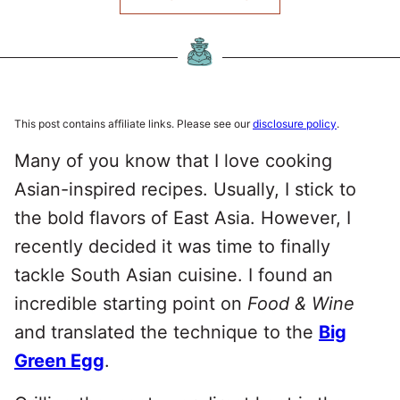
This post contains affiliate links. Please see our
disclosure policy
.
Many of you know that I love cooking
Asian-inspired recipes. Usually, I stick to
the bold flavors of East Asia. However, I
recently decided it was time to finally
tackle South Asian cuisine. I found an
incredible starting point on
Food & Wine
and translated the technique to the
Big
Green Egg
.