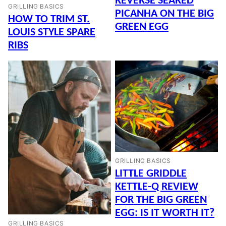
REVERSE SEARED
GRILLING BASICS
PICANHA ON THE BIG
HOW TO TRIM ST.
GREEN EGG
LOUIS STYLE SPARE
RIBS
GRILLING BASICS
LITTLE GRIDDLE
KETTLE-Q REVIEW
FOR THE BIG GREEN
EGG: IS IT WORTH IT?
GRILLING BASICS