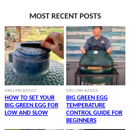
MOST RECENT POSTS
GRILLING BASICS
GRILLING BASICS
HOW TO SET YOUR
BIG GREEN EGG
BIG GREEN EGG FOR
TEMPERATURE
LOW AND SLOW
CONTROL GUIDE FOR
BEGINNERS