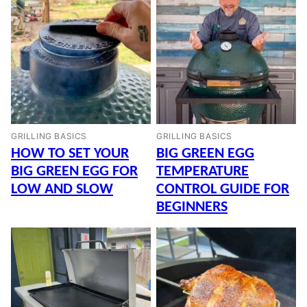
GRILLING BASICS
GRILLING BASICS
HOW TO SET YOUR
BIG GREEN EGG
BIG GREEN EGG FOR
TEMPERATURE
LOW AND SLOW
CONTROL GUIDE FOR
BEGINNERS