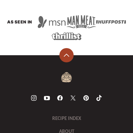
AS SEEN IN
Back
to
top
The
BBQ
Buddha
RECIPE INDEX
ABOUT