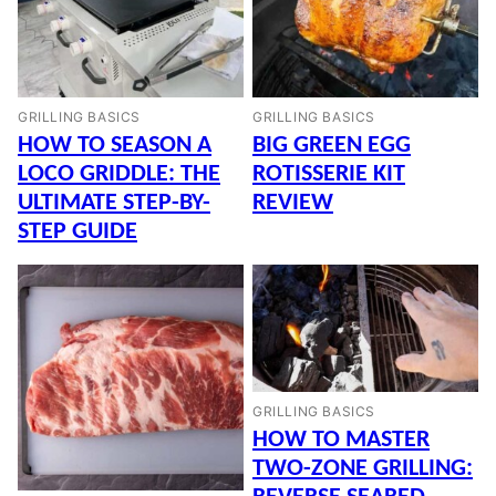
GRILLING BASICS
GRILLING BASICS
HOW TO SEASON A
BIG GREEN EGG
LOCO GRIDDLE: THE
ROTISSERIE KIT
ULTIMATE STEP-BY-
REVIEW
STEP GUIDE
GRILLING BASICS
HOW TO MASTER
TWO-ZONE GRILLING: