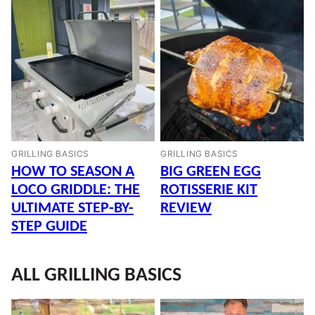
GRILLING BASICS
GRILLING BASICS
HOW TO SEASON A
BIG GREEN EGG
LOCO GRIDDLE: THE
ROTISSERIE KIT
ULTIMATE STEP-BY-
REVIEW
STEP GUIDE
ALL
GRILLING BASICS