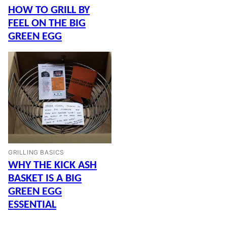
HOW TO GRILL BY
FEEL ON THE BIG
GREEN EGG
GRILLING BASICS
WHY THE KICK ASH
BASKET IS A BIG
GREEN EGG
ESSENTIAL