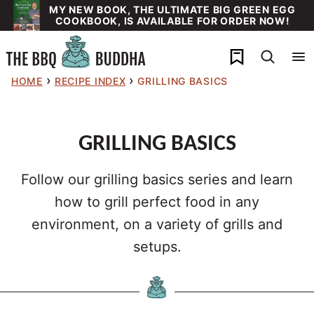
Skip
MY NEW BOOK, THE ULTIMATE BIG GREEN EGG
COOKBOOK, IS AVAILABLE FOR ORDER NOW!
to
content
My Favorites
›
›
HOME
RECIPE INDEX
GRILLING BASICS
GRILLING BASICS
Follow our grilling basics series and learn
how to grill perfect food in any
environment, on a variety of grills and
setups.