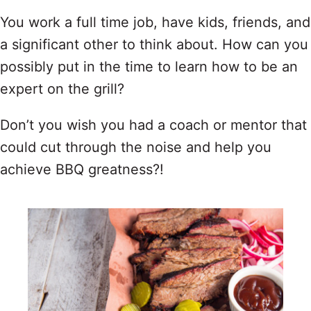
You work a full time job, have kids, friends, and
a significant other to think about. How can you
possibly put in the time to learn how to be an
expert on the grill?
Don’t you wish you had a coach or mentor that
could cut through the noise and help you
achieve BBQ greatness?!