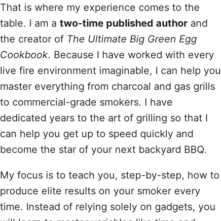
That is where my experience comes to the
table. I am a
two-time published author
and
the creator of
The Ultimate Big Green Egg
Cookbook
. Because I have worked with every
live fire environment imaginable, I can help you
master everything from charcoal and gas grills
to commercial-grade smokers. I have
dedicated years to the art of grilling so that I
can help you get up to speed quickly and
become the star of your next backyard BBQ.
My focus is to teach you, step-by-step, how to
produce elite results on your smoker every
time. Instead of relying solely on gadgets, you