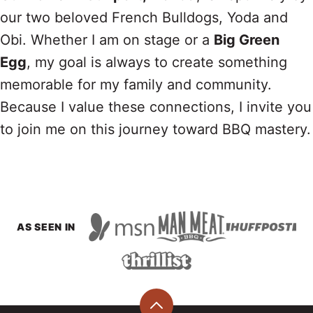
our two beloved French Bulldogs, Yoda and
Obi. Whether I am on stage or a
Big Green
Egg
, my goal is always to create something
memorable for my family and community.
Because I value these connections, I invite you
to join me on this journey toward BBQ mastery.
AS SEEN IN