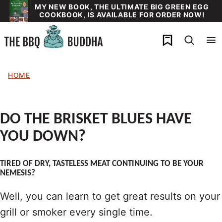
Skip
MY NEW BOOK, THE ULTIMATE BIG GREEN EGG
COOKBOOK, IS AVAILABLE FOR ORDER NOW!
to
content
My Favorites
HOME
DO THE BRISKET BLUES HAVE
YOU DOWN?
TIRED OF DRY, TASTELESS MEAT CONTINUING TO BE YOUR
NEMESIS?
Well, you can learn to get great results on your
grill or smoker every single time.