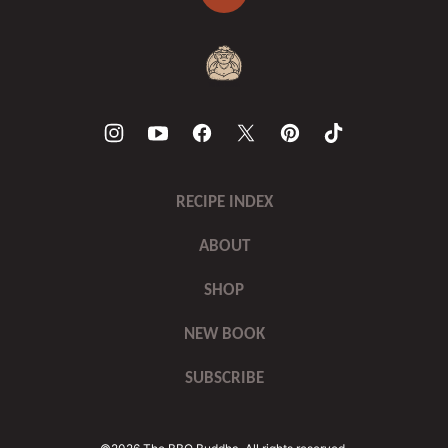
Back
to
top
The
BBQ
Buddha
RECIPE INDEX
ABOUT
SHOP
NEW BOOK
SUBSCRIBE