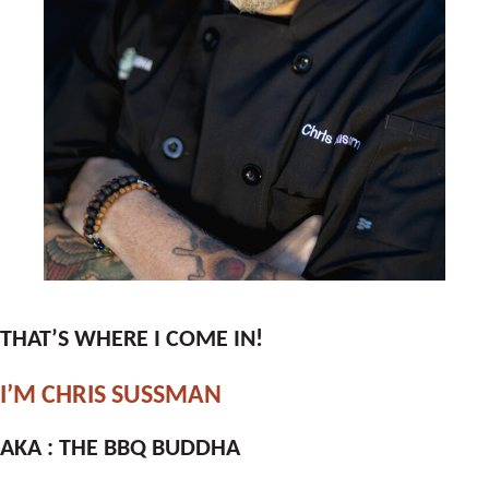
THAT’S WHERE I COME IN!
I’M CHRIS SUSSMAN
AKA : THE BBQ BUDDHA