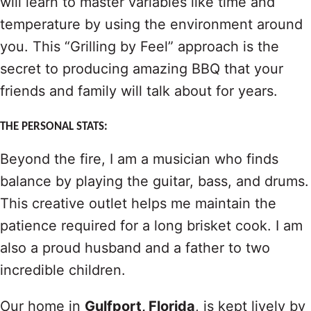
will learn to master variables like time and
temperature by using the environment around
you. This “Grilling by Feel” approach is the
secret to producing amazing BBQ that your
friends and family will talk about for years.
THE PERSONAL STATS:
Beyond the fire, I am a musician who finds
balance by playing the guitar, bass, and drums.
This creative outlet helps me maintain the
patience required for a long brisket cook. I am
also a proud husband and a father to two
incredible children.
Our home in
Gulfport, Florida
, is kept lively by