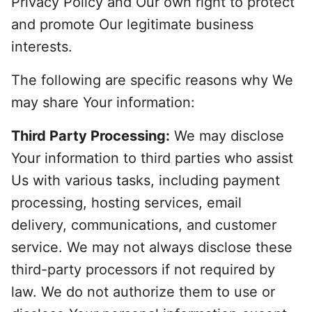
Privacy Policy and Our own right to protect
and promote Our legitimate business
interests.
The following are specific reasons why We
may share Your information:
Third Party Processing:
We may disclose
Your information to third parties who assist
Us with various tasks, including payment
processing, hosting services, email
delivery, communications, and customer
service. We may not always disclose these
third-party processors if not required by
law. We do not authorize them to use or