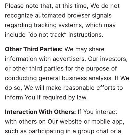
Please note that, at this time, We do not
recognize automated browser signals
regarding tracking systems, which may
include “do not track” instructions.
Other Third Parties:
We may share
information with advertisers, Our investors,
or other third parties for the purpose of
conducting general business analysis. If We
do so, We will make reasonable efforts to
inform You if required by law.
Interaction With Others:
If You interact
with others on Our website or mobile app,
such as participating in a group chat or a