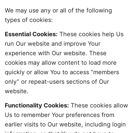
We may use any or all of the following
types of cookies:
Essential Cookies:
These cookies help Us
run Our website and improve Your
experience with Our website. These
cookies may allow content to load more
quickly or allow You to access “members
only” or repeat-users sections of Our
website.
Functionality Cookies:
These cookies allow
Us to remember Your preferences from
earlier visits to Our website, including login