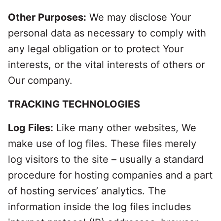
Other Purposes:
We may disclose Your
personal data as necessary to comply with
any legal obligation or to protect Your
interests, or the vital interests of others or
Our company.
TRACKING TECHNOLOGIES
Log Files:
Like many other websites, We
make use of log files. These files merely
log visitors to the site – usually a standard
procedure for hosting companies and a part
of hosting services’ analytics. The
information inside the log files includes