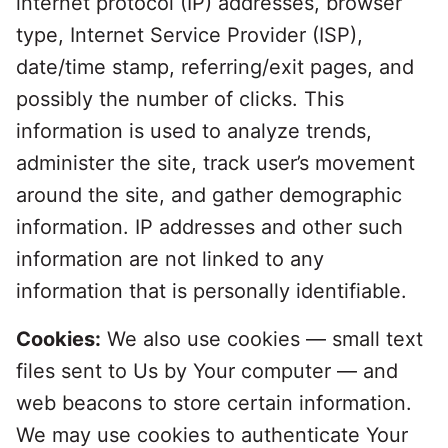
internet protocol (IP) addresses, browser
type, Internet Service Provider (ISP),
date/time stamp, referring/exit pages, and
possibly the number of clicks. This
information is used to analyze trends,
administer the site, track user’s movement
around the site, and gather demographic
information. IP addresses and other such
information are not linked to any
information that is personally identifiable.
Cookies:
We also use cookies — small text
files sent to Us by Your computer — and
web beacons to store certain information.
We may use cookies to authenticate Your