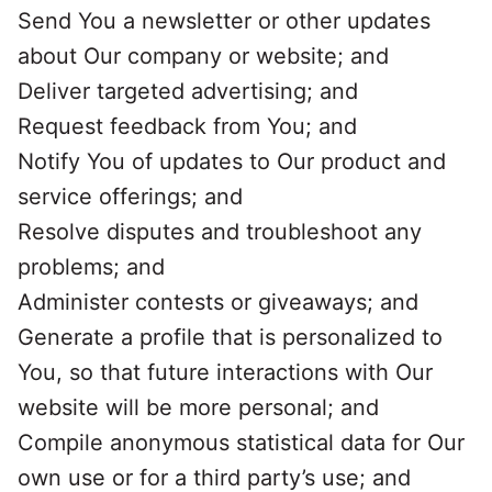
Send You a newsletter or other updates
about Our company or website; and
Deliver targeted advertising; and
Request feedback from You; and
Notify You of updates to Our product and
service offerings; and
Resolve disputes and troubleshoot any
problems; and
Administer contests or giveaways; and
Generate a profile that is personalized to
You, so that future interactions with Our
website will be more personal; and
Compile anonymous statistical data for Our
own use or for a third party’s use; and