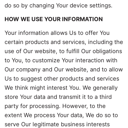
do so by changing Your device settings.
HOW WE USE YOUR INFORMATION
Your information allows Us to offer You
certain products and services, including the
use of Our website, to fulfill Our obligations
to You, to customize Your interaction with
Our company and Our website, and to allow
Us to suggest other products and services
We think might interest You. We generally
store Your data and transmit it to a third
party for processing. However, to the
extent We process Your data, We do so to
serve Our legitimate business interests