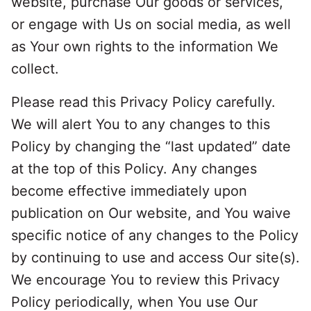
website, purchase Our goods or services,
or engage with Us on social media, as well
as Your own rights to the information We
collect.
Please read this Privacy Policy carefully.
We will alert You to any changes to this
Policy by changing the “last updated” date
at the top of this Policy. Any changes
become effective immediately upon
publication on Our website, and You waive
specific notice of any changes to the Policy
by continuing to use and access Our site(s).
We encourage You to review this Privacy
Policy periodically, when You use Our