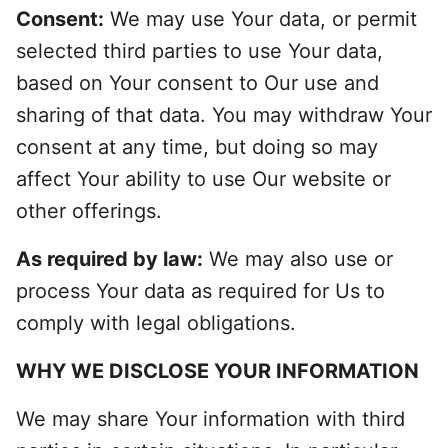
Consent:
We may use Your data, or permit
selected third parties to use Your data,
based on Your consent to Our use and
sharing of that data. You may withdraw Your
consent at any time, but doing so may
affect Your ability to use Our website or
other offerings.
As required by law:
We may also use or
process Your data as required for Us to
comply with legal obligations.
WHY WE DISCLOSE YOUR INFORMATION
We may share Your information with third