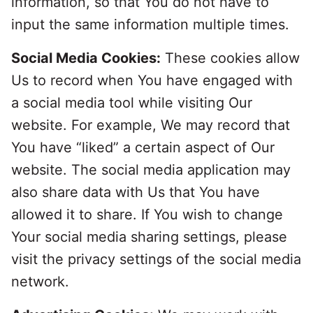
information, so that You do not have to
input the same information multiple times.
Social Media Cookies:
These cookies allow
Us to record when You have engaged with
a social media tool while visiting Our
website. For example, We may record that
You have “liked” a certain aspect of Our
website. The social media application may
also share data with Us that You have
allowed it to share. If You wish to change
Your social media sharing settings, please
visit the privacy settings of the social media
network.