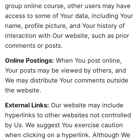
group online course, other users may have
access to some of Your data, including Your
name, profile picture, and Your history of
interaction with Our website, such as prior
comments or posts.
Online Postings:
When You post online,
Your posts may be viewed by others, and
We may distribute Your comments outside
the website.
External Links:
Our website may include
hyperlinks to other websites not controlled
by Us. We suggest You exercise caution
when clicking on a hyperlink. Although We