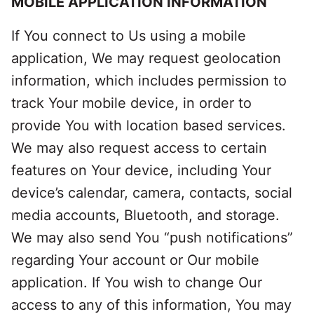
MOBILE APPLICATION INFORMATION
If You connect to Us using a mobile
application, We may request geolocation
information, which includes permission to
track Your mobile device, in order to
provide You with location based services.
We may also request access to certain
features on Your device, including Your
device’s calendar, camera, contacts, social
media accounts, Bluetooth, and storage.
We may also send You “push notifications”
regarding Your account or Our mobile
application. If You wish to change Our
access to any of this information, You may