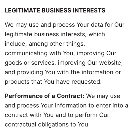
LEGITIMATE BUSINESS INTERESTS
We may use and process Your data for Our
legitimate business interests, which
include, among other things,
communicating with You, improving Our
goods or services, improving Our website,
and providing You with the information or
products that You have requested.
Performance of a Contract:
We may use
and process Your information to enter into a
contract with You and to perform Our
contractual obligations to You.