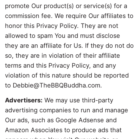
promote Our product(s) or service(s) for a
commission fee. We require Our affiliates to
honor this Privacy Policy. They are not
allowed to spam You and must disclose
they are an affiliate for Us. If they do not do
so, they are in violation of their affiliate
terms and this Privacy Policy, and any
violation of this nature should be reported
to Debbie@TheBBQBuddha.com.
Advertisers:
We may use third-party
advertising companies to run and manage
Our ads, such as Google Adsense and
Amazon Associates to produce ads that