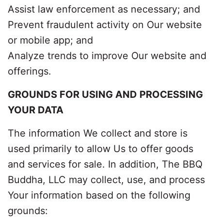
Assist law enforcement as necessary; and
Prevent fraudulent activity on Our website
or mobile app; and
Analyze trends to improve Our website and
offerings.
GROUNDS FOR USING AND PROCESSING
YOUR DATA
The information We collect and store is
used primarily to allow Us to offer goods
and services for sale. In addition, The BBQ
Buddha, LLC may collect, use, and process
Your information based on the following
grounds: