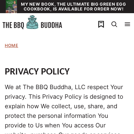
Skip
MY NEW BOOK, THE ULTIMATE BIG GREEN EGG
COOKBOOK, IS AVAILABLE FOR ORDER NOW!
to
content
My Favorites
HOME
PRIVACY POLICY
We at The BBQ Buddha, LLC respect Your
privacy. This Privacy Policy is designed to
explain how We collect, use, share, and
protect the personal information You
provide to Us when You access Our