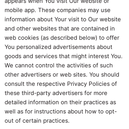
appears when You visit Our website or
mobile app. These companies may use
information about Your visit to Our website
and other websites that are contained in
web cookies (as described below) to offer
You personalized advertisements about
goods and services that might interest You.
We cannot control the activities of such
other advertisers or web sites. You should
consult the respective Privacy Policies of
these third-party advertisers for more
detailed information on their practices as
well as for instructions about how to opt-
out of certain practices.