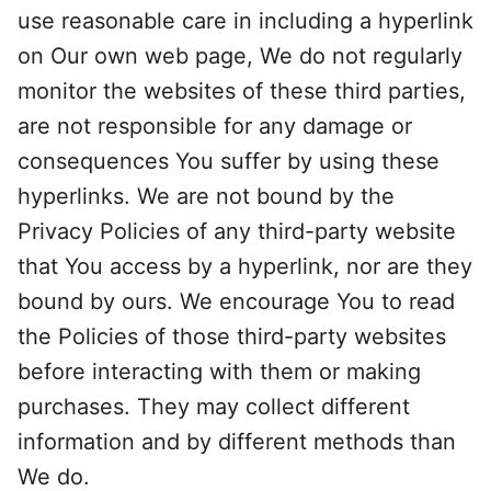
use reasonable care in including a hyperlink
on Our own web page, We do not regularly
monitor the websites of these third parties,
are not responsible for any damage or
consequences You suffer by using these
hyperlinks. We are not bound by the
Privacy Policies of any third-party website
that You access by a hyperlink, nor are they
bound by ours. We encourage You to read
the Policies of those third-party websites
before interacting with them or making
purchases. They may collect different
information and by different methods than
We do.