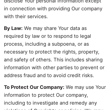
disclose Your personal information except
in connection with providing Our company
with their services.
By Law:
We may share Your data as
required by law or to respond to legal
process, including a subpoena, or as
necessary to protect the rights, property,
and safety of others. This includes sharing
information with other parties to prevent or
address fraud and to avoid credit risks.
To Protect Our Company:
We may use Your
information to protect Our company,
including to investigate and remedy any