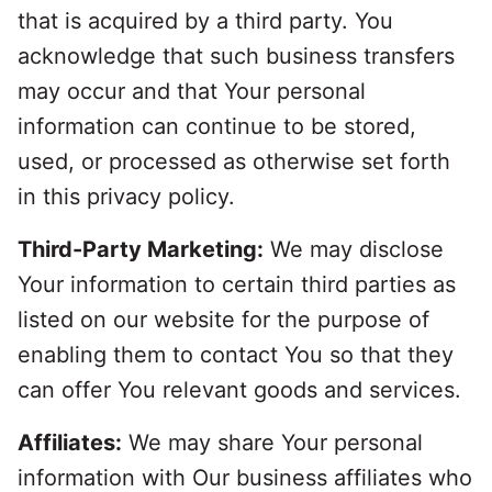
that is acquired by a third party. You
acknowledge that such business transfers
may occur and that Your personal
information can continue to be stored,
used, or processed as otherwise set forth
in this privacy policy.
Third-Party Marketing:
We may disclose
Your information to certain third parties as
listed on our website for the purpose of
enabling them to contact You so that they
can offer You relevant goods and services.
Affiliates:
We may share Your personal
information with Our business affiliates who