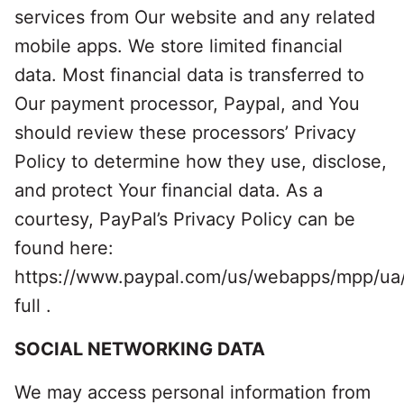
services from Our website and any related
mobile apps. We store limited financial
data. Most financial data is transferred to
Our payment processor, Paypal, and You
should review these processors’ Privacy
Policy to determine how they use, disclose,
and protect Your financial data. As a
courtesy, PayPal’s Privacy Policy can be
found here:
https://www.paypal.com/us/webapps/mpp/ua/
full .
SOCIAL NETWORKING DATA
We may access personal information from