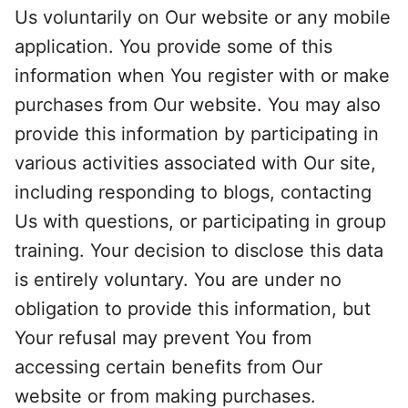
Us voluntarily on Our website or any mobile
application. You provide some of this
information when You register with or make
purchases from Our website. You may also
provide this information by participating in
various activities associated with Our site,
including responding to blogs, contacting
Us with questions, or participating in group
training. Your decision to disclose this data
is entirely voluntary. You are under no
obligation to provide this information, but
Your refusal may prevent You from
accessing certain benefits from Our
website or from making purchases.