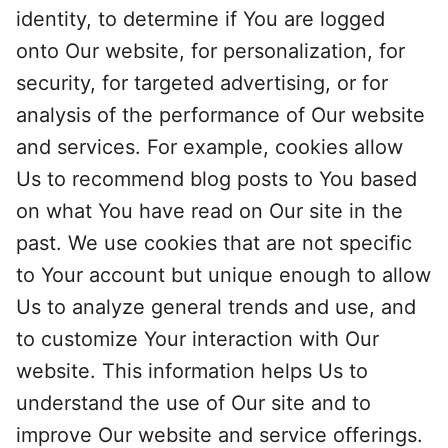
identity, to determine if You are logged
onto Our website, for personalization, for
security, for targeted advertising, or for
analysis of the performance of Our website
and services. For example, cookies allow
Us to recommend blog posts to You based
on what You have read on Our site in the
past. We use cookies that are not specific
to Your account but unique enough to allow
Us to analyze general trends and use, and
to customize Your interaction with Our
website. This information helps Us to
understand the use of Our site and to
improve Our website and service offerings.