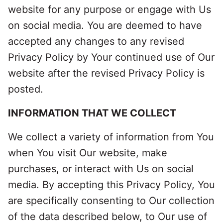
website for any purpose or engage with Us
on social media. You are deemed to have
accepted any changes to any revised
Privacy Policy by Your continued use of Our
website after the revised Privacy Policy is
posted.
INFORMATION THAT WE COLLECT
We collect a variety of information from You
when You visit Our website, make
purchases, or interact with Us on social
media. By accepting this Privacy Policy, You
are specifically consenting to Our collection
of the data described below, to Our use of