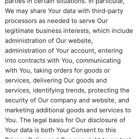
parties in certain situations. In particular,
We may share Your data with third-party
processors as needed to serve Our
legitimate business interests, which include
administration of Our website,
administration of Your account, entering
into contracts with You, communicating
with You, taking orders for goods or
services, delivering Our goods and
services, identifying trends, protecting the
security of Our company and website, and
marketing additional goods and services to
You. The legal basis for Our disclosure of
Your data is both Your Consent to this