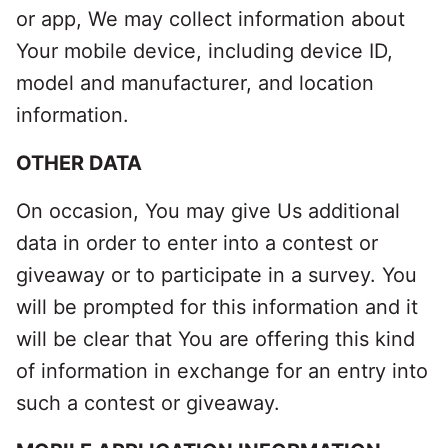
or app, We may collect information about
Your mobile device, including device ID,
model and manufacturer, and location
information.
OTHER DATA
On occasion, You may give Us additional
data in order to enter into a contest or
giveaway or to participate in a survey. You
will be prompted for this information and it
will be clear that You are offering this kind
of information in exchange for an entry into
such a contest or giveaway.