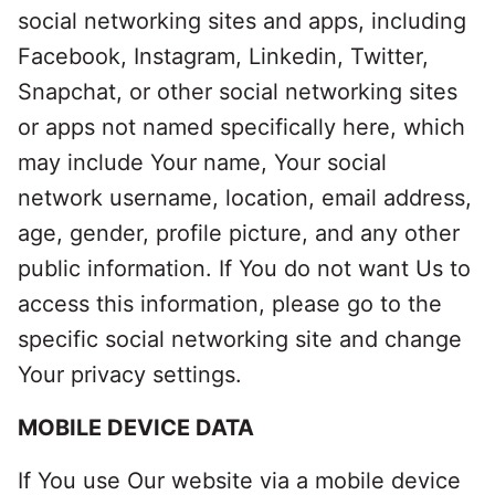
social networking sites and apps, including
Facebook, Instagram, Linkedin, Twitter,
Snapchat, or other social networking sites
or apps not named specifically here, which
may include Your name, Your social
network username, location, email address,
age, gender, profile picture, and any other
public information. If You do not want Us to
access this information, please go to the
specific social networking site and change
Your privacy settings.
MOBILE DEVICE DATA
If You use Our website via a mobile device