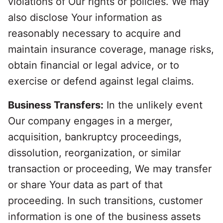
violations of Our rights or policies. We may
also disclose Your information as
reasonably necessary to acquire and
maintain insurance coverage, manage risks,
obtain financial or legal advice, or to
exercise or defend against legal claims.
Business Transfers:
In the unlikely event
Our company engages in a merger,
acquisition, bankruptcy proceedings,
dissolution, reorganization, or similar
transaction or proceeding, We may transfer
or share Your data as part of that
proceeding. In such transitions, customer
information is one of the business assets