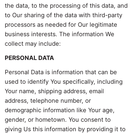
the data, to the processing of this data, and
to Our sharing of the data with third-party
processors as needed for Our legitimate
business interests. The information We
collect may include:
PERSONAL DATA
Personal Data is information that can be
used to identify You specifically, including
Your name, shipping address, email
address, telephone number, or
demographic information like Your age,
gender, or hometown. You consent to
giving Us this information by providing it to