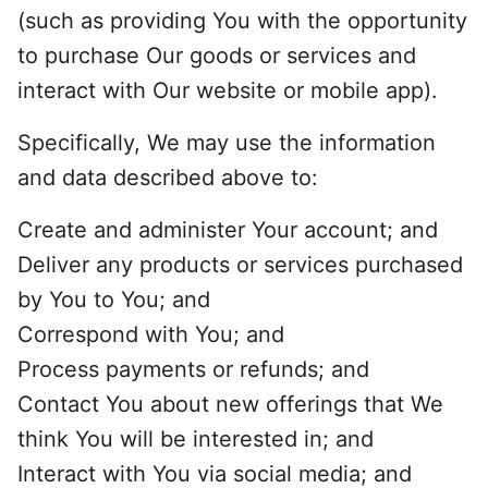
(such as providing You with the opportunity
to purchase Our goods or services and
interact with Our website or mobile app).
Specifically, We may use the information
and data described above to:
Create and administer Your account; and
Deliver any products or services purchased
by You to You; and
Correspond with You; and
Process payments or refunds; and
Contact You about new offerings that We
think You will be interested in; and
Interact with You via social media; and