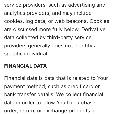
service providers, such as advertising and
analytics providers, and may include
cookies, log data, or web beacons. Cookies
are discussed more fully below. Derivative
data collected by third-party service
providers generally does not identify a
specific individual.
FINANCIAL DATA
Financial data is data that is related to Your
payment method, such as credit card or
bank transfer details. We collect financial
data in order to allow You to purchase,
order, return, or exchange products or