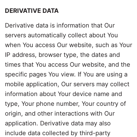
DERIVATIVE DATA
Derivative data is information that Our
servers automatically collect about You
when You access Our website, such as Your
IP address, browser type, the dates and
times that You access Our website, and the
specific pages You view. If You are using a
mobile application, Our servers may collect
information about Your device name and
type, Your phone number, Your country of
origin, and other interactions with Our
application. Derivative data may also
include data collected by third-party