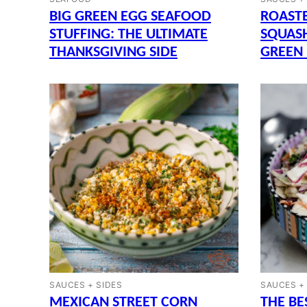
BIG GREEN EGG SEAFOOD
ROAST
STUFFING: THE ULTIMATE
SQUASH
THANKSGIVING SIDE
GREEN
SAUCES + SIDES
SAUCES +
MEXICAN STREET CORN
THE BE