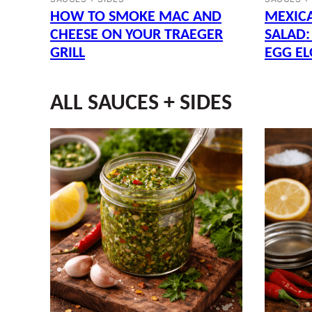
HOW TO SMOKE MAC AND
MEXIC
CHEESE ON YOUR TRAEGER
SALAD:
GRILL
EGG EL
ALL
SAUCES + SIDES