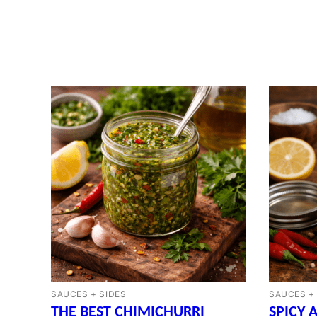
SAUCES + SIDES
SAUCES +
THE BEST CHIMICHURRI
SPICY 