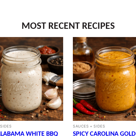
MOST RECENT RECIPES
 SIDES
SAUCES + SIDES
ALABAMA WHITE BBQ
SPICY CAROLINA GOLD