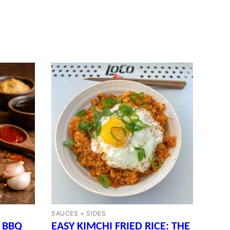
SAUCES + SIDES
 BBQ
EASY KIMCHI FRIED RICE: THE