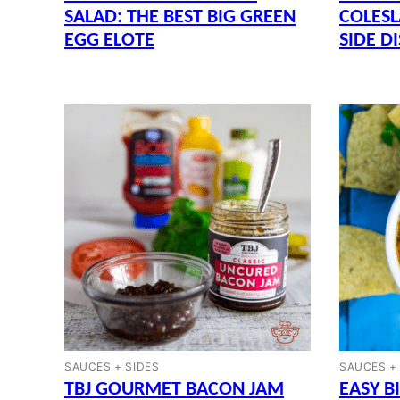
SALAD: THE BEST BIG GREEN
COLESL
EGG ELOTE
SIDE D
SAUCES + SIDES
SAUCES +
TBJ GOURMET BACON JAM
EASY B