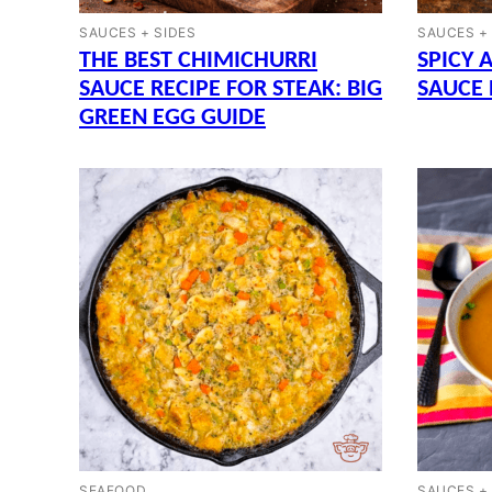
SAUCES + SIDES
SAUCES +
THE BEST CHIMICHURRI
SPICY 
SAUCE RECIPE FOR STEAK: BIG
SAUCE 
GREEN EGG GUIDE
SEAFOOD
SAUCES +