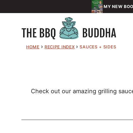
Skip
MY NEW BOOK
to
content
›
›
HOME
RECIPE INDEX
SAUCES + SIDES
Check out our amazing grilling sauce