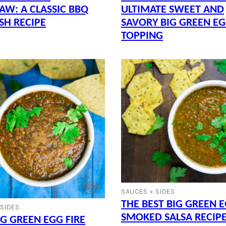
AW: A CLASSIC BBQ
ULTIMATE SWEET AND
ISH RECIPE
SAVORY BIG GREEN E
TOPPING
SAUCES + SIDES
THE BEST BIG GREEN 
 SIDES
SMOKED SALSA RECIP
IG GREEN EGG FIRE