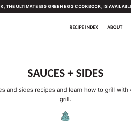
, THE ULTIMATE BIG GREEN EGG COOKBOOK, IS AVAILABL
RECIPE INDEX
ABOUT
SAUCES + SIDES
s and sides recipes and learn how to grill wit
grill.