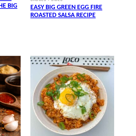
HE BIG
EASY BIG GREEN EGG FIRE
ROASTED SALSA RECIPE