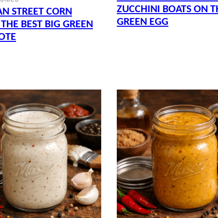
ZUCCHINI BOATS ON T
AN STREET CORN
GREEN EGG
 THE BEST BIG GREEN
OTE