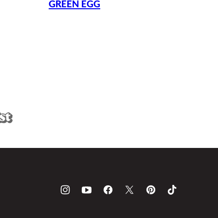
GREEN EGG