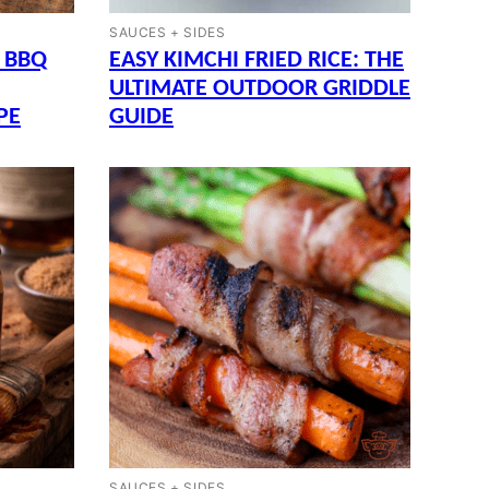
SAUCES + SIDES
 BBQ
EASY KIMCHI FRIED RICE: THE
ULTIMATE OUTDOOR GRIDDLE
PE
GUIDE
SAUCES + SIDES