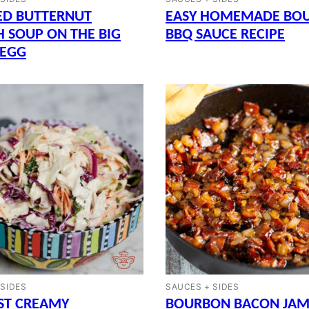
ED BUTTERNUT
EASY HOMEMADE BO
 SOUP ON THE BIG
BBQ SAUCE RECIPE
 EGG
 SIDES
SAUCES + SIDES
ST CREAMY
BOURBON BACON JAM