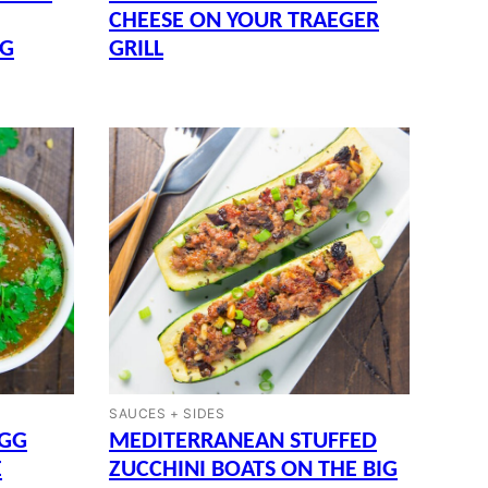
CHEESE ON YOUR TRAEGER
GG
GRILL
SAUCES + SIDES
EGG
MEDITERRANEAN STUFFED
E
ZUCCHINI BOATS ON THE BIG