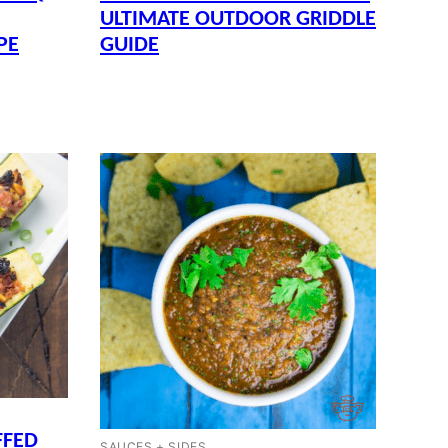
ULTIMATE OUTDOOR GRIDDLE
PE
GUIDE
FFED
SAUCES + SIDES