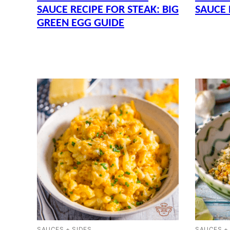
SAUCE RECIPE FOR STEAK: BIG
SAUCE 
GREEN EGG GUIDE
SAUCES + SIDES
SAUCES +