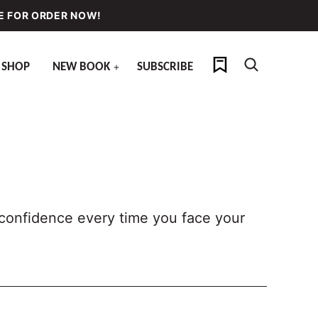
E FOR ORDER NOW!
My Favorites
SHOP
NEW BOOK
SUBSCRIBE
h confidence every time you face your