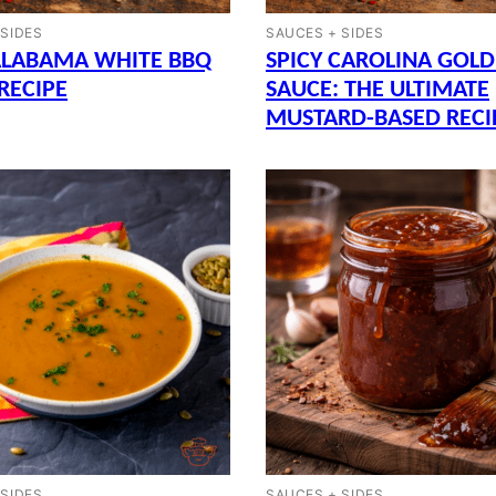
 SIDES
SAUCES + SIDES
ALABAMA WHITE BBQ
SPICY CAROLINA GOLD
RECIPE
SAUCE: THE ULTIMATE
MUSTARD-BASED RECI
 SIDES
SAUCES + SIDES