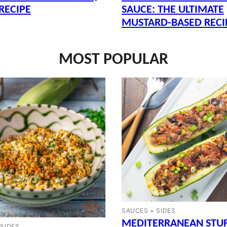
RECIPE
SAUCE: THE ULTIMATE
MUSTARD-BASED RECI
MOST POPULAR
SAUCES + SIDES
MEDITERRANEAN STU
 SIDES