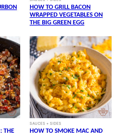
URBON
HOW TO GRILL BACON
WRAPPED VEGETABLES ON
THE BIG GREEN EGG
SAUCES + SIDES
: THE
HOW TO SMOKE MAC AND