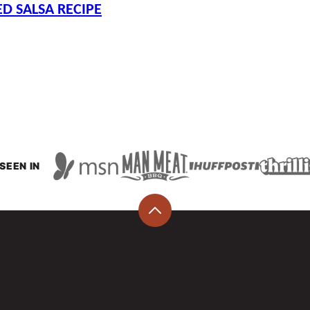
D SALSA RECIPE
SEEN IN
Back
to
top