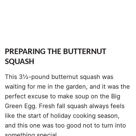
PREPARING THE BUTTERNUT
SQUASH
This 3½-pound butternut squash was
waiting for me in the garden, and it was the
perfect excuse to make soup on the Big
Green Egg. Fresh fall squash always feels
like the start of holiday cooking season,
and this one was too good not to turn into
something special.