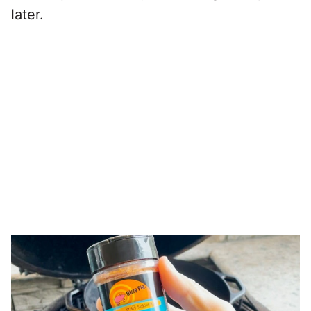
later.