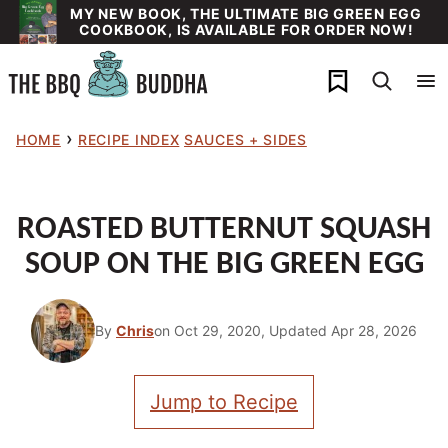
Skip
MY NEW BOOK, THE ULTIMATE BIG GREEN EGG
COOKBOOK, IS AVAILABLE FOR ORDER NOW!
to
content
My Favorites
›
HOME
RECIPE INDEX
SAUCES + SIDES
ROASTED BUTTERNUT SQUASH
SOUP ON THE BIG GREEN EGG
By
Chris
on Oct 29, 2020, Updated Apr 28, 2026
Jump to Recipe