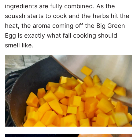
ingredients are fully combined. As the
squash starts to cook and the herbs hit the
heat, the aroma coming off the Big Green
Egg is exactly what fall cooking should
smell like.