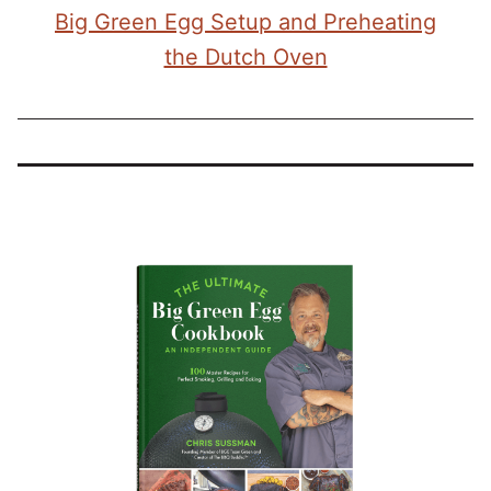
Big Green Egg Setup and Preheating
the Dutch Oven