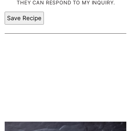
THEY CAN RESPOND TO MY INQUIRY.
Save Recipe