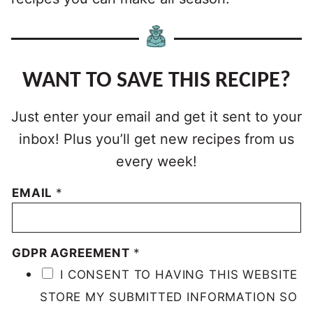
WANT TO SAVE THIS RECIPE?
Just enter your email and get it sent to your
inbox! Plus you’ll get new recipes from us
every week!
EMAIL
*
GDPR AGREEMENT
*
I CONSENT TO HAVING THIS WEBSITE
STORE MY SUBMITTED INFORMATION SO