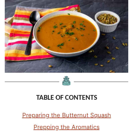
TABLE OF CONTENTS
Preparing the Butternut Squash
Prepping the Aromatics