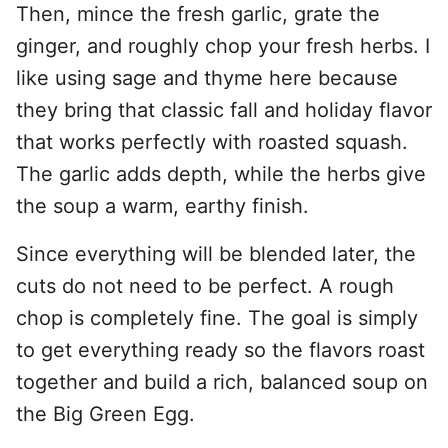
Then, mince the fresh garlic, grate the
ginger, and roughly chop your fresh herbs. I
like using sage and thyme here because
they bring that classic fall and holiday flavor
that works perfectly with roasted squash.
The garlic adds depth, while the herbs give
the soup a warm, earthy finish.
Since everything will be blended later, the
cuts do not need to be perfect. A rough
chop is completely fine. The goal is simply
to get everything ready so the flavors roast
together and build a rich, balanced soup on
the Big Green Egg.