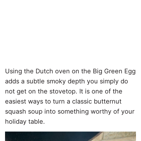
Using the Dutch oven on the Big Green Egg
adds a subtle smoky depth you simply do
not get on the stovetop. It is one of the
easiest ways to turn a classic butternut
squash soup into something worthy of your
holiday table.