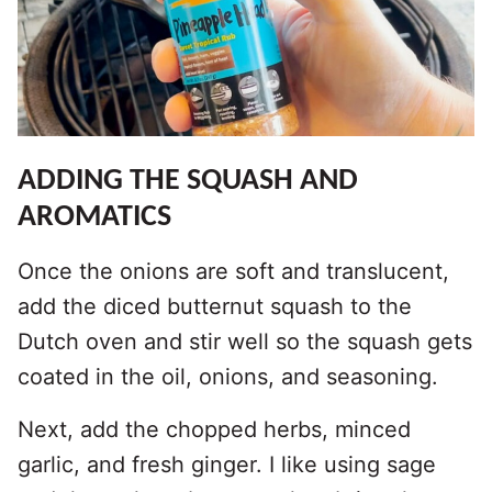
ADDING THE SQUASH AND
AROMATICS
Once the onions are soft and translucent,
add the diced butternut squash to the
Dutch oven and stir well so the squash gets
coated in the oil, onions, and seasoning.
Next, add the chopped herbs, minced
garlic, and fresh ginger. I like using sage