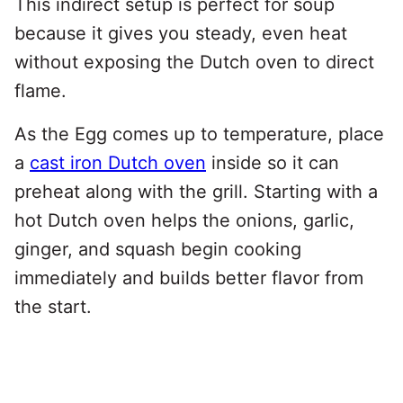
This indirect setup is perfect for soup
because it gives you steady, even heat
without exposing the Dutch oven to direct
flame.
As the Egg comes up to temperature, place
a
cast iron Dutch oven
inside so it can
preheat along with the grill. Starting with a
hot Dutch oven helps the onions, garlic,
ginger, and squash begin cooking
immediately and builds better flavor from
the start.