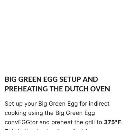
BIG GREEN EGG SETUP AND
PREHEATING THE DUTCH OVEN
Set up your Big Green Egg for indirect
cooking using the Big Green Egg
convEGGtor and preheat the grill to
375°F
.