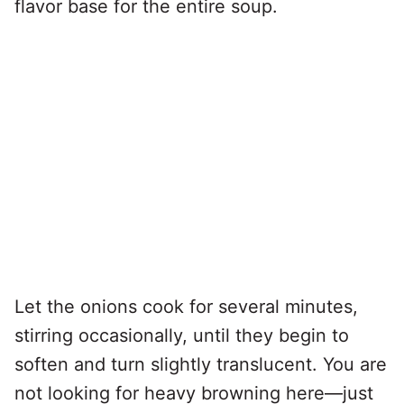
flavor base for the entire soup.
Let the onions cook for several minutes,
stirring occasionally, until they begin to
soften and turn slightly translucent. You are
not looking for heavy browning here—just