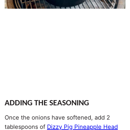
ADDING THE SEASONING
Once the onions have softened, add 2
tablespoons of
Dizzy Pig Pineapple Head