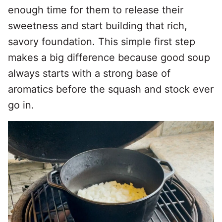
enough time for them to release their
sweetness and start building that rich,
savory foundation. This simple first step
makes a big difference because good soup
always starts with a strong base of
aromatics before the squash and stock ever
go in.