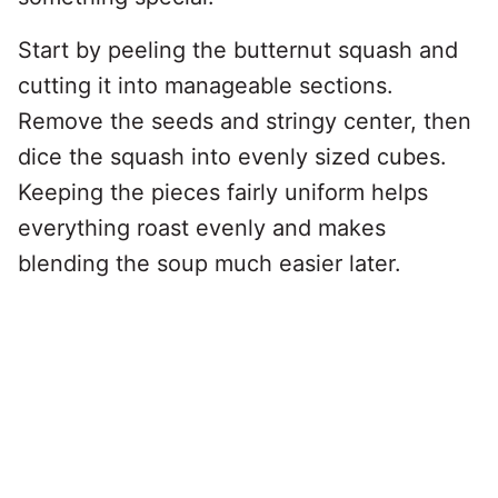
Start by peeling the butternut squash and
cutting it into manageable sections.
Remove the seeds and stringy center, then
dice the squash into evenly sized cubes.
Keeping the pieces fairly uniform helps
everything roast evenly and makes
blending the soup much easier later.