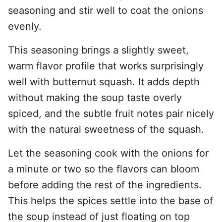
seasoning and stir well to coat the onions
evenly.
This seasoning brings a slightly sweet,
warm flavor profile that works surprisingly
well with butternut squash. It adds depth
without making the soup taste overly
spiced, and the subtle fruit notes pair nicely
with the natural sweetness of the squash.
Let the seasoning cook with the onions for
a minute or two so the flavors can bloom
before adding the rest of the ingredients.
This helps the spices settle into the base of
the soup instead of just floating on top