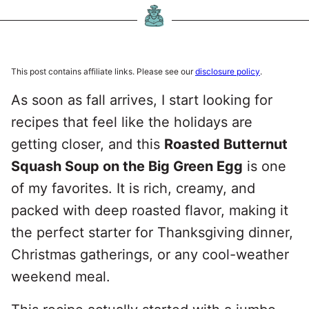
This post contains affiliate links. Please see our
disclosure policy
.
As soon as fall arrives, I start looking for
recipes that feel like the holidays are
getting closer, and this
Roasted Butternut
Squash Soup on the Big Green Egg
is one
of my favorites. It is rich, creamy, and
packed with deep roasted flavor, making it
the perfect starter for Thanksgiving dinner,
Christmas gatherings, or any cool-weather
weekend meal.