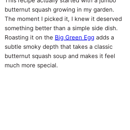
This recipe actually started with a jumbo
butternut squash growing in my garden.
The moment I picked it, I knew it deserved
something better than a simple side dish.
Roasting it on the
Big Green Egg
adds a
subtle smoky depth that takes a classic
butternut squash soup and makes it feel
much more special.