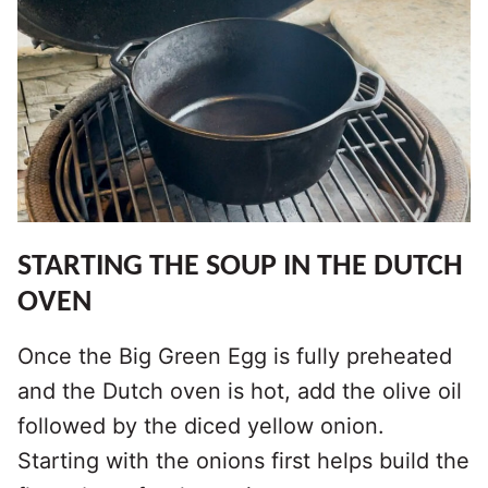
STARTING THE SOUP IN THE DUTCH
OVEN
Once the Big Green Egg is fully preheated
and the Dutch oven is hot, add the olive oil
followed by the diced yellow onion.
Starting with the onions first helps build the