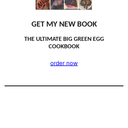
GET MY NEW BOOK
THE ULTIMATE BIG GREEN EGG
COOKBOOK
order now