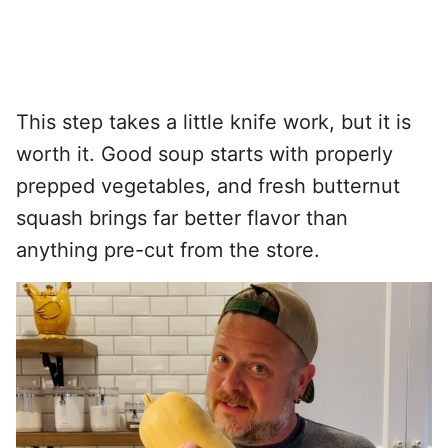
This step takes a little knife work, but it is
worth it. Good soup starts with properly
prepped vegetables, and fresh butternut
squash brings far better flavor than
anything pre-cut from the store.