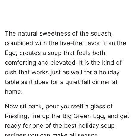
The natural sweetness of the squash,
combined with the live-fire flavor from the
Egg, creates a soup that feels both
comforting and elevated. It is the kind of
dish that works just as well for a holiday
table as it does for a quiet fall dinner at
home.
Now sit back, pour yourself a glass of
Riesling, fire up the Big Green Egg, and get
ready for one of the best holiday soup
recipes you can make all season.