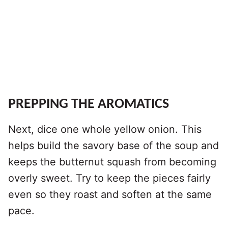
PREPPING THE AROMATICS
Next, dice one whole yellow onion. This
helps build the savory base of the soup and
keeps the butternut squash from becoming
overly sweet. Try to keep the pieces fairly
even so they roast and soften at the same
pace.