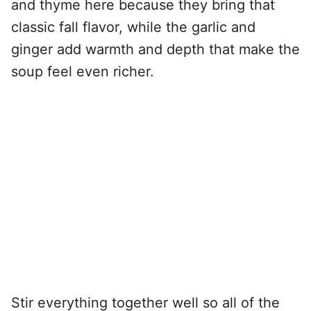
and thyme here because they bring that
classic fall flavor, while the garlic and
ginger add warmth and depth that make the
soup feel even richer.
Stir everything together well so all of the