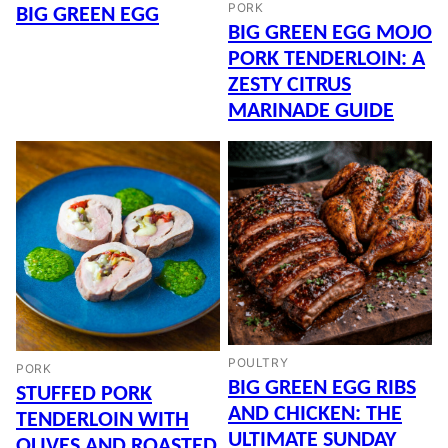
PORK
BIG GREEN EGG
BIG GREEN EGG MOJO
PORK TENDERLOIN: A
ZESTY CITRUS
MARINADE GUIDE
POULTRY
PORK
BIG GREEN EGG RIBS
STUFFED PORK
AND CHICKEN: THE
TENDERLOIN WITH
ULTIMATE SUNDAY
OLIVES AND ROASTED