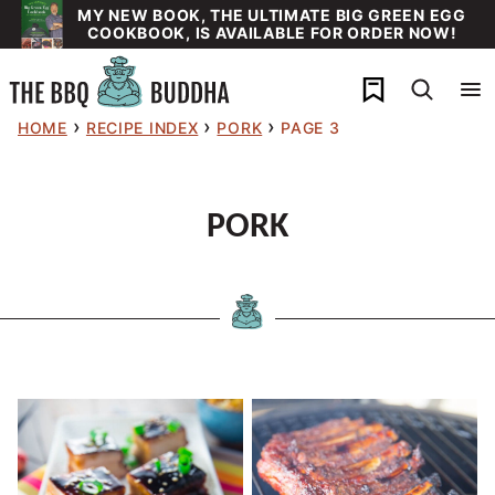
Skip
MY NEW BOOK, THE ULTIMATE BIG GREEN EGG
COOKBOOK, IS AVAILABLE FOR ORDER NOW!
to
content
My Favorites
›
›
›
HOME
RECIPE INDEX
PORK
PAGE 3
PORK