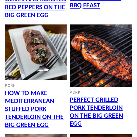
BBQ FEAST
RED PEPPERS ON THE
BIG GREEN EGG
PORK
HOW TO MAKE
PORK
PERFECT GRILLED
MEDITERRANEAN
PORK TENDERLOIN
STUFFED PORK
ON THE BIG GREEN
TENDERLOIN ON THE
EGG
BIG GREEN EGG