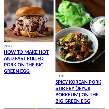
PORK
HOW TO MAKE HOT
AND FAST PULLED
PORK ON THE BIG
GREEN EGG
PORK
SPICY KOREAN PORK
STIR FRY (JEYUK
BOKKEUM) ON THE
BIG GREEN EGG