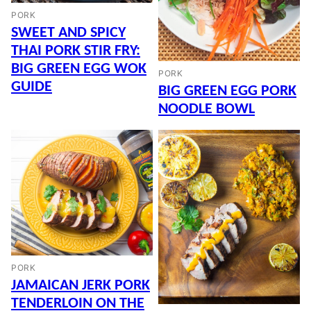
PORK
SWEET AND SPICY
THAI PORK STIR FRY:
BIG GREEN EGG WOK
PORK
GUIDE
BIG GREEN EGG PORK
NOODLE BOWL
PORK
JAMAICAN JERK PORK
TENDERLOIN ON THE