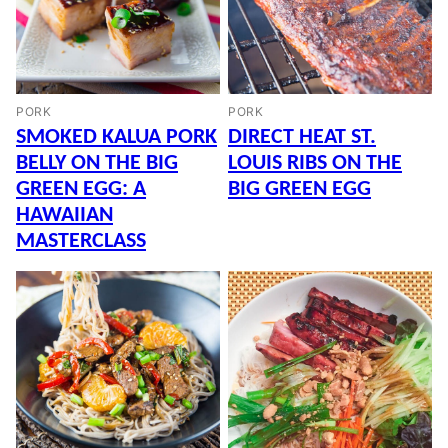
PORK
PORK
SMOKED KALUA PORK
DIRECT HEAT ST.
BELLY ON THE BIG
LOUIS RIBS ON THE
GREEN EGG: A
BIG GREEN EGG
HAWAIIAN
MASTERCLASS