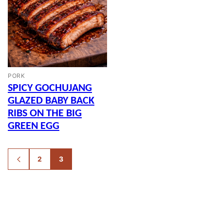
PORK
SPICY GOCHUJANG
GLAZED BABY BACK
RIBS ON THE BIG
GREEN EGG
POSTS
2
3
GO
NAVIGATION
TO
PREVIOUS
PAGE