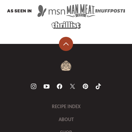
AS SEEN IN
Back
to
top
The
BBQ
Buddha
RECIPE INDEX
ABOUT