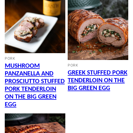
PORK
MUSHROOM
PORK
GREEK STUFFED PORK
PANZANELLA AND
TENDERLOIN ON THE
PROSCIUTTO STUFFED
BIG GREEN EGG
PORK TENDERLOIN
ON THE BIG GREEN
EGG