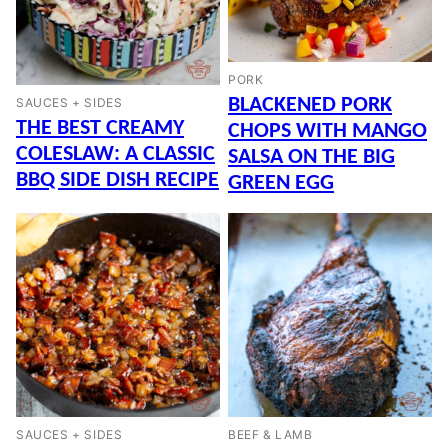
PORK
BLACKENED PORK
SAUCES + SIDES
THE BEST CREAMY
CHOPS WITH MANGO
COLESLAW: A CLASSIC
SALSA ON THE BIG
BBQ SIDE DISH RECIPE
GREEN EGG
SAUCES + SIDES
BEEF & LAMB