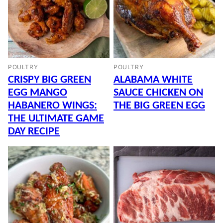
POULTRY
POULTRY
CRISPY BIG GREEN
ALABAMA WHITE
EGG MANGO
SAUCE CHICKEN ON
HABANERO WINGS:
THE BIG GREEN EGG
THE ULTIMATE GAME
DAY RECIPE