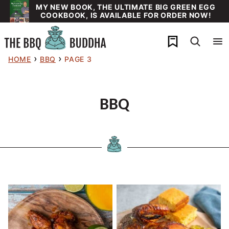
Skip
MY NEW BOOK, THE ULTIMATE BIG GREEN EGG
COOKBOOK, IS AVAILABLE FOR ORDER NOW!
to
content
My Favorites
›
›
HOME
BBQ
PAGE 3
BBQ