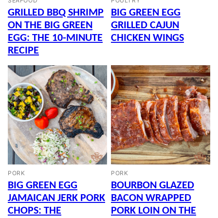
SEAFOOD
POULTRY
GRILLED BBQ SHRIMP
BIG GREEN EGG
ON THE BIG GREEN
GRILLED CAJUN
EGG: THE 10-MINUTE
CHICKEN WINGS
RECIPE
PORK
PORK
BIG GREEN EGG
BOURBON GLAZED
JAMAICAN JERK PORK
BACON WRAPPED
CHOPS: THE
PORK LOIN ON THE