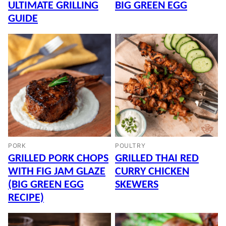
ULTIMATE GRILLING
BIG GREEN EGG
GUIDE
PORK
POULTRY
GRILLED PORK CHOPS
GRILLED THAI RED
WITH FIG JAM GLAZE
CURRY CHICKEN
(BIG GREEN EGG
SKEWERS
RECIPE)