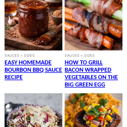
SAUCES + SIDES
SAUCES + SIDES
EASY HOMEMADE
HOW TO GRILL
BOURBON BBQ SAUCE
BACON WRAPPED
RECIPE
VEGETABLES ON THE
BIG GREEN EGG