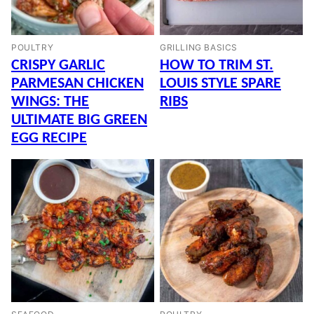
POULTRY
GRILLING BASICS
CRISPY GARLIC
HOW TO TRIM ST.
PARMESAN CHICKEN
LOUIS STYLE SPARE
WINGS: THE
RIBS
ULTIMATE BIG GREEN
EGG RECIPE