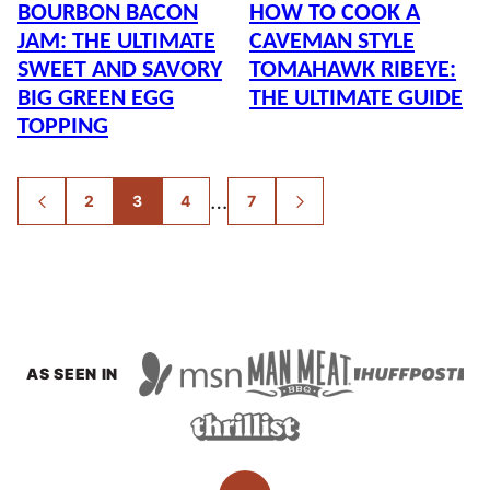
BOURBON BACON
HOW TO COOK A
JAM: THE ULTIMATE
CAVEMAN STYLE
SWEET AND SAVORY
TOMAHAWK RIBEYE:
BIG GREEN EGG
THE ULTIMATE GUIDE
TOPPING
POSTS
…
2
3
4
7
GO
GO
NAVIGATION
TO
TO
PREVIOUS
NEXT
PAGE
PAGE
AS SEEN IN