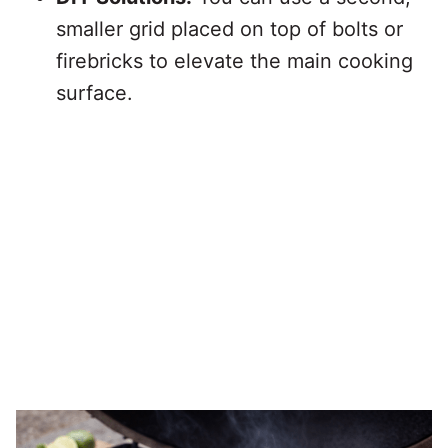
smaller grid placed on top of bolts or
firebricks to elevate the main cooking
surface.