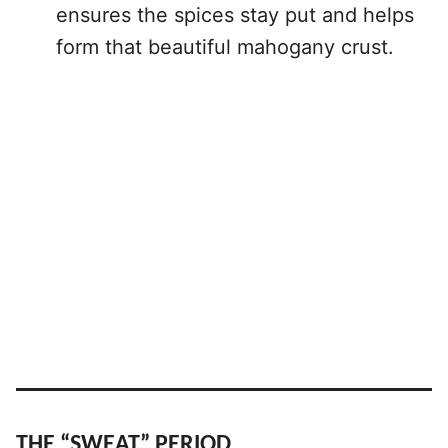
ensures the spices stay put and helps
form that beautiful mahogany crust.
THE “SWEAT” PERIOD