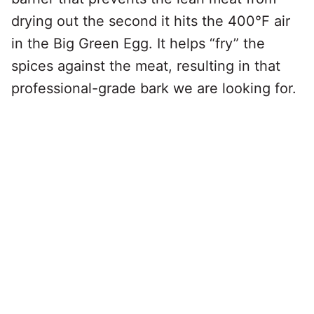
drying out the second it hits the 400°F air
in the Big Green Egg. It helps “fry” the
spices against the meat, resulting in that
professional-grade bark we are looking for.