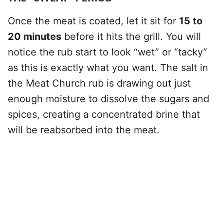
Once the meat is coated, let it sit for
15 to
20 minutes
before it hits the grill. You will
notice the rub start to look “wet” or “tacky”
as this is exactly what you want. The salt in
the Meat Church rub is drawing out just
enough moisture to dissolve the sugars and
spices, creating a concentrated brine that
will be reabsorbed into the meat.