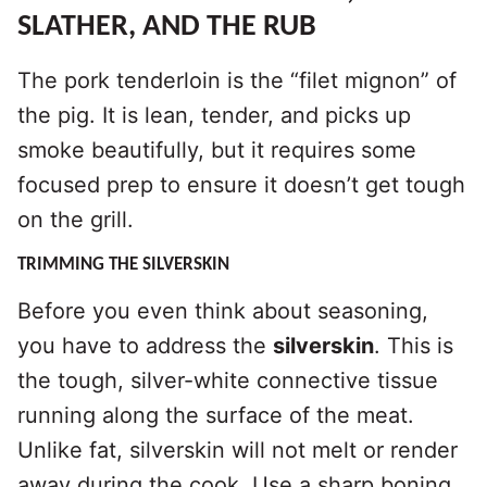
SLATHER, AND THE RUB
The pork tenderloin is the “filet mignon” of
the pig. It is lean, tender, and picks up
smoke beautifully, but it requires some
focused prep to ensure it doesn’t get tough
on the grill.
TRIMMING THE SILVERSKIN
Before you even think about seasoning,
you have to address the
silverskin
. This is
the tough, silver-white connective tissue
running along the surface of the meat.
Unlike fat, silverskin will not melt or render
away during the cook. Use a sharp boning