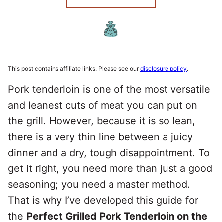
This post contains affiliate links. Please see our
disclosure policy
.
Pork tenderloin is one of the most versatile
and leanest cuts of meat you can put on
the grill. However, because it is so lean,
there is a very thin line between a juicy
dinner and a dry, tough disappointment. To
get it right, you need more than just a good
seasoning; you need a master method.
That is why I’ve developed this guide for
the
Perfect Grilled Pork Tenderloin on the