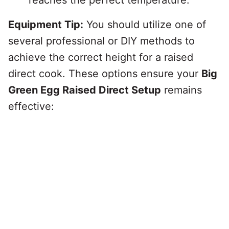
reaches the perfect temperature.
Equipment Tip:
You should utilize one of
several professional or DIY methods to
achieve the correct height for a raised
direct cook. These options ensure your
Big
Green Egg Raised Direct Setup
remains
effective: