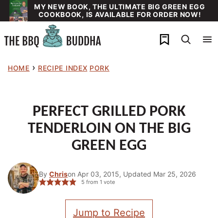
Skip
MY NEW BOOK, THE ULTIMATE BIG GREEN EGG
COOKBOOK, IS AVAILABLE FOR ORDER NOW!
to
content
My Favorites
›
HOME
RECIPE INDEX
PORK
PERFECT GRILLED PORK
TENDERLOIN ON THE BIG
GREEN EGG
By
Chris
on Apr 03, 2015, Updated Mar 25, 2026
5
from 1 vote
Jump to Recipe