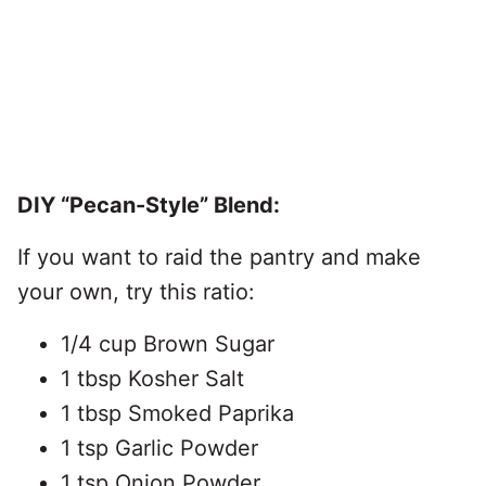
DIY “Pecan-Style” Blend:
If you want to raid the pantry and make
your own, try this ratio:
1/4 cup Brown Sugar
1 tbsp Kosher Salt
1 tbsp Smoked Paprika
1 tsp Garlic Powder
1 tsp Onion Powder