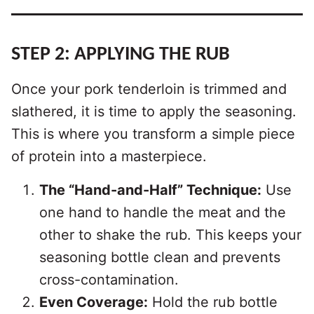
STEP 2:
APPLYING THE RUB
Once your pork tenderloin is trimmed and
slathered, it is time to apply the seasoning.
This is where you transform a simple piece
of protein into a masterpiece.
The “Hand-and-Half” Technique:
Use
one hand to handle the meat and the
other to shake the rub. This keeps your
seasoning bottle clean and prevents
cross-contamination.
Even Coverage:
Hold the rub bottle