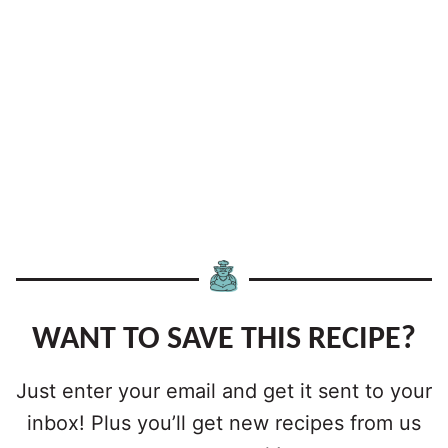
WANT TO SAVE THIS RECIPE?
Just enter your email and get it sent to your
inbox! Plus you’ll get new recipes from us