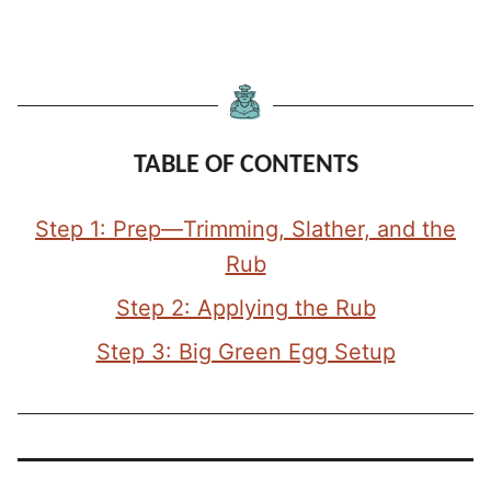
TABLE OF CONTENTS
Step 1: Prep—Trimming, Slather, and the
Rub
Step 2: Applying the Rub
Step 3: Big Green Egg Setup