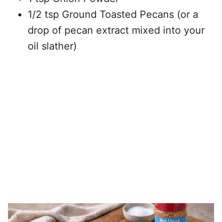
1/2 tsp Ground Toasted Pecans (or a
drop of pecan extract mixed into your
oil slather)