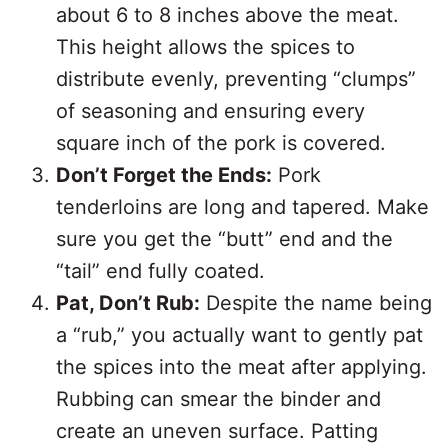
about 6 to 8 inches above the meat.
This height allows the spices to
distribute evenly, preventing “clumps”
of seasoning and ensuring every
square inch of the pork is covered.
Don’t Forget the Ends:
Pork
tenderloins are long and tapered. Make
sure you get the “butt” end and the
“tail” end fully coated.
Pat, Don’t Rub:
Despite the name being
a “rub,” you actually want to gently pat
the spices into the meat after applying.
Rubbing can smear the binder and
create an uneven surface. Patting