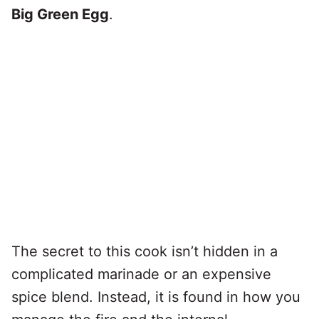
Big Green Egg
.
The secret to this cook isn’t hidden in a
complicated marinade or an expensive
spice blend. Instead, it is found in how you