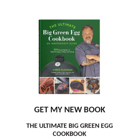
GET MY NEW BOOK
THE ULTIMATE BIG GREEN EGG
COOKBOOK