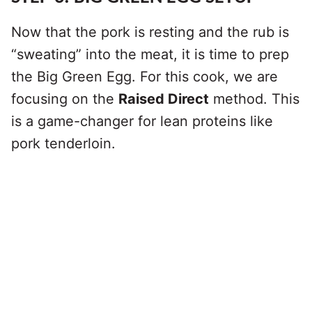
Now that the pork is resting and the rub is
“sweating” into the meat, it is time to prep
the Big Green Egg. For this cook, we are
focusing on the
Raised Direct
method. This
is a game-changer for lean proteins like
pork tenderloin.