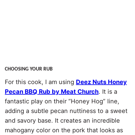
CHOOSING YOUR RUB
For this cook, I am using
Deez Nuts Honey
Pecan BBQ Rub by Meat Church
. It is a
fantastic play on their “Honey Hog” line,
adding a subtle pecan nuttiness to a sweet
and savory base. It creates an incredible
mahogany color on the pork that looks as