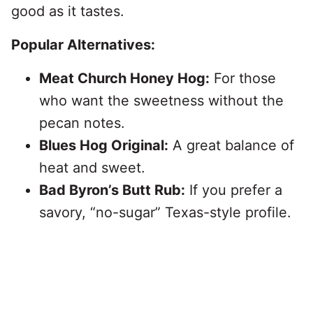
good as it tastes.
Popular Alternatives:
Meat Church Honey Hog:
For those
who want the sweetness without the
pecan notes.
Blues Hog Original:
A great balance of
heat and sweet.
Bad Byron’s Butt Rub:
If you prefer a
savory, “no-sugar” Texas-style profile.