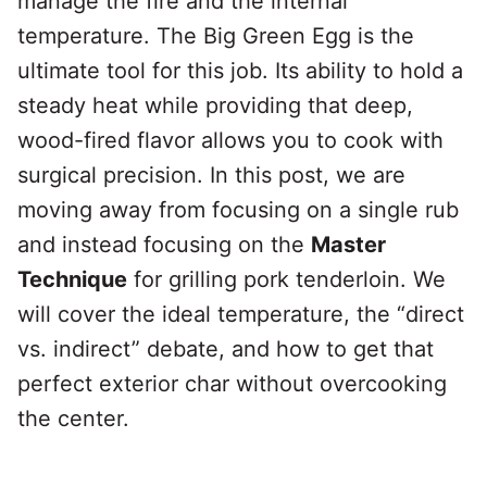
manage the fire and the internal
temperature. The Big Green Egg is the
ultimate tool for this job. Its ability to hold a
steady heat while providing that deep,
wood-fired flavor allows you to cook with
surgical precision. In this post, we are
moving away from focusing on a single rub
and instead focusing on the
Master
Technique
for grilling pork tenderloin. We
will cover the ideal temperature, the “direct
vs. indirect” debate, and how to get that
perfect exterior char without overcooking
the center.