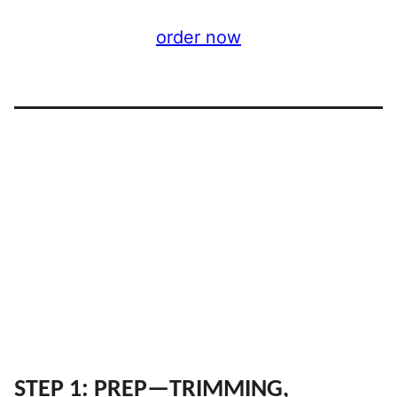
order now
STEP 1: PREP—TRIMMING,