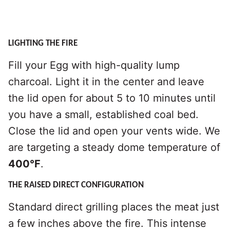
LIGHTING THE FIRE
Fill your Egg with high-quality lump
charcoal. Light it in the center and leave
the lid open for about 5 to 10 minutes until
you have a small, established coal bed.
Close the lid and open your vents wide. We
are targeting a steady dome temperature of
400°F
.
THE RAISED DIRECT CONFIGURATION
Standard direct grilling places the meat just
a few inches above the fire. This intense