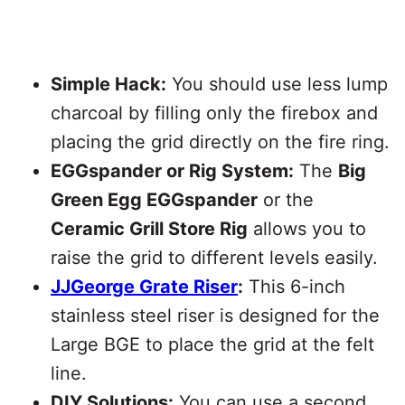
Simple Hack:
You should use less lump
charcoal by filling only the firebox and
placing the grid directly on the fire ring.
EGGspander or Rig System:
The
Big
Green Egg EGGspander
or the
Ceramic Grill Store Rig
allows you to
raise the grid to different levels easily.
JJGeorge Grate Riser
:
This 6-inch
stainless steel riser is designed for the
Large BGE to place the grid at the felt
line.
DIY Solutions:
You can use a second,