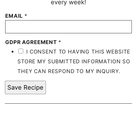
every week!
EMAIL
*
GDPR AGREEMENT
*
I CONSENT TO HAVING THIS WEBSITE
STORE MY SUBMITTED INFORMATION SO
THEY CAN RESPOND TO MY INQUIRY.
Save Recipe