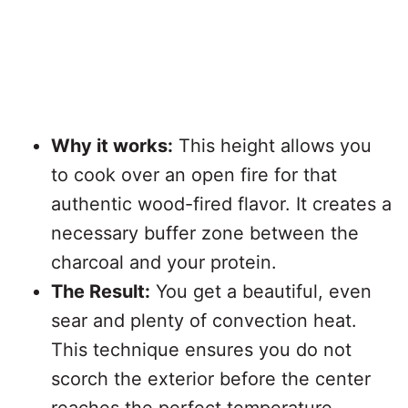
Why it works:
This height allows you
to cook over an open fire for that
authentic wood-fired flavor. It creates a
necessary buffer zone between the
charcoal and your protein.
The Result:
You get a beautiful, even
sear and plenty of convection heat.
This technique ensures you do not
scorch the exterior before the center