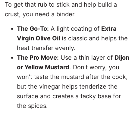
To get that rub to stick and help build a
crust, you need a binder.
The Go-To:
A light coating of
Extra
Virgin Olive Oil
is classic and helps the
heat transfer evenly.
The Pro Move:
Use a thin layer of
Dijon
or Yellow Mustard
. Don’t worry, you
won’t taste the mustard after the cook,
but the vinegar helps tenderize the
surface and creates a tacky base for
the spices.