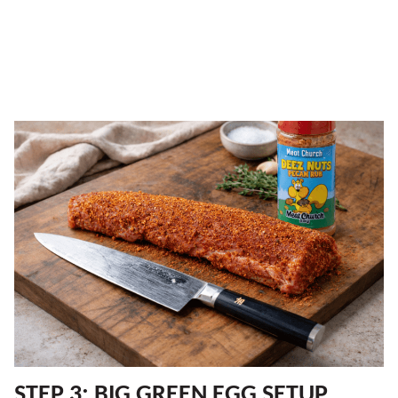
STEP 3: BIG GREEN EGG SETUP