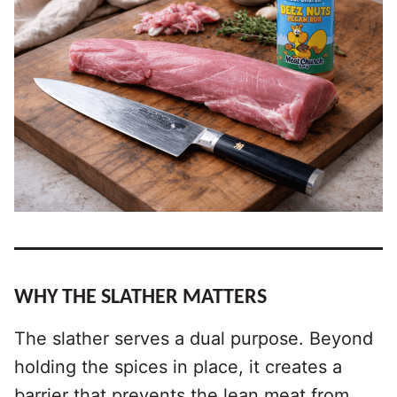
WHY THE SLATHER MATTERS
The slather serves a dual purpose. Beyond
holding the spices in place, it creates a
barrier that prevents the lean meat from