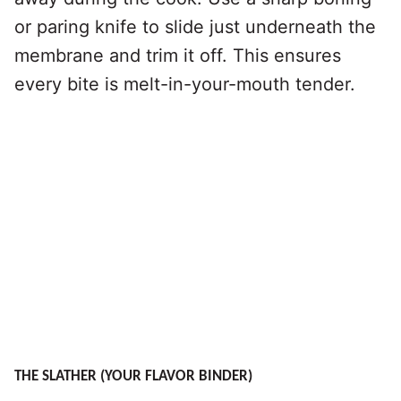
or paring knife to slide just underneath the
membrane and trim it off. This ensures
every bite is melt-in-your-mouth tender.
THE SLATHER (YOUR FLAVOR BINDER)