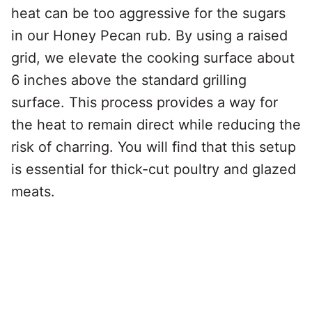
heat can be too aggressive for the sugars
in our Honey Pecan rub. By using a raised
grid, we elevate the cooking surface about
6 inches above the standard grilling
surface. This process provides a way for
the heat to remain direct while reducing the
risk of charring. You will find that this setup
is essential for thick-cut poultry and glazed
meats.