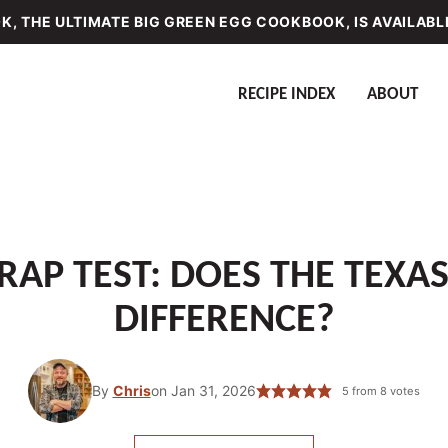
, THE ULTIMATE BIG GREEN EGG COOKBOOK, IS AVAILABL
RECIPE INDEX
ABOUT
AP TEST: DOES THE TEXA
DIFFERENCE?
By
Chris
on Jan 31, 2026
5
from
8
votes