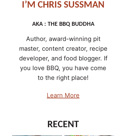
I’M CHRIS SUSSMAN
AKA : THE BBQ BUDDHA
Author, award-winning pit
master, content creator, recipe
developer, and food blogger. If
you love BBQ, you have come
to the right place!
Learn More
RECENT