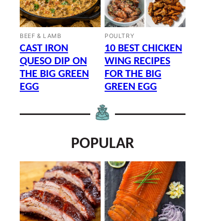
BEEF & LAMB
POULTRY
CAST IRON
10 BEST CHICKEN
QUESO DIP ON
WING RECIPES
THE BIG GREEN
FOR THE BIG
EGG
GREEN EGG
POPULAR