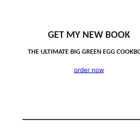
GET MY NEW BOOK
THE ULTIMATE BIG GREEN EGG COOKB
order now