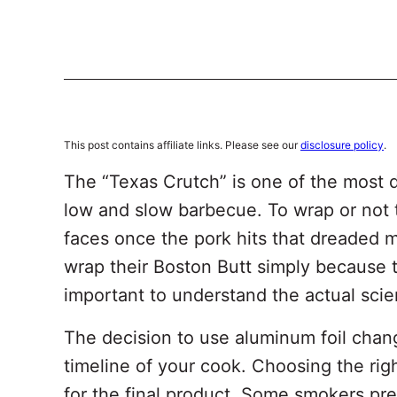
This post contains affiliate links. Please see our
disclosure policy
.
The “Texas Crutch” is one of the most 
low and slow barbecue. To wrap or not t
faces once the pork hits that dreaded 
wrap their Boston Butt simply because t
important to understand the actual sci
The decision to use aluminum foil chang
timeline of your cook. Choosing the rig
for the final product. Some smokers pre