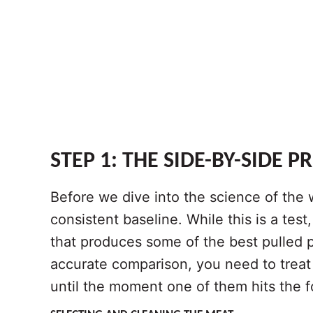
STEP 1: THE SIDE-BY-SIDE P
Before we dive into the science of the 
consistent baseline. While this is a test
that produces some of the best pulled p
accurate comparison, you need to treat
until the moment one of them hits the fo