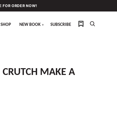
E FOR ORDER NOW!
My Favorites
SHOP
NEW BOOK
SUBSCRIBE
S CRUTCH MAKE A