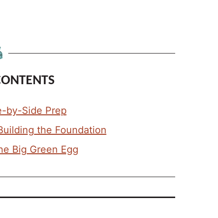
CONTENTS
e-by-Side Prep
Building the Foundation
the Big Green Egg