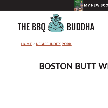
Skip
MY NEW BOOK
to
content
›
HOME
RECIPE INDEX
PORK
BOSTON BUTT WR