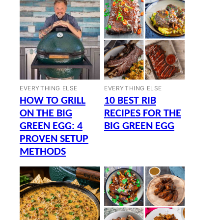
EVERYTHING ELSE
EVERYTHING ELSE
HOW TO GRILL
10 BEST RIB
ON THE BIG
RECIPES FOR THE
GREEN EGG: 4
BIG GREEN EGG
PROVEN SETUP
METHODS