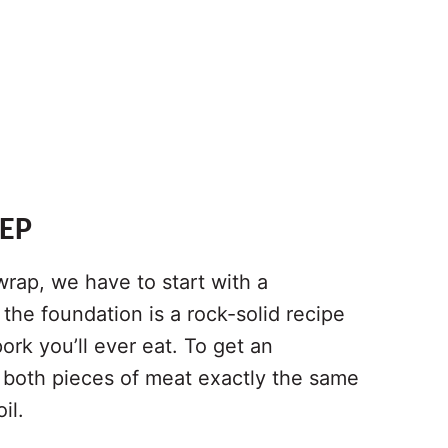
REP
wrap, we have to start with a
, the foundation is a rock-solid recipe
ork you’ll ever eat. To get an
 both pieces of meat exactly the same
il.