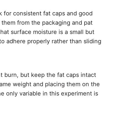
 for consistent fat caps and good
e them from the packaging and pat
at surface moisture is a small but
 to adhere properly rather than sliding
t burn, but keep the fat caps intact
e same weight and placing them on the
 only variable in this experiment is