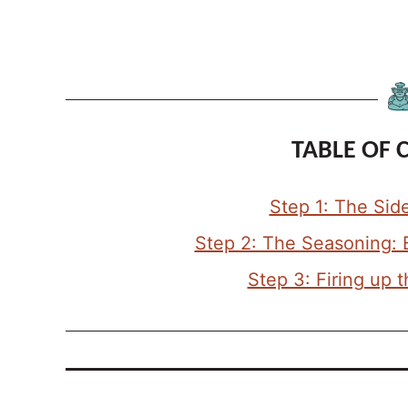
TABLE OF 
Step 1: The Sid
Step 2: The Seasoning: 
Step 3: Firing up 