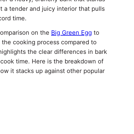
 a tender and juicy interior that pulls
cord time.
 comparison on the
Big Green Egg
to
ts the cooking process compared to
ighlights the clear differences in bark
l cook time. Here is the breakdown of
ow it stacks up against other popular