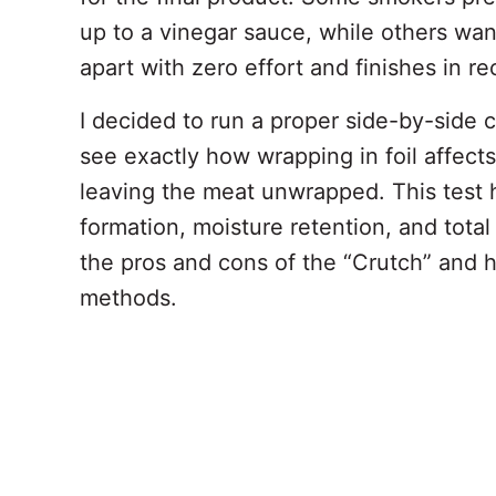
up to a vinegar sauce, while others want
apart with zero effort and finishes in re
I decided to run a proper side-by-side
see exactly how wrapping in foil affec
leaving the meat unwrapped. This test h
formation, moisture retention, and tota
the pros and cons of the “Crutch” and h
methods.