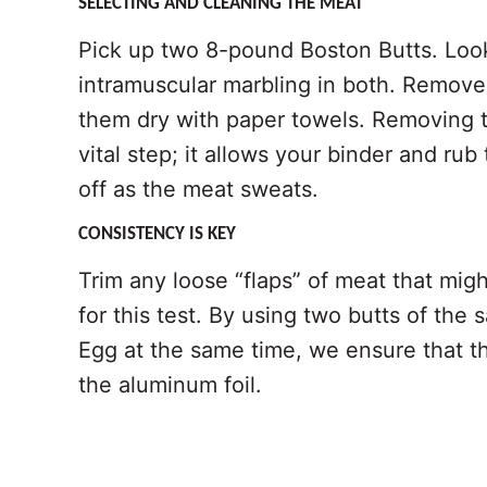
SELECTING AND CLEANING THE MEAT
Pick up two 8-pound Boston Butts. Look
intramuscular marbling in both. Remov
them dry with paper towels. Removing th
vital step; it allows your binder and rub
off as the meat sweats.
CONSISTENCY IS KEY
Trim any loose “flaps” of meat that migh
for this test. By using two butts of th
Egg at the same time, we ensure that the
the aluminum foil.