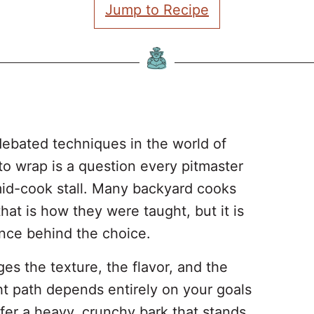
Jump to Recipe
debated techniques in the world of
o wrap is a question every pitmaster
mid-cook stall. Many backyard cooks
hat is how they were taught, but it is
ence behind the choice.
es the texture, the flavor, and the
ht path depends entirely on your goals
fer a heavy, crunchy bark that stands