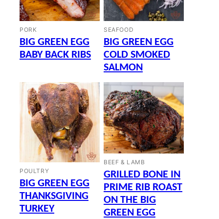
PORK
SEAFOOD
BIG GREEN EGG
BIG GREEN EGG
BABY BACK RIBS
COLD SMOKED
SALMON
BEEF & LAMB
POULTRY
GRILLED BONE IN
BIG GREEN EGG
PRIME RIB ROAST
THANKSGIVING
ON THE BIG
TURKEY
GREEN EGG