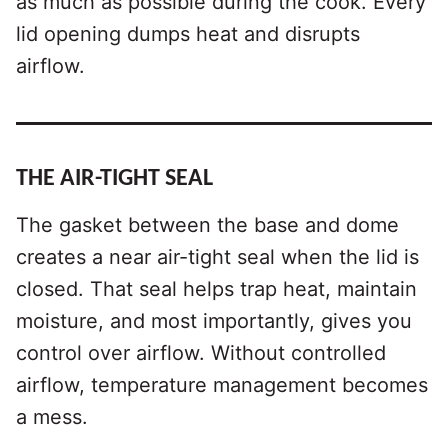
as much as possible during the cook. Every
lid opening dumps heat and disrupts
airflow.
THE AIR-TIGHT SEAL
The gasket between the base and dome
creates a near air-tight seal when the lid is
closed. That seal helps trap heat, maintain
moisture, and most importantly, gives you
control over airflow. Without controlled
airflow, temperature management becomes
a mess.