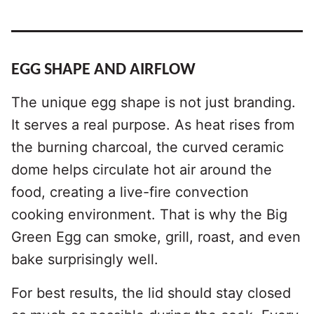
EGG SHAPE AND AIRFLOW
The unique egg shape is not just branding.
It serves a real purpose. As heat rises from
the burning charcoal, the curved ceramic
dome helps circulate hot air around the
food, creating a live-fire convection
cooking environment. That is why the Big
Green Egg can smoke, grill, roast, and even
bake surprisingly well.
For best results, the lid should stay closed