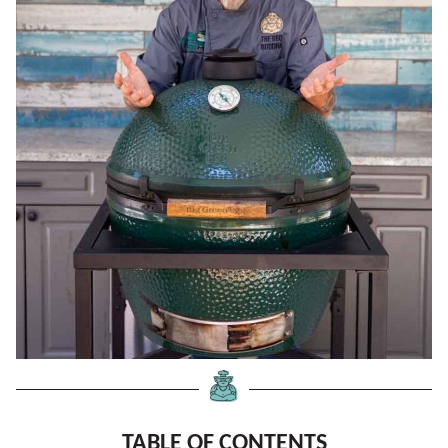
TABLE OF CONTENTS