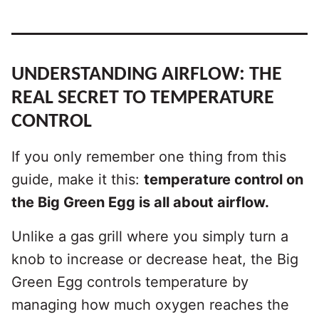
UNDERSTANDING AIRFLOW: THE
REAL SECRET TO TEMPERATURE
CONTROL
If you only remember one thing from this
guide, make it this:
temperature control on
the Big Green Egg is all about airflow.
Unlike a gas grill where you simply turn a
knob to increase or decrease heat, the Big
Green Egg controls temperature by
managing how much oxygen reaches the