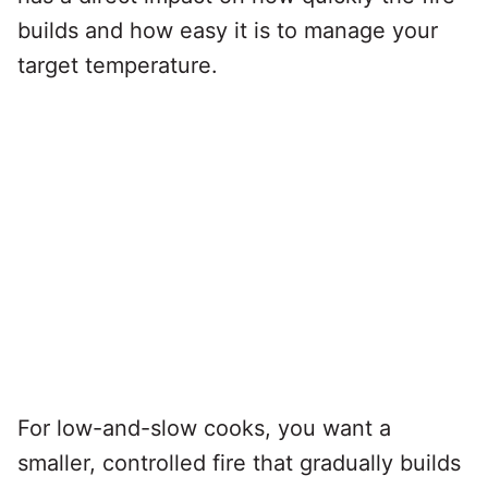
builds and how easy it is to manage your
target temperature.
For low-and-slow cooks, you want a
smaller, controlled fire that gradually builds