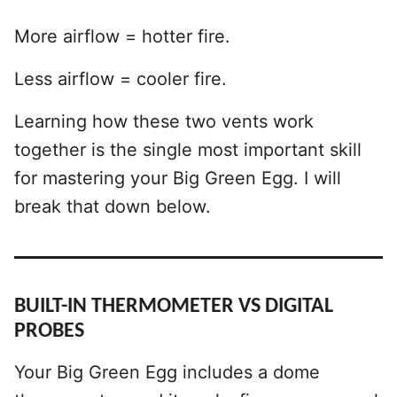
More airflow = hotter fire.
Less airflow = cooler fire.
Learning how these two vents work
together is the single most important skill
for mastering your Big Green Egg. I will
break that down below.
BUILT-IN THERMOMETER VS DIGITAL
PROBES
Your Big Green Egg includes a dome