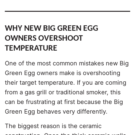
WHY NEW BIG GREEN EGG
OWNERS OVERSHOOT
TEMPERATURE
One of the most common mistakes new Big
Green Egg owners make is overshooting
their target temperature. If you are coming
from a gas grill or traditional smoker, this
can be frustrating at first because the Big
Green Egg behaves very differently.
The biggest reason is the ceramic