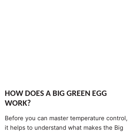
HOW DOES A BIG GREEN EGG
WORK?
Before you can master temperature control,
it helps to understand what makes the Big