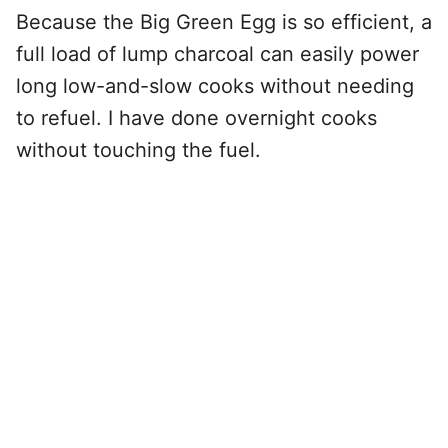
Because the Big Green Egg is so efficient, a
full load of lump charcoal can easily power
long low-and-slow cooks without needing
to refuel. I have done overnight cooks
without touching the fuel.