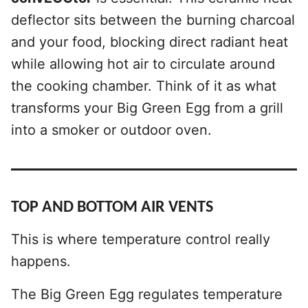
deflector sits between the burning charcoal
and your food, blocking direct radiant heat
while allowing hot air to circulate around
the cooking chamber. Think of it as what
transforms your Big Green Egg from a grill
into a smoker or outdoor oven.
TOP AND BOTTOM AIR VENTS
This is where temperature control really
happens.
The Big Green Egg regulates temperature