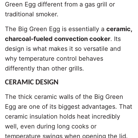
Green Egg different from a gas grill or
traditional smoker.
The Big Green Egg is essentially a
ceramic,
charcoal-fueled convection cooker
. Its
design is what makes it so versatile and
why temperature control behaves
differently than other grills.
CERAMIC DESIGN
The thick ceramic walls of the Big Green
Egg are one of its biggest advantages. That
ceramic insulation holds heat incredibly
well, even during long cooks or
temperature swings when opening the lid.