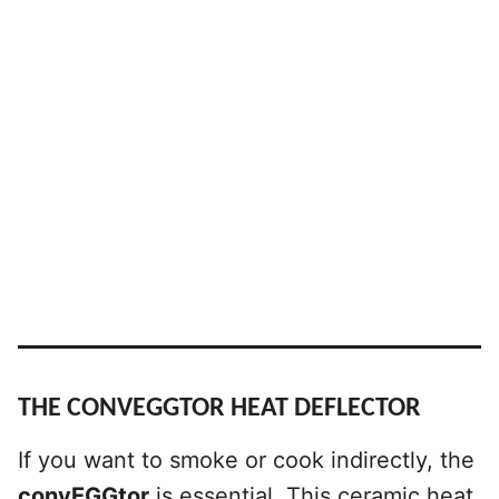
THE CONVEGGTOR HEAT DEFLECTOR
If you want to smoke or cook indirectly, the
convEGGtor
is essential. This ceramic heat