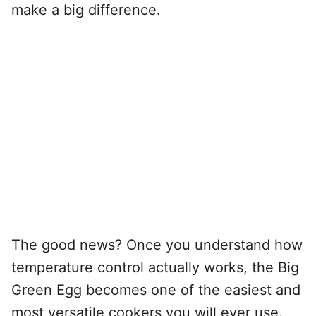
make a big difference.
The good news? Once you understand how
temperature control actually works, the Big
Green Egg becomes one of the easiest and
most versatile cookers you will ever use.