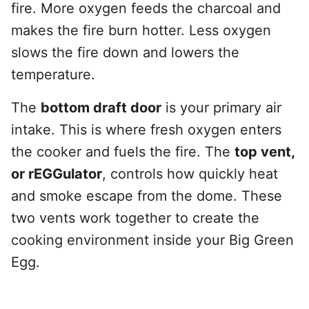
fire. More oxygen feeds the charcoal and
makes the fire burn hotter. Less oxygen
slows the fire down and lowers the
temperature.
The
bottom draft door
is your primary air
intake. This is where fresh oxygen enters
the cooker and fuels the fire. The
top vent,
or rEGGulator
, controls how quickly heat
and smoke escape from the dome. These
two vents work together to create the
cooking environment inside your Big Green
Egg.