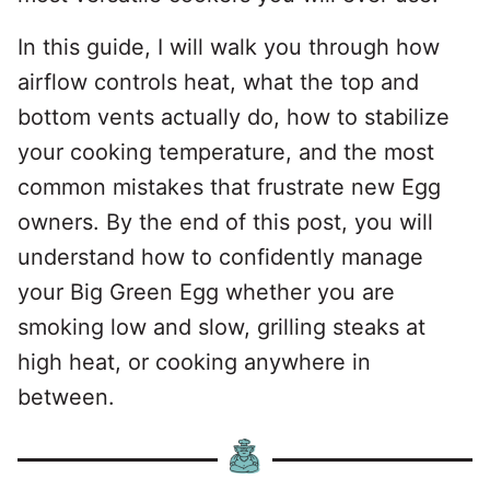
In this guide, I will walk you through how
airflow controls heat, what the top and
bottom vents actually do, how to stabilize
your cooking temperature, and the most
common mistakes that frustrate new Egg
owners. By the end of this post, you will
understand how to confidently manage
your Big Green Egg whether you are
smoking low and slow, grilling steaks at
high heat, or cooking anywhere in
between.