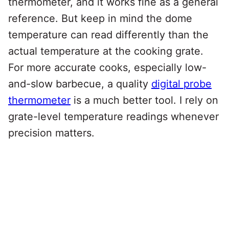
thermometer, and it works fine as a general
reference. But keep in mind the dome
temperature can read differently than the
actual temperature at the cooking grate.
For more accurate cooks, especially low-
and-slow barbecue, a quality
digital probe
thermometer
is a much better tool. I rely on
grate-level temperature readings whenever
precision matters.