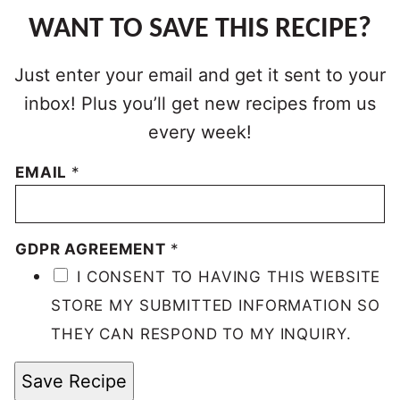
WANT TO SAVE THIS RECIPE?
Just enter your email and get it sent to your
inbox! Plus you’ll get new recipes from us
every week!
EMAIL
*
GDPR AGREEMENT
*
I CONSENT TO HAVING THIS WEBSITE
STORE MY SUBMITTED INFORMATION SO
THEY CAN RESPOND TO MY INQUIRY.
Save Recipe