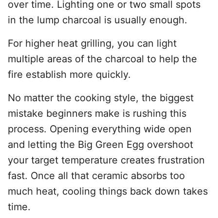
over time. Lighting one or two small spots
in the lump charcoal is usually enough.
For higher heat grilling, you can light
multiple areas of the charcoal to help the
fire establish more quickly.
No matter the cooking style, the biggest
mistake beginners make is rushing this
process. Opening everything wide open
and letting the Big Green Egg overshoot
your target temperature creates frustration
fast. Once all that ceramic absorbs too
much heat, cooling things back down takes
time.