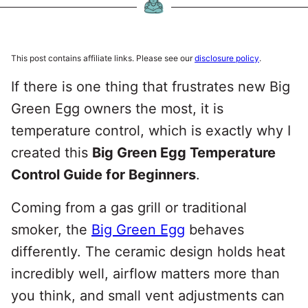
This post contains affiliate links. Please see our
disclosure policy
.
If there is one thing that frustrates new Big
Green Egg owners the most, it is
temperature control, which is exactly why I
created this
Big Green Egg Temperature
Control Guide for Beginners
.
Coming from a gas grill or traditional
smoker, the
Big Green Egg
behaves
differently. The ceramic design holds heat
incredibly well, airflow matters more than
you think, and small vent adjustments can