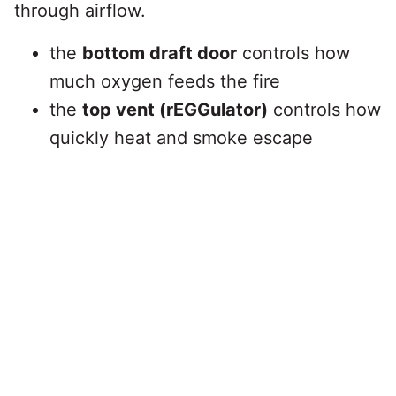
through airflow.
the
bottom draft door
controls how
much oxygen feeds the fire
the
top vent (rEGGulator)
controls how
quickly heat and smoke escape