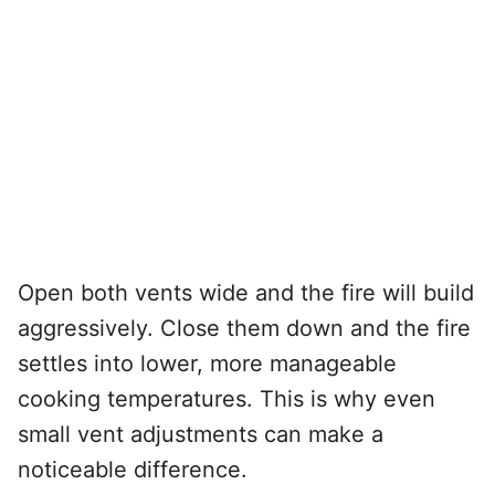
Open both vents wide and the fire will build
aggressively. Close them down and the fire
settles into lower, more manageable
cooking temperatures. This is why even
small vent adjustments can make a
noticeable difference.