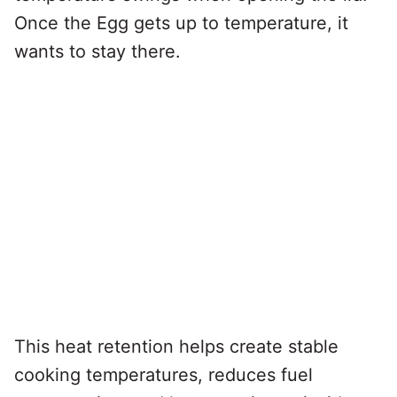
Once the Egg gets up to temperature, it
wants to stay there.
This heat retention helps create stable
cooking temperatures, reduces fuel