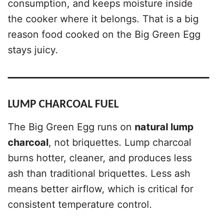
consumption, and keeps moisture inside
the cooker where it belongs. That is a big
reason food cooked on the Big Green Egg
stays juicy.
LUMP CHARCOAL FUEL
The Big Green Egg runs on
natural lump
charcoal
, not briquettes. Lump charcoal
burns hotter, cleaner, and produces less
ash than traditional briquettes. Less ash
means better airflow, which is critical for
consistent temperature control.