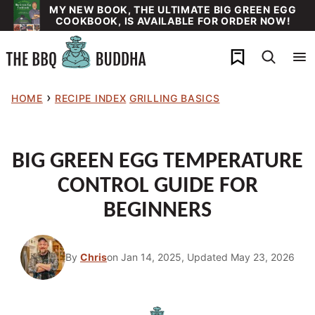
Skip
MY NEW BOOK, THE ULTIMATE BIG GREEN EGG
COOKBOOK, IS AVAILABLE FOR ORDER NOW!
to
content
My Favorites
›
HOME
RECIPE INDEX
GRILLING BASICS
BIG GREEN EGG TEMPERATURE
CONTROL GUIDE FOR
BEGINNERS
By
Chris
on Jan 14, 2025, Updated May 23, 2026