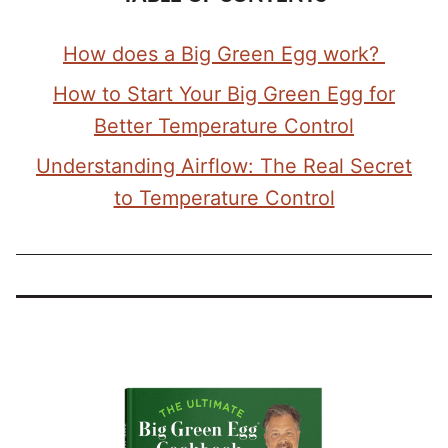
How does a Big Green Egg work?
How to Start Your Big Green Egg for
Better Temperature Control
Understanding Airflow: The Real Secret
to Temperature Control