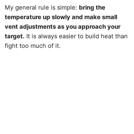
My general rule is simple:
bring the
temperature up slowly and make small
vent adjustments as you approach your
target.
It is always easier to build heat than
fight too much of it.