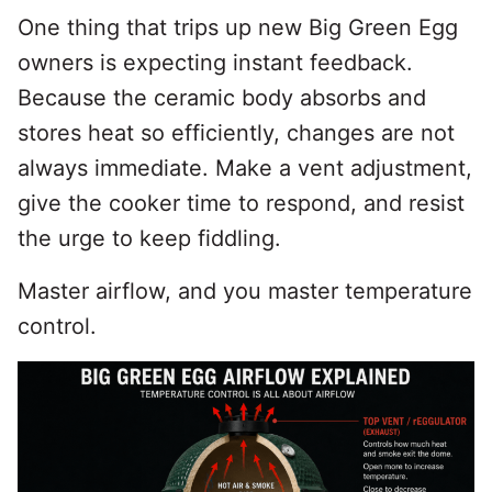
One thing that trips up new Big Green Egg
owners is expecting instant feedback.
Because the ceramic body absorbs and
stores heat so efficiently, changes are not
always immediate. Make a vent adjustment,
give the cooker time to respond, and resist
the urge to keep fiddling.
Master airflow, and you master temperature
control.