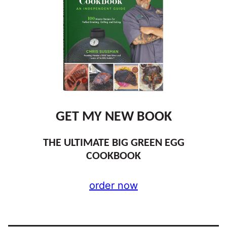
GET MY NEW BOOK
THE ULTIMATE BIG GREEN EGG
COOKBOOK
order now