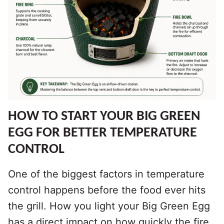
HOW TO START YOUR BIG GREEN
EGG FOR BETTER TEMPERATURE
CONTROL
One of the biggest factors in temperature
control happens before the food ever hits
the grill. How you light your Big Green Egg
has a direct impact on how quickly the fire