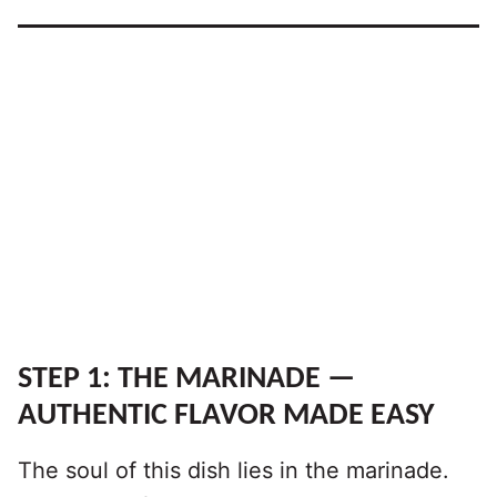
STEP 1: THE MARINADE —
AUTHENTIC FLAVOR MADE EASY
The soul of this dish lies in the marinade.