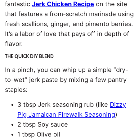
fantastic
Jerk Chicken Recipe
on the site
that features a from-scratch marinade using
fresh scallions, ginger, and pimento berries.
It’s a labor of love that pays off in depth of
flavor.
THE QUICK DIY BLEND
In a pinch, you can whip up a simple “dry-
to-wet” jerk paste by mixing a few pantry
staples:
3 tbsp Jerk seasoning rub (like
Dizzy
Pig Jamaican Firewalk Seasoning
)
2 tbsp Soy sauce
1 tbsp Olive oil