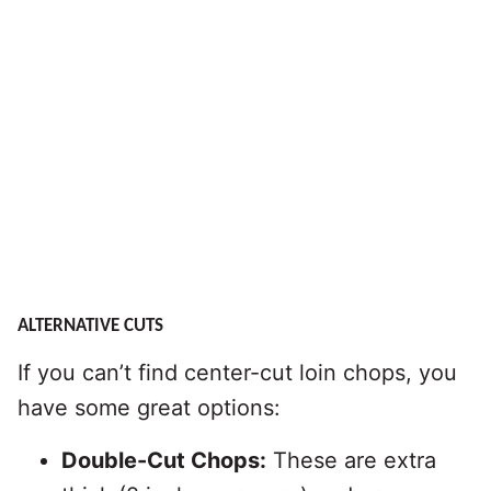
ALTERNATIVE CUTS
If you can’t find center-cut loin chops, you
have some great options:
Double-Cut Chops:
These are extra