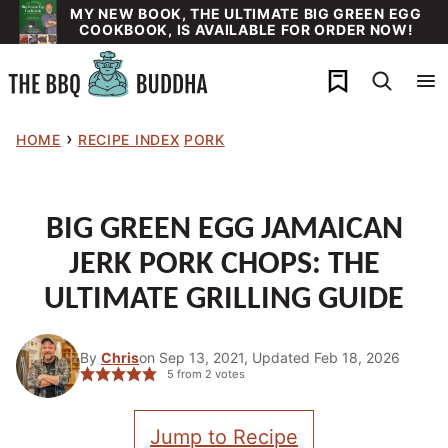
Skip
MY NEW BOOK, THE ULTIMATE BIG GREEN EGG
COOKBOOK, IS AVAILABLE FOR ORDER NOW!
to
content
My Favorites
›
HOME
RECIPE INDEX
PORK
BIG GREEN EGG JAMAICAN
JERK PORK CHOPS: THE
ULTIMATE GRILLING GUIDE
By
Chris
on Sep 13, 2021, Updated Feb 18, 2026
5
from
2
votes
Jump to Recipe