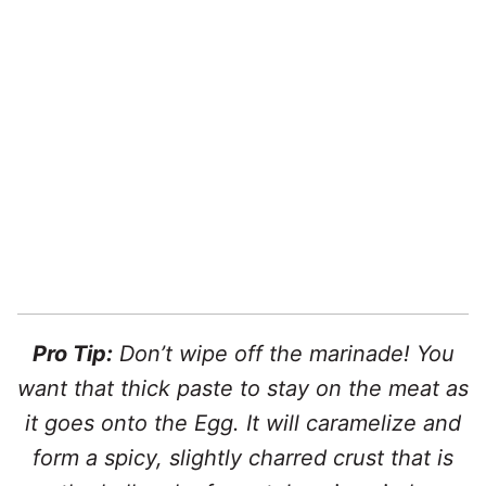
Pro Tip:
Don’t wipe off the marinade! You
want that thick paste to stay on the meat as
it goes onto the Egg. It will caramelize and
form a spicy, slightly charred crust that is