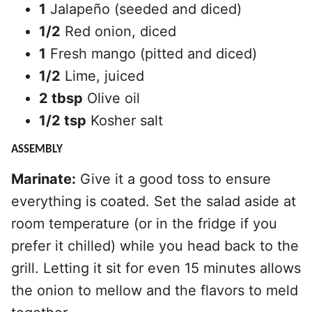
1
Jalapeño (seeded and diced)
1/2
Red onion, diced
1
Fresh mango (pitted and diced)
1/2
Lime, juiced
2 tbsp
Olive oil
1/2 tsp
Kosher salt
ASSEMBLY
Marinate:
Give it a good toss to ensure
everything is coated. Set the salad aside at
room temperature (or in the fridge if you
prefer it chilled) while you head back to the
grill. Letting it sit for even 15 minutes allows
the onion to mellow and the flavors to meld