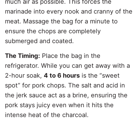
much air as possible. This forces the
marinade into every nook and cranny of the
meat. Massage the bag for a minute to
ensure the chops are completely
submerged and coated.
The Timing:
Place the bag in the
refrigerator. While you can get away with a
2-hour soak,
4 to 6 hours
is the “sweet
spot” for pork chops. The salt and acid in
the jerk sauce act as a brine, ensuring the
pork stays juicy even when it hits the
intense heat of the charcoal.