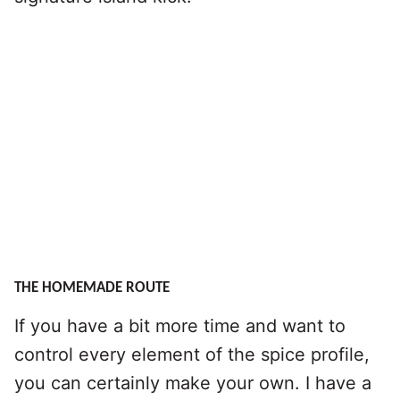
THE HOMEMADE ROUTE
If you have a bit more time and want to
control every element of the spice profile,
you can certainly make your own. I have a