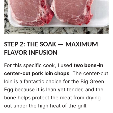
STEP 2: THE SOAK — MAXIMUM
FLAVOR INFUSION
For this specific cook, I used
two bone-in
center-cut pork loin chops
. The center-cut
loin is a fantastic choice for the Big Green
Egg because it is lean yet tender, and the
bone helps protect the meat from drying
out under the high heat of the grill.