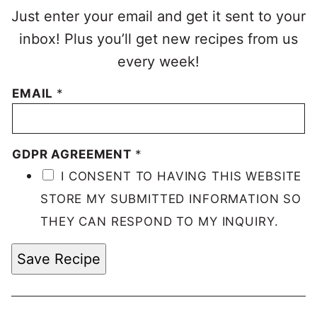
Just enter your email and get it sent to your
inbox! Plus you’ll get new recipes from us
every week!
EMAIL
*
GDPR AGREEMENT
*
I CONSENT TO HAVING THIS WEBSITE
STORE MY SUBMITTED INFORMATION SO
THEY CAN RESPOND TO MY INQUIRY.
Save Recipe