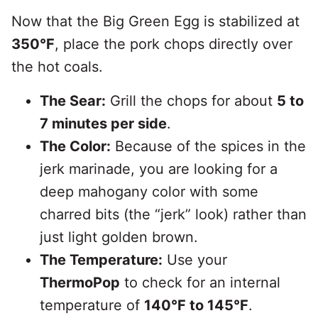
Now that the Big Green Egg is stabilized at
350°F
, place the pork chops directly over
the hot coals.
The Sear:
Grill the chops for about
5 to
7 minutes per side
.
The Color:
Because of the spices in the
jerk marinade, you are looking for a
deep mahogany color with some
charred bits (the “jerk” look) rather than
just light golden brown.
The Temperature:
Use your
ThermoPop
to check for an internal
temperature of
140°F to 145°F
.