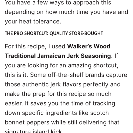
You have a few ways to approach this
depending on how much time you have and
your heat tolerance.
THE PRO SHORTCUT: QUALITY STORE-BOUGHT
For this recipe, I used
Walker’s Wood
Traditional Jamaican Jerk Seasoning
. If
you are looking for an amazing shortcut,
this is it. Some off-the-shelf brands capture
those authentic jerk flavors perfectly and
make the prep for this recipe so much
easier. It saves you the time of tracking
down specific ingredients like scotch
bonnet peppers while still delivering that
signature island kick.