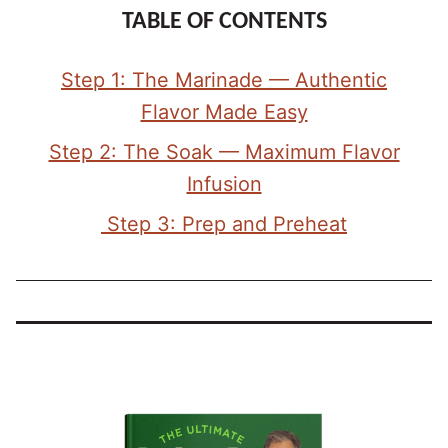
TABLE OF CONTENTS
Step 1: The Marinade — Authentic
Flavor Made Easy
Step 2: The Soak — Maximum Flavor
Infusion
Step 3: Prep and Preheat