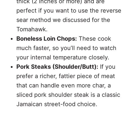
thick (2 inches or more) and are
perfect if you want to use the reverse
sear method we discussed for the
Tomahawk.
Boneless Loin Chops:
These cook
much faster, so you’ll need to watch
your internal temperature closely.
Pork Steaks (Shoulder/Butt):
If you
prefer a richer, fattier piece of meat
that can handle even more char, a
sliced pork shoulder steak is a classic
Jamaican street-food choice.