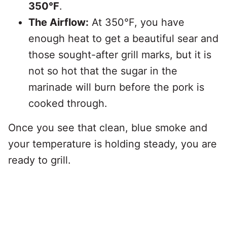
350°F
.
The Airflow:
At 350°F, you have
enough heat to get a beautiful sear and
those sought-after grill marks, but it is
not so hot that the sugar in the
marinade will burn before the pork is
cooked through.
Once you see that clean, blue smoke and
your temperature is holding steady, you are
ready to grill.