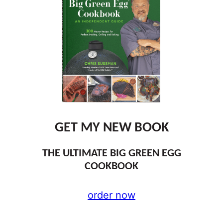
GET MY NEW BOOK
THE ULTIMATE BIG GREEN EGG
COOKBOOK
order now