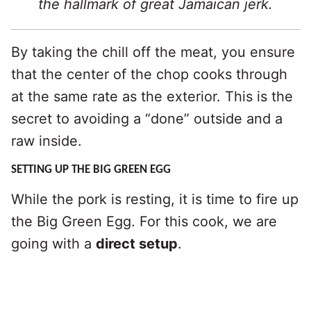
the hallmark of great Jamaican jerk.
By taking the chill off the meat, you ensure
that the center of the chop cooks through
at the same rate as the exterior. This is the
secret to avoiding a “done” outside and a
raw inside.
SETTING UP THE BIG GREEN EGG
While the pork is resting, it is time to fire up
the Big Green Egg. For this cook, we are
going with a
direct setup
.