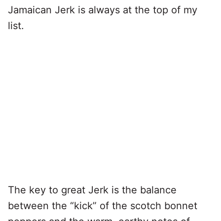
Jamaican Jerk is always at the top of my
list.
The key to great Jerk is the balance
between the “kick” of the scotch bonnet