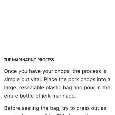
THE MARINATING PROCESS
Once you have your chops, the process is
simple but vital. Place the pork chops into a
large, resealable plastic bag and pour in the
entire bottle of jerk marinade.
Before sealing the bag, try to press out as