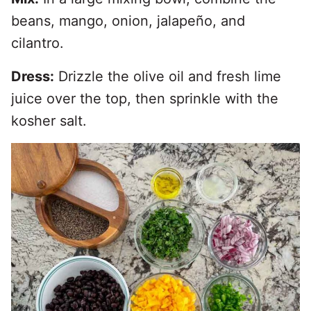
beans, mango, onion, jalapeño, and
cilantro.
Dress:
Drizzle the olive oil and fresh lime
juice over the top, then sprinkle with the
kosher salt.