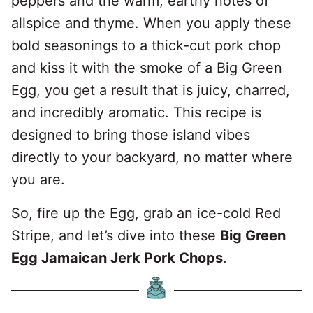
peppers and the warm, earthy notes of
allspice and thyme. When you apply these
bold seasonings to a thick-cut pork chop
and kiss it with the smoke of a Big Green
Egg, you get a result that is juicy, charred,
and incredibly aromatic. This recipe is
designed to bring those island vibes
directly to your backyard, no matter where
you are.
So, fire up the Egg, grab an ice-cold Red
Stripe, and let’s dive into these
Big Green
Egg Jamaican Jerk Pork Chops
.