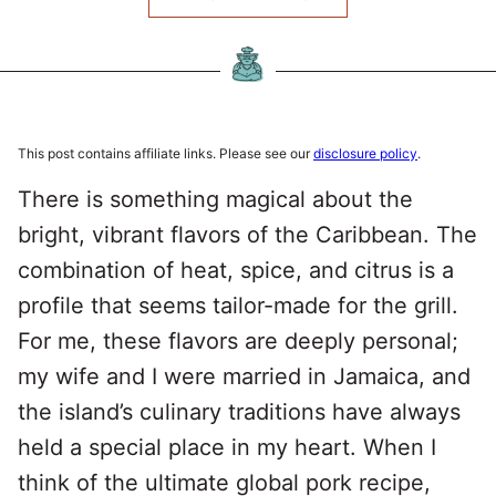
This post contains affiliate links. Please see our
disclosure policy
.
There is something magical about the
bright, vibrant flavors of the Caribbean. The
combination of heat, spice, and citrus is a
profile that seems tailor-made for the grill.
For me, these flavors are deeply personal;
my wife and I were married in Jamaica, and
the island’s culinary traditions have always
held a special place in my heart. When I
think of the ultimate global pork recipe,