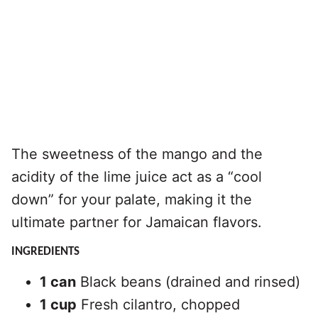
The sweetness of the mango and the
acidity of the lime juice act as a “cool
down” for your palate, making it the
ultimate partner for Jamaican flavors.
INGREDIENTS
1 can
Black beans (drained and rinsed)
1 cup
Fresh cilantro, chopped