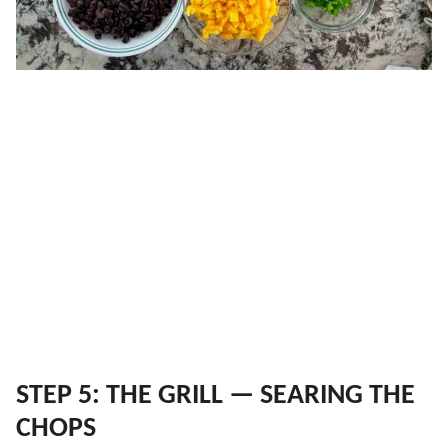
STEP 5: THE GRILL — SEARING THE
CHOPS