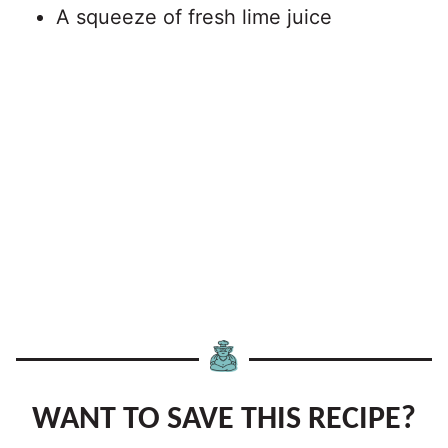
A squeeze of fresh lime juice
WANT TO SAVE THIS RECIPE?