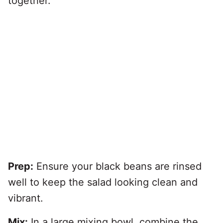
together.
Prep:
Ensure your black beans are rinsed
well to keep the salad looking clean and
vibrant.
Mix:
In a large mixing bowl, combine the