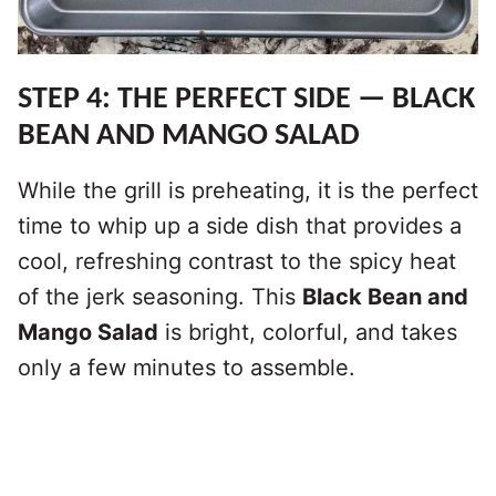
STEP 4: THE PERFECT SIDE — BLACK
BEAN AND MANGO SALAD
While the grill is preheating, it is the perfect
time to whip up a side dish that provides a
cool, refreshing contrast to the spicy heat
of the jerk seasoning. This
Black Bean and
Mango Salad
is bright, colorful, and takes
only a few minutes to assemble.