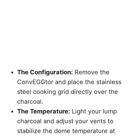
The Configuration:
Remove the
ConvEGGtor and place the stainless
steel cooking grid directly over the
charcoal.
The Temperature:
Light your lump
charcoal and adjust your vents to
stabilize the dome temperature at