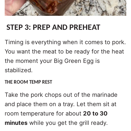
STEP 3: PREP AND PREHEAT
Timing is everything when it comes to pork.
You want the meat to be ready for the heat
the moment your Big Green Egg is
stabilized.
THE ROOM TEMP REST
Take the pork chops out of the marinade
and place them on a tray. Let them sit at
room temperature for about
20 to 30
minutes
while you get the grill ready.