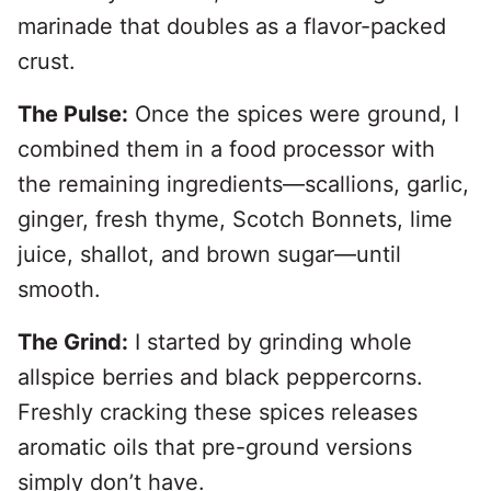
marinade that doubles as a flavor-packed
crust.
The Pulse:
Once the spices were ground, I
combined them in a food processor with
the remaining ingredients—scallions, garlic,
ginger, fresh thyme, Scotch Bonnets, lime
juice, shallot, and brown sugar—until
smooth.
The Grind:
I started by grinding whole
allspice berries and black peppercorns.
Freshly cracking these spices releases
aromatic oils that pre-ground versions
simply don’t have.