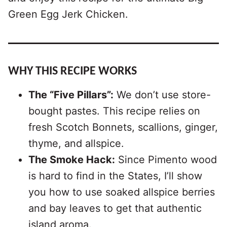
Green Egg Jerk Chicken.
WHY THIS RECIPE WORKS
The “Five Pillars”:
We don’t use store-
bought pastes. This recipe relies on
fresh Scotch Bonnets, scallions, ginger,
thyme, and allspice.
The Smoke Hack:
Since Pimento wood
is hard to find in the States, I’ll show
you how to use soaked allspice berries
and bay leaves to get that authentic
island aroma.