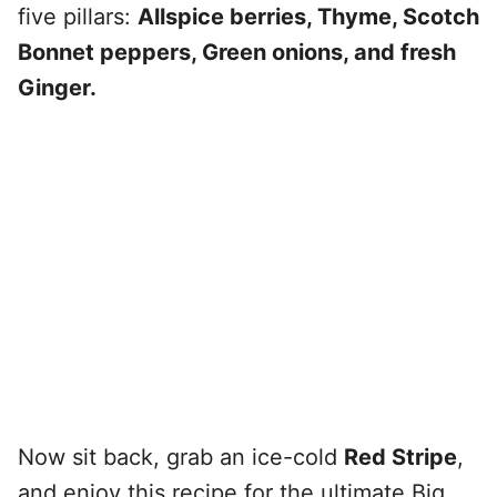
five pillars:
Allspice berries, Thyme, Scotch
Bonnet peppers, Green onions, and fresh
Ginger.
Now sit back, grab an ice-cold
Red Stripe
,
and enjoy this recipe for the ultimate Big