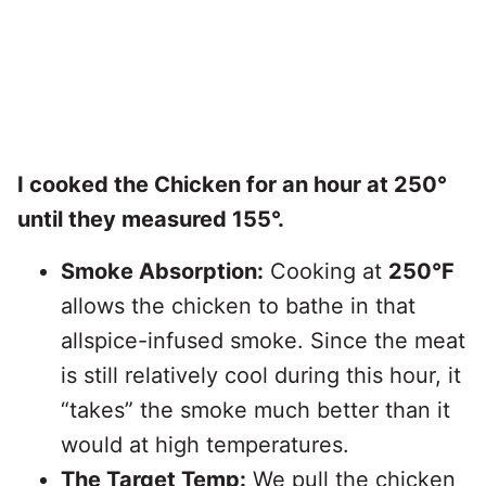
I cooked the Chicken for an hour at 250°
until they measured 155°.
Smoke Absorption:
Cooking at
250°F
allows the chicken to bathe in that
allspice-infused smoke. Since the meat
is still relatively cool during this hour, it
“takes” the smoke much better than it
would at high temperatures.
The Target Temp:
We pull the chicken