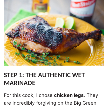
STEP 1: THE AUTHENTIC WET
MARINADE
For this cook, I chose
chicken legs
. They
are incredibly forgiving on the Big Green