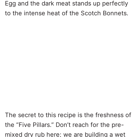
Egg and the dark meat stands up perfectly
to the intense heat of the Scotch Bonnets.
The secret to this recipe is the freshness of
the “Five Pillars.” Don’t reach for the pre-
mixed dry rub here; we are building a wet