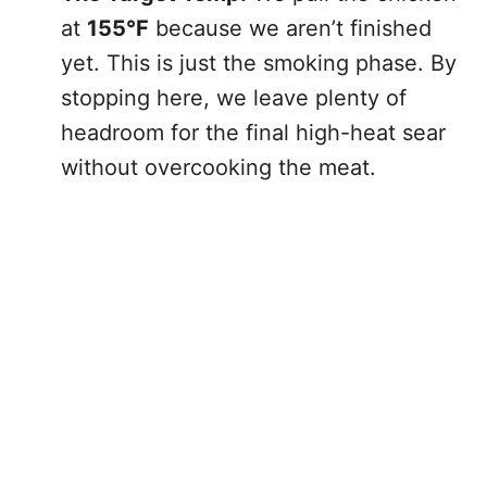
at
155°F
because we aren’t finished
yet. This is just the smoking phase. By
stopping here, we leave plenty of
headroom for the final high-heat sear
without overcooking the meat.