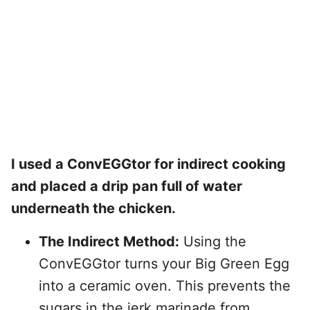
I used a ConvEGGtor for indirect cooking
and placed a drip pan full of water
underneath the chicken.
The Indirect Method:
Using the
ConvEGGtor turns your Big Green Egg
into a ceramic oven. This prevents the
sugars in the jerk marinade from