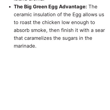
The Big Green Egg Advantage:
The
ceramic insulation of the Egg allows us
to roast the chicken low enough to
absorb smoke, then finish it with a sear
that caramelizes the sugars in the
marinade.