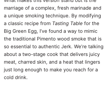
What makes this version stand out is the
marriage of a complex, fresh marinade and
a unique smoking technique. By modifying
a classic recipe from
Tasting Table
for the
Big Green Egg, I’ve found a way to mimic
the traditional Pimento wood smoke that is
so essential to authentic Jerk. We’re talking
about a two-stage cook that delivers juicy
meat, charred skin, and a heat that lingers
just long enough to make you reach for a
cold drink.