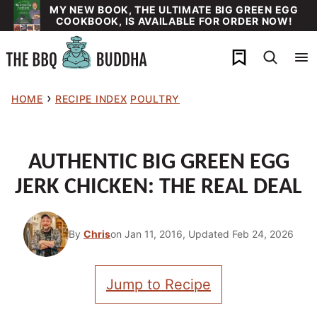
Skip
MY NEW BOOK, THE ULTIMATE BIG GREEN EGG
COOKBOOK, IS AVAILABLE FOR ORDER NOW!
to
content
My Favorites
›
HOME
RECIPE INDEX
POULTRY
AUTHENTIC BIG GREEN EGG
JERK CHICKEN: THE REAL DEAL
By
Chris
on Jan 11, 2016, Updated Feb 24, 2026
Jump to Recipe