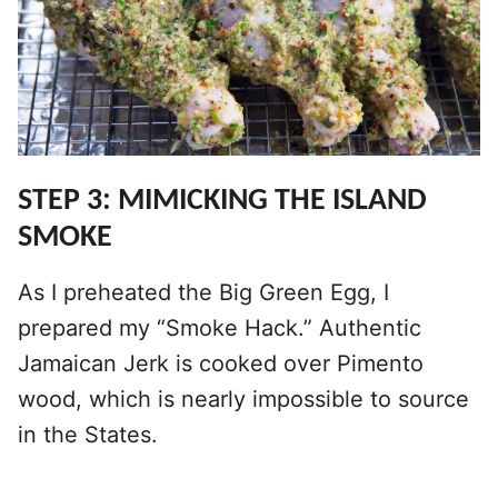
STEP 3: MIMICKING THE ISLAND
SMOKE
As I preheated the Big Green Egg, I
prepared my “Smoke Hack.” Authentic
Jamaican Jerk is cooked over Pimento
wood, which is nearly impossible to source
in the States.