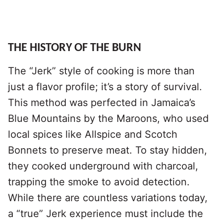
THE HISTORY OF THE BURN
The “Jerk” style of cooking is more than
just a flavor profile; it’s a story of survival.
This method was perfected in Jamaica’s
Blue Mountains by the Maroons, who used
local spices like Allspice and Scotch
Bonnets to preserve meat. To stay hidden,
they cooked underground with charcoal,
trapping the smoke to avoid detection.
While there are countless variations today,
a “true” Jerk experience must include the