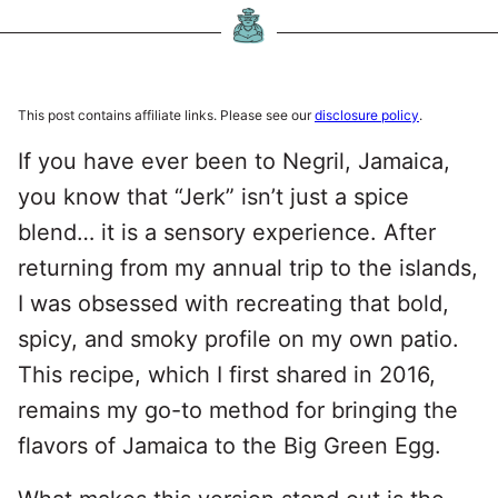
This post contains affiliate links. Please see our
disclosure policy
.
If you have ever been to Negril, Jamaica,
you know that “Jerk” isn’t just a spice
blend… it is a sensory experience. After
returning from my annual trip to the islands,
I was obsessed with recreating that bold,
spicy, and smoky profile on my own patio.
This recipe, which I first shared in 2016,
remains my go-to method for bringing the
flavors of Jamaica to the Big Green Egg.