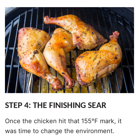
STEP 4: THE FINISHING SEAR
Once the chicken hit that 155°F mark, it
was time to change the environment.