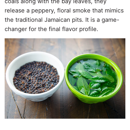
coals along with the bay leaves, they
release a peppery, floral smoke that mimics
the traditional Jamaican pits. It is a game-
changer for the final flavor profile.