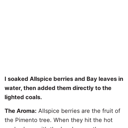
I soaked Allspice berries and Bay leaves in
water, then added them directly to the
lighted coals.
The Aroma:
Allspice berries are the fruit of
the Pimento tree. When they hit the hot