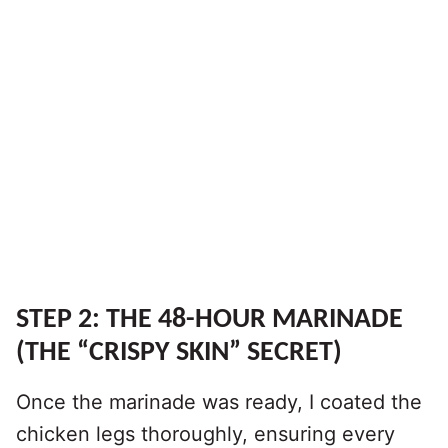
STEP 2: THE 48-HOUR MARINADE
(THE “CRISPY SKIN” SECRET)
Once the marinade was ready, I coated the
chicken legs thoroughly, ensuring every