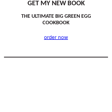
GET MY NEW BOOK
THE ULTIMATE BIG GREEN EGG
COOKBOOK
order now