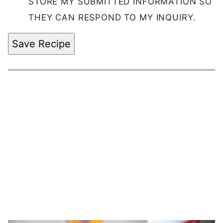
STORE MY SUBMITTED INFORMATION SO
THEY CAN RESPOND TO MY INQUIRY.
Save Recipe