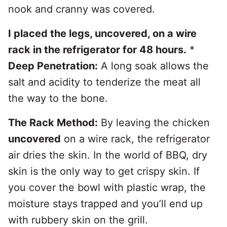
nook and cranny was covered.
I placed the legs, uncovered, on a wire
rack in the refrigerator for 48 hours.
*
Deep Penetration:
A long soak allows the
salt and acidity to tenderize the meat all
the way to the bone.
The Rack Method:
By leaving the chicken
uncovered
on a wire rack, the refrigerator
air dries the skin. In the world of BBQ, dry
skin is the only way to get crispy skin. If
you cover the bowl with plastic wrap, the
moisture stays trapped and you’ll end up
with rubbery skin on the grill.