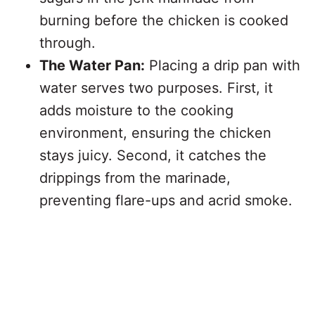
burning before the chicken is cooked
through.
The Water Pan:
Placing a drip pan with
water serves two purposes. First, it
adds moisture to the cooking
environment, ensuring the chicken
stays juicy. Second, it catches the
drippings from the marinade,
preventing flare-ups and acrid smoke.