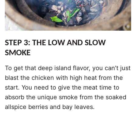
STEP 3: THE LOW AND SLOW
SMOKE
To get that deep island flavor, you can’t just
blast the chicken with high heat from the
start. You need to give the meat time to
absorb the unique smoke from the soaked
allspice berries and bay leaves.