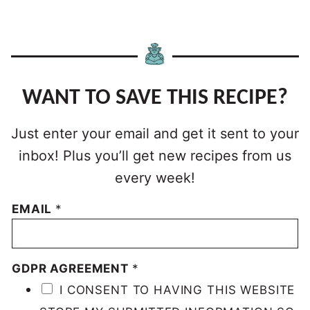
WANT TO SAVE THIS RECIPE?
Just enter your email and get it sent to your
inbox! Plus you’ll get new recipes from us
every week!
EMAIL
*
GDPR AGREEMENT
*
I CONSENT TO HAVING THIS WEBSITE