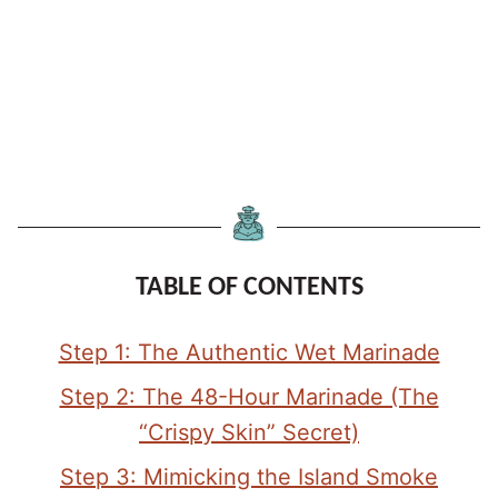
TABLE OF CONTENTS
Step 1: The Authentic Wet Marinade
Step 2: The 48-Hour Marinade (The
“Crispy Skin” Secret)
Step 3: Mimicking the Island Smoke