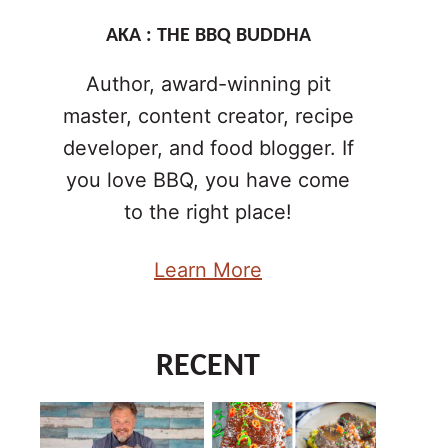
AKA : THE BBQ BUDDHA
Author, award-winning pit
master, content creator, recipe
developer, and food blogger. If
you love BBQ, you have come
to the right place!
Learn More
RECENT