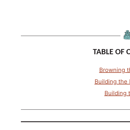
TABLE OF 
Browning t
Building the
Building 