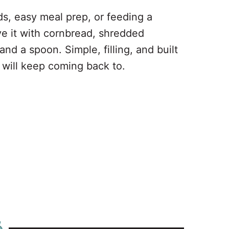
ds, easy meal prep, or feeding a
ve it with cornbread, shredded
nd a spoon. Simple, filling, and built
ou will keep coming back to.