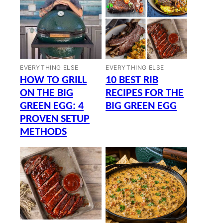
EVERYTHING ELSE
EVERYTHING ELSE
HOW TO GRILL
10 BEST RIB
ON THE BIG
RECIPES FOR THE
GREEN EGG: 4
BIG GREEN EGG
PROVEN SETUP
METHODS