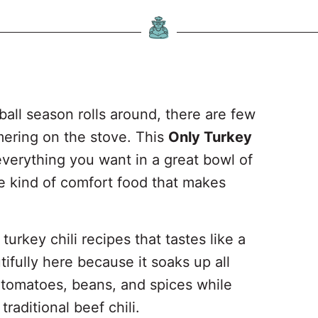
ll season rolls around, there are few
mmering on the stove. This
Only Turkey
verything you want in a great bowl of
the kind of comfort food that makes
turkey chili recipes that tastes like a
fully here because it soaks up all
, tomatoes, beans, and spices while
 traditional beef chili.