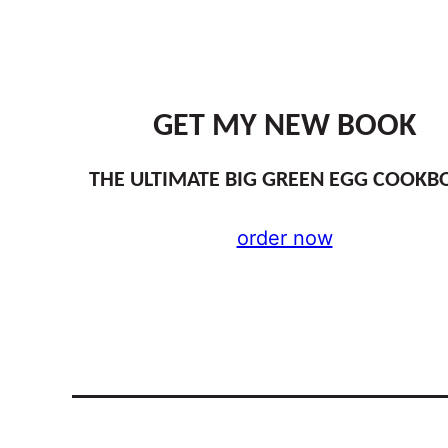
GET MY NEW BOOK
THE ULTIMATE BIG GREEN EGG COOKB
order now