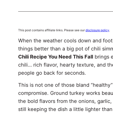
This post contains affiliate links. Please see our
disclosure policy
.
When the weather cools down and footba
things better than a big pot of chili si
Chili Recipe You Need This Fall
brings e
chili… rich flavor, hearty texture, and 
people go back for seconds.
This is not one of those bland “healthy” 
compromise. Ground turkey works beauti
the bold flavors from the onions, garlic
still keeping the dish a little lighter than