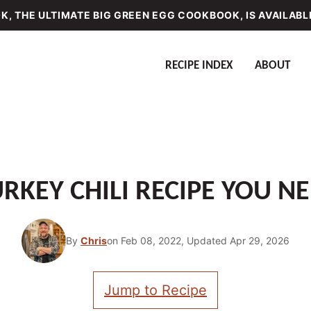
, THE ULTIMATE BIG GREEN EGG COOKBOOK, IS AVAILABL
RECIPE INDEX
ABOUT
RKEY CHILI RECIPE YOU NE
By
Chris
on Feb 08, 2022, Updated Apr 29, 2026
Jump to Recipe