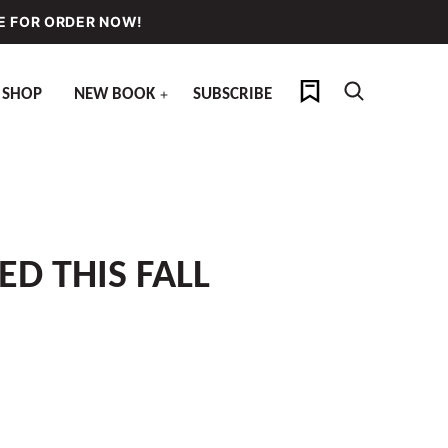
E FOR ORDER NOW!
My Favorites
SHOP
NEW BOOK
SUBSCRIBE
ED THIS FALL