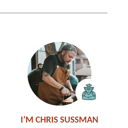
I’M CHRIS SUSSMAN