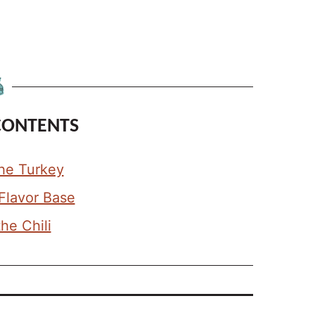
CONTENTS
he Turkey
 Flavor Base
the Chili