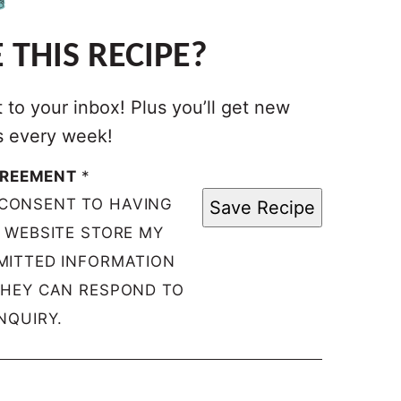
 THIS RECIPE?
t to your inbox! Plus you’ll get new
s every week!
GREEMENT
*
 CONSENT TO HAVING
Save Recipe
S WEBSITE STORE MY
MITTED INFORMATION
THEY CAN RESPOND TO
NQUIRY.