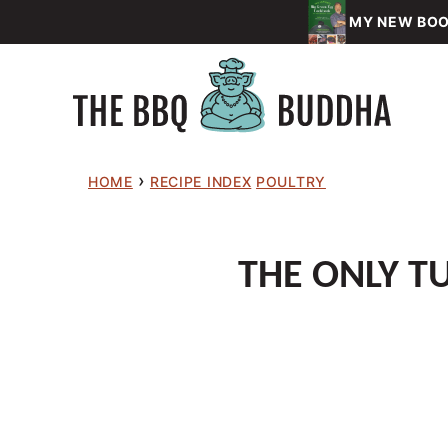
Skip
MY NEW BOOK
to
content
›
HOME
RECIPE INDEX
POULTRY
THE ONLY TU