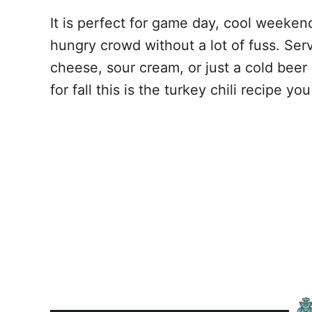
It is perfect for game day, cool weeken
hungry crowd without a lot of fuss. Ser
cheese, sour cream, or just a cold beer a
for fall this is the turkey chili recipe y