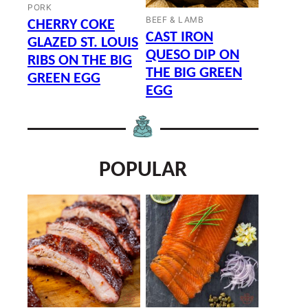
PORK
BEEF & LAMB
CHERRY COKE
CAST IRON
GLAZED ST. LOUIS
QUESO DIP ON
RIBS ON THE BIG
THE BIG GREEN
GREEN EGG
EGG
POPULAR