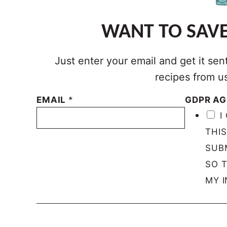
WANT TO SAVE
Just enter your email and get it sen
recipes from u
EMAIL
*
GDPR A
I
THI
SUB
SO 
MY I