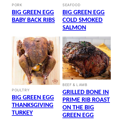
PORK
SEAFOOD
BIG GREEN EGG
BIG GREEN EGG
BABY BACK RIBS
COLD SMOKED
SALMON
BEEF & LAMB
POULTRY
GRILLED BONE IN
BIG GREEN EGG
PRIME RIB ROAST
THANKSGIVING
ON THE BIG
TURKEY
GREEN EGG