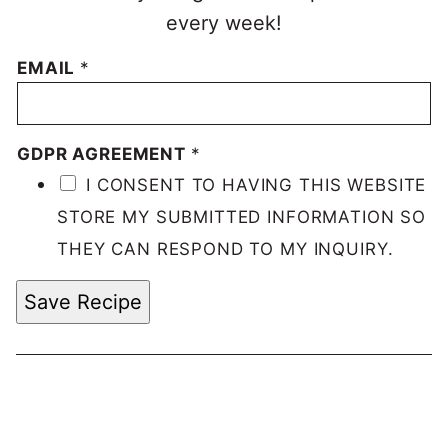
every week!
EMAIL
*
GDPR AGREEMENT
*
I CONSENT TO HAVING THIS WEBSITE
STORE MY SUBMITTED INFORMATION SO
THEY CAN RESPOND TO MY INQUIRY.
Save Recipe