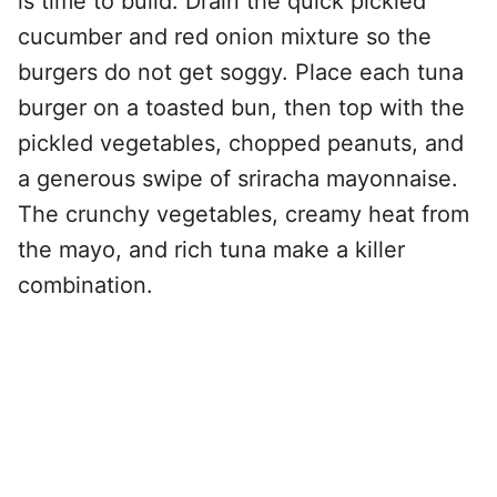
is time to build. Drain the quick pickled
cucumber and red onion mixture so the
burgers do not get soggy. Place each tuna
burger on a toasted bun, then top with the
pickled vegetables, chopped peanuts, and
a generous swipe of sriracha mayonnaise.
The crunchy vegetables, creamy heat from
the mayo, and rich tuna make a killer
combination.