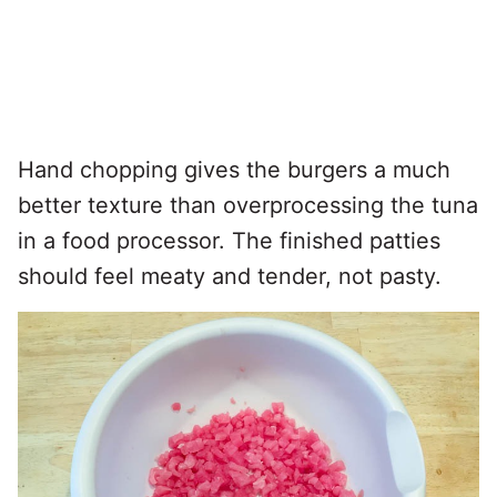
Hand chopping gives the burgers a much
better texture than overprocessing the tuna
in a food processor. The finished patties
should feel meaty and tender, not pasty.