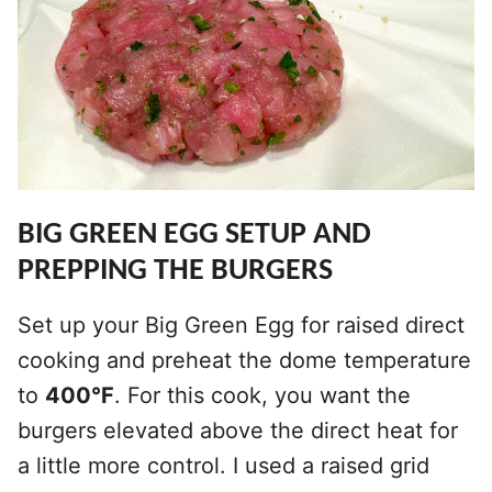
BIG GREEN EGG SETUP AND
PREPPING THE BURGERS
Set up your Big Green Egg for raised direct
cooking and preheat the dome temperature
to
400°F
. For this cook, you want the
burgers elevated above the direct heat for
a little more control. I used a raised grid