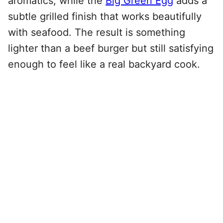
aromatics, while the
Big Green Egg
adds a
subtle grilled finish that works beautifully
with seafood. The result is something
lighter than a beef burger but still satisfying
enough to feel like a real backyard cook.