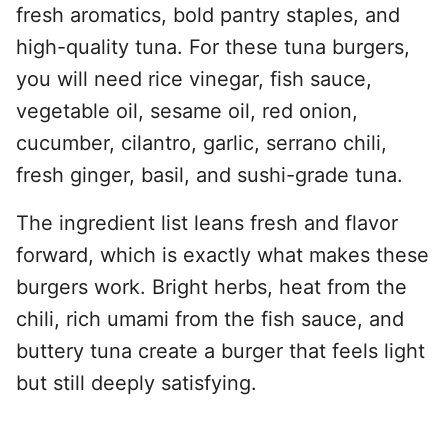
fresh aromatics, bold pantry staples, and
high-quality tuna. For these tuna burgers,
you will need rice vinegar, fish sauce,
vegetable oil, sesame oil, red onion,
cucumber, cilantro, garlic, serrano chili,
fresh ginger, basil, and sushi-grade tuna.
The ingredient list leans fresh and flavor
forward, which is exactly what makes these
burgers work. Bright herbs, heat from the
chili, rich umami from the fish sauce, and
buttery tuna create a burger that feels light
but still deeply satisfying.