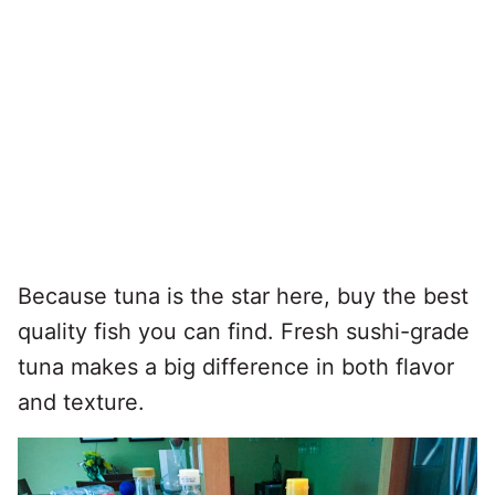
Because tuna is the star here, buy the best
quality fish you can find. Fresh sushi-grade
tuna makes a big difference in both flavor
and texture.