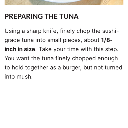
PREPARING THE TUNA
Using a sharp knife, finely chop the sushi-
grade tuna into small pieces, about
1/8-
inch in size
. Take your time with this step.
You want the tuna finely chopped enough
to hold together as a burger, but not turned
into mush.