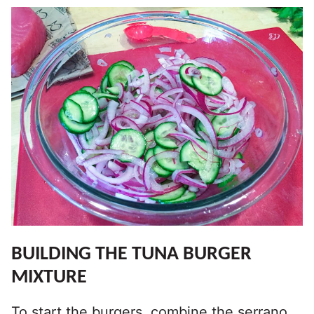
BUILDING THE TUNA BURGER
MIXTURE
To start the burgers, combine the serrano