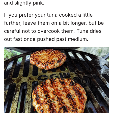
and slightly pink.
If you prefer your tuna cooked a little
further, leave them on a bit longer, but be
careful not to overcook them. Tuna dries
out fast once pushed past medium.