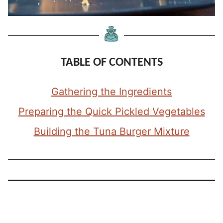
TABLE OF CONTENTS
Gathering the Ingredients
Preparing the Quick Pickled Vegetables
Building the Tuna Burger Mixture