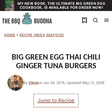
Skip
MY NEW BOOK, THE ULTIMATE BIG GREEN EGG
COOKBOOK, IS AVAILABLE FOR ORDER NOW!
to
content
My Favorites
›
HOME
RECIPE INDEX
SEAFOOD
BIG GREEN EGG THAI CHILI
GINGER TUNA BURGERS
By
Chris
on Jun 24, 2015, Updated May 12, 2026
Jump to Recipe