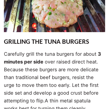
GRILLING THE TUNA BURGERS
Carefully grill the tuna burgers for about
3
minutes per side
over raised direct heat.
Because these burgers are more delicate
than traditional beef burgers, resist the
urge to move them too early. Let the first
side set and develop a good crust before
attempting to flip.A thin metal spatula
works best for turning them cleanly.