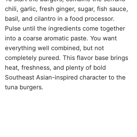
chili, garlic, fresh ginger, sugar, fish sauce,
basil, and cilantro in a food processor.
Pulse until the ingredients come together
into a coarse aromatic paste. You want
everything well combined, but not
completely pureed. This flavor base brings
heat, freshness, and plenty of bold
Southeast Asian-inspired character to the
tuna burgers.