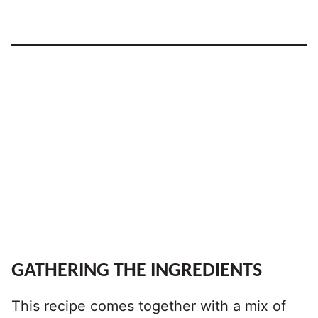
GATHERING THE INGREDIENTS
This recipe comes together with a mix of