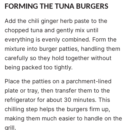
FORMING THE TUNA BURGERS
Add the chili ginger herb paste to the
chopped tuna and gently mix until
everything is evenly combined. Form the
mixture into burger patties, handling them
carefully so they hold together without
being packed too tightly.
Place the patties on a parchment-lined
plate or tray, then transfer them to the
refrigerator for about 30 minutes. This
chilling step helps the burgers firm up,
making them much easier to handle on the
grill.