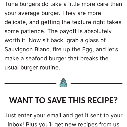
Tuna burgers do take a little more care than
your average burger. They are more
delicate, and getting the texture right takes
some patience. The payoff is absolutely
worth it. Now sit back, grab a glass of
Sauvignon Blanc, fire up the Egg, and let’s
make a seafood burger that breaks the
usual burger routine.
WANT TO SAVE THIS RECIPE?
Just enter your email and get it sent to your
inbox! Plus you’ll get new recipes from us