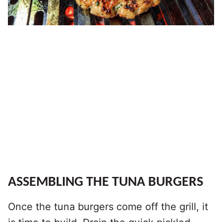
ASSEMBLING THE TUNA BURGERS
Once the tuna burgers come off the grill, it