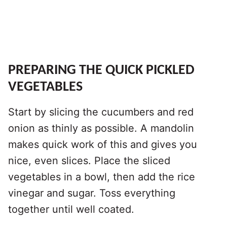
PREPARING THE QUICK PICKLED
VEGETABLES
Start by slicing the cucumbers and red
onion as thinly as possible. A mandolin
makes quick work of this and gives you
nice, even slices. Place the sliced
vegetables in a bowl, then add the rice
vinegar and sugar. Toss everything
together until well coated.