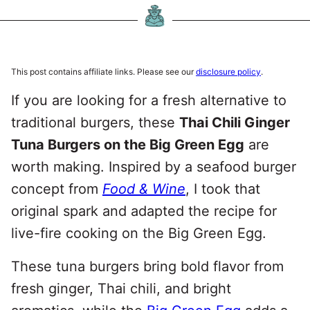
This post contains affiliate links. Please see our
disclosure policy
.
If you are looking for a fresh alternative to
traditional burgers, these
Thai Chili Ginger
Tuna Burgers on the Big Green Egg
are
worth making. Inspired by a seafood burger
concept from
Food & Wine
, I took that
original spark and adapted the recipe for
live-fire cooking on the Big Green Egg.
These tuna burgers bring bold flavor from
fresh ginger, Thai chili, and bright