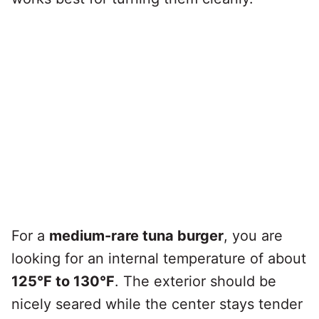
For a
medium-rare tuna burger
, you are
looking for an internal temperature of about
125°F to 130°F
. The exterior should be
nicely seared while the center stays tender