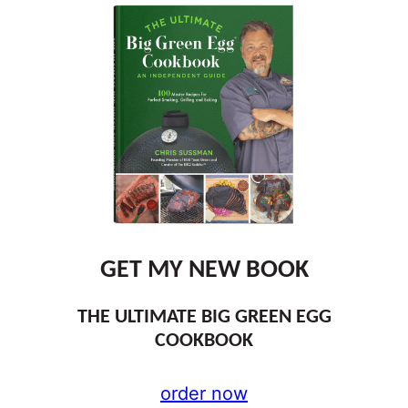
GET MY NEW BOOK
THE ULTIMATE BIG GREEN EGG
COOKBOOK
order now