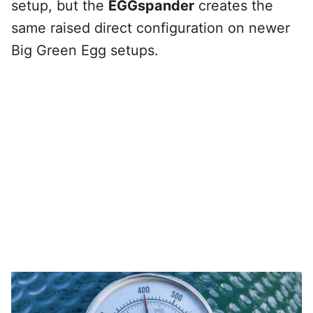
setup, but the
EGGspander
creates the
same raised direct configuration on newer
Big Green Egg setups.