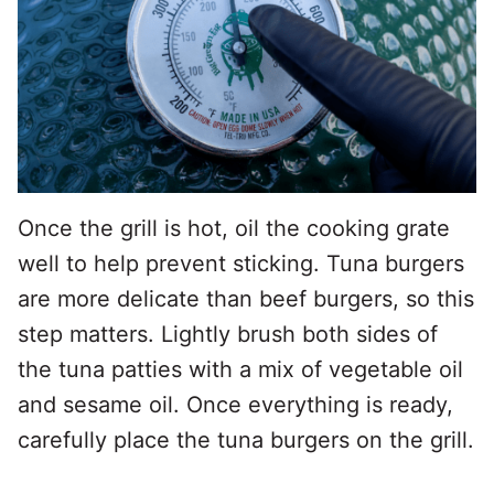
Once the grill is hot, oil the cooking grate
well to help prevent sticking. Tuna burgers
are more delicate than beef burgers, so this
step matters. Lightly brush both sides of
the tuna patties with a mix of vegetable oil
and sesame oil. Once everything is ready,
carefully place the tuna burgers on the grill.