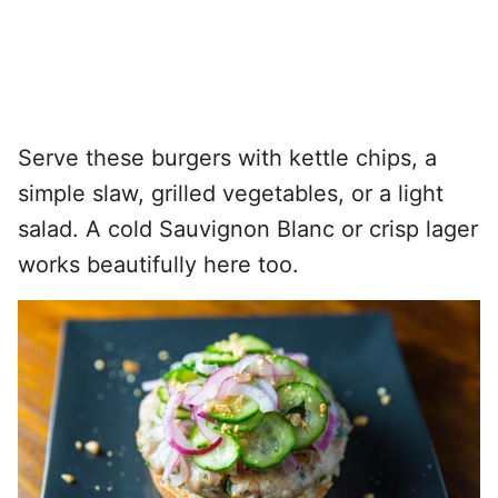
Serve these burgers with kettle chips, a
simple slaw, grilled vegetables, or a light
salad. A cold Sauvignon Blanc or crisp lager
works beautifully here too.