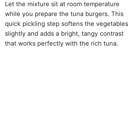
Let the mixture sit at room temperature
while you prepare the tuna burgers. This
quick pickling step softens the vegetables
slightly and adds a bright, tangy contrast
that works perfectly with the rich tuna.