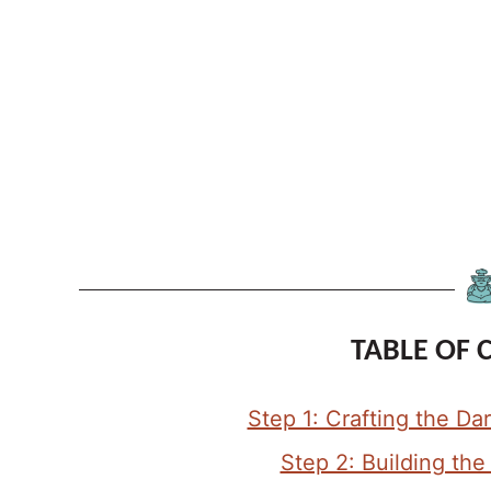
TABLE OF 
Step 1: Crafting the D
Step 2: Building th