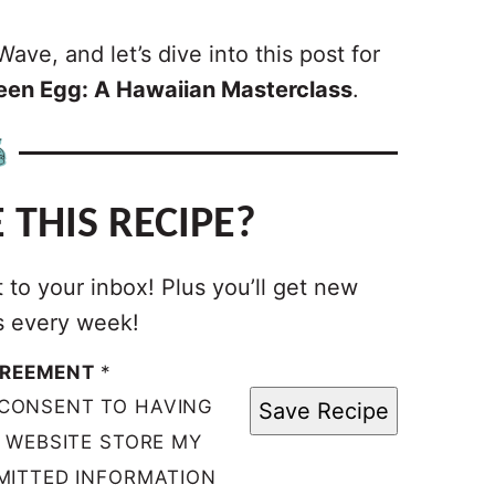
ave, and let’s dive into this post for
reen Egg: A Hawaiian Masterclass
.
 THIS RECIPE?
t to your inbox! Plus you’ll get new
s every week!
GREEMENT
*
 CONSENT TO HAVING
Save Recipe
S WEBSITE STORE MY
MITTED INFORMATION