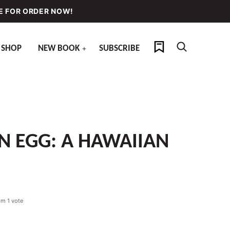
E FOR ORDER NOW!
My Favorites
SHOP
NEW BOOK
SUBSCRIBE
N EGG: A HAWAIIAN
om 1 vote