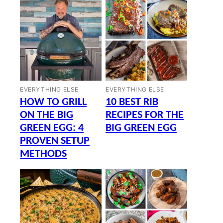
EVERYTHING ELSE
EVERYTHING ELSE
HOW TO GRILL
10 BEST RIB
ON THE BIG
RECIPES FOR THE
GREEN EGG: 4
BIG GREEN EGG
PROVEN SETUP
METHODS