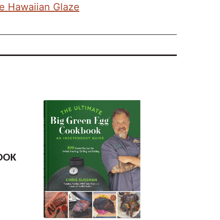
he Hawaiian Glaze
OOK