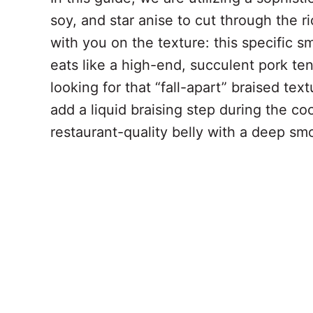
soy, and star anise to cut through the ri
with you on the texture: this specific 
eats like a high-end, succulent pork ten
looking for that “fall-apart” braised tex
add a liquid braising step during the co
restaurant-quality belly with a deep smo