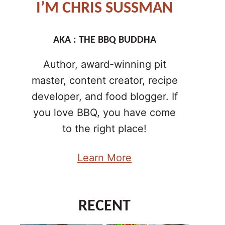
I’M CHRIS SUSSMAN
AKA : THE BBQ BUDDHA
Author, award-winning pit
master, content creator, recipe
developer, and food blogger. If
you love BBQ, you have come
to the right place!
Learn More
RECENT