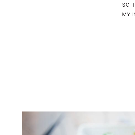
SO 
MY I