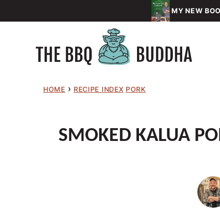
Skip
MY NEW BOOK
to
content
›
HOME
RECIPE INDEX
PORK
SMOKED KALUA POR