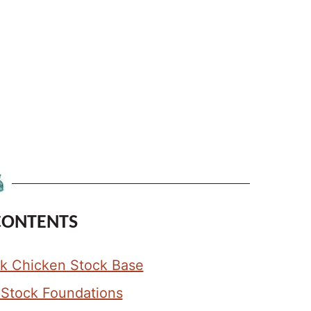
CONTENTS
ark Chicken Stock Base
e Stock Foundations