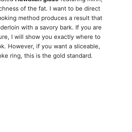
chness of the fat. I want to be direct
smoking method produces a result that
derloin with a savory bark. If you are
ture, I will show you exactly where to
ok. However, if you want a sliceable,
ke ring, this is the gold standard.