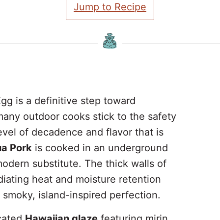
Jump to Recipe
gg is a definitive step toward
any outdoor cooks stick to the safety
 level of decadence and flavor that is
ua Pork
is cooked in an underground
 modern substitute. The thick walls of
diating heat and moisture retention
o smoky, island-inspired perfection.
icated
Hawaiian glaze
featuring mirin,