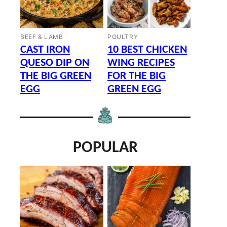
BEEF & LAMB
POULTRY
CAST IRON
10 BEST CHICKEN
QUESO DIP ON
WING RECIPES
THE BIG GREEN
FOR THE BIG
EGG
GREEN EGG
POPULAR