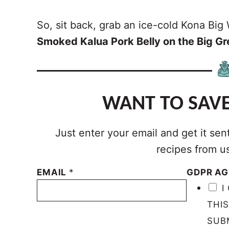
So, sit back, grab an ice-cold Kona Big W
Smoked Kalua Pork Belly on the Big G
WANT TO SAVE
Just enter your email and get it sen
recipes from u
EMAIL
*
GDPR A
I
THI
SUB