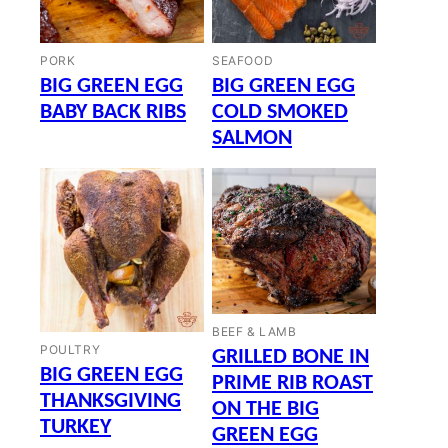
PORK
SEAFOOD
BIG GREEN EGG
BIG GREEN EGG
BABY BACK RIBS
COLD SMOKED
SALMON
BEEF & LAMB
POULTRY
GRILLED BONE IN
BIG GREEN EGG
PRIME RIB ROAST
THANKSGIVING
ON THE BIG
TURKEY
GREEN EGG