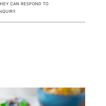
THEY CAN RESPOND TO
NQUIRY.