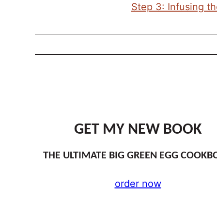
Step 3: Infusing t
GET MY NEW BOOK
THE ULTIMATE BIG GREEN EGG COOKB
order now