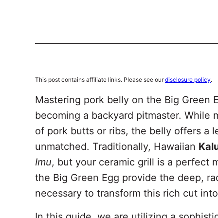
This post contains affiliate links. Please see our
disclosure policy
.
Mastering pork belly on the Big Green E
becoming a backyard pitmaster. While m
of pork butts or ribs, the belly offers a
unmatched. Traditionally, Hawaiian
Kal
Imu
, but your ceramic grill is a perfect
the Big Green Egg provide the deep, ra
necessary to transform this rich cut int
In this guide, we are utilizing a sophist