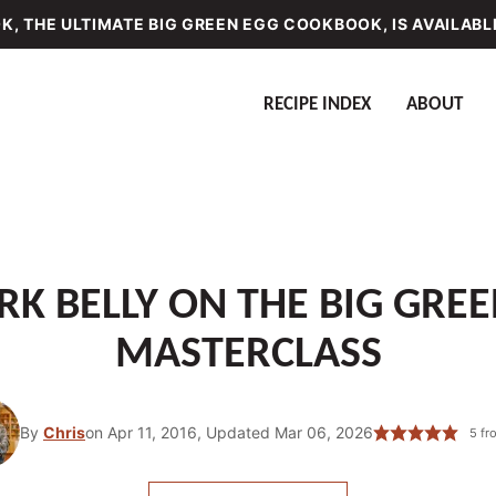
, THE ULTIMATE BIG GREEN EGG COOKBOOK, IS AVAILABL
RECIPE INDEX
ABOUT
K BELLY ON THE BIG GREE
MASTERCLASS
By
Chris
on Apr 11, 2016, Updated Mar 06, 2026
5
fr