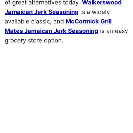
of great alternatives today.
Walkerswood
Jamaican Jerk Seasoning
is a widely
available classic, and
McCormick Grill
Mates Jamaican Jerk Seasoning
is an easy
grocery store option.