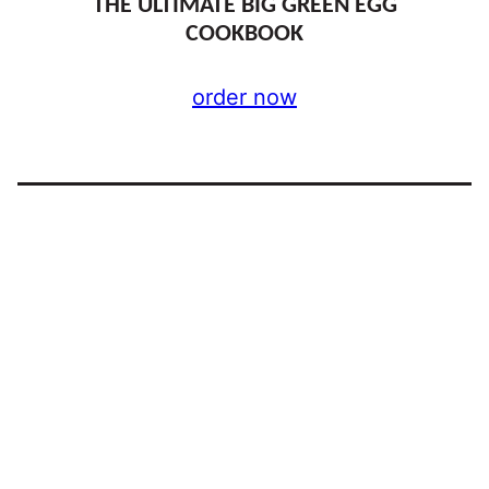
THE ULTIMATE BIG GREEN EGG
COOKBOOK
order now