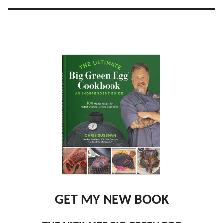
GET MY NEW BOOK