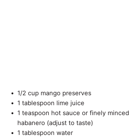
1/2 cup mango preserves
1 tablespoon lime juice
1 teaspoon hot sauce or finely minced
habanero (adjust to taste)
1 tablespoon water