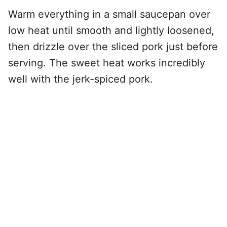
Warm everything in a small saucepan over
low heat until smooth and lightly loosened,
then drizzle over the sliced pork just before
serving. The sweet heat works incredibly
well with the jerk-spiced pork.