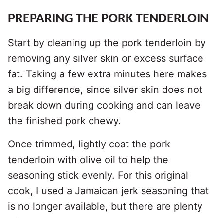
PREPARING THE PORK TENDERLOIN
Start by cleaning up the pork tenderloin by
removing any silver skin or excess surface
fat. Taking a few extra minutes here makes
a big difference, since silver skin does not
break down during cooking and can leave
the finished pork chewy.
Once trimmed, lightly coat the pork
tenderloin with olive oil to help the
seasoning stick evenly. For this original
cook, I used a Jamaican jerk seasoning that
is no longer available, but there are plenty