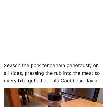
Season the pork tenderloin generously on
all sides, pressing the rub into the meat so
every bite gets that bold Caribbean flavor.