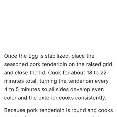
Once the Egg is stabilized, place the
seasoned pork tenderloin on the raised grid
and close the lid. Cook for about 18 to 22
minutes total, turning the tenderloin every
4 to 5 minutes so all sides develop even
color and the exterior cooks consistently.
Because pork tenderloin is round and cooks