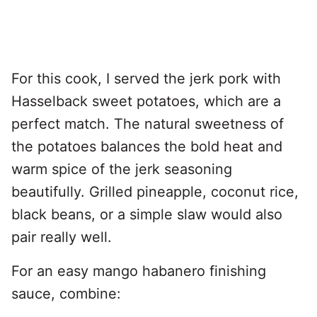
For this cook, I served the jerk pork with
Hasselback sweet potatoes, which are a
perfect match. The natural sweetness of
the potatoes balances the bold heat and
warm spice of the jerk seasoning
beautifully. Grilled pineapple, coconut rice,
black beans, or a simple slaw would also
pair really well.
For an easy mango habanero finishing
sauce, combine: