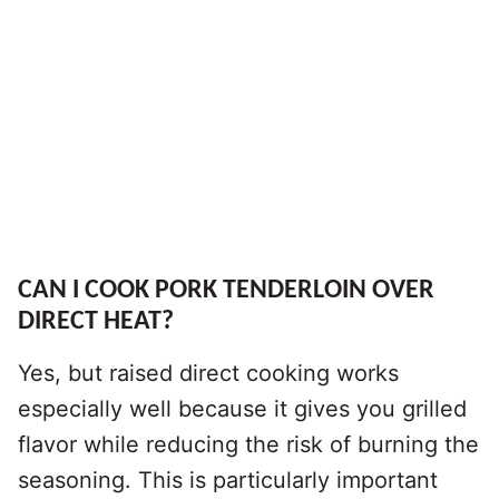
CAN I COOK PORK TENDERLOIN OVER
DIRECT HEAT?
Yes, but raised direct cooking works
especially well because it gives you grilled
flavor while reducing the risk of burning the
seasoning. This is particularly important