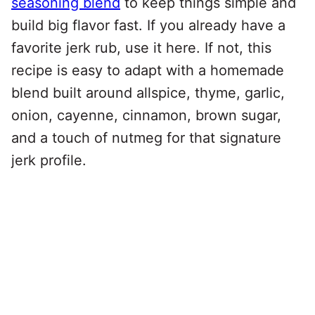
seasoning blend
to keep things simple and
build big flavor fast. If you already have a
favorite jerk rub, use it here. If not, this
recipe is easy to adapt with a homemade
blend built around allspice, thyme, garlic,
onion, cayenne, cinnamon, brown sugar,
and a touch of nutmeg for that signature
jerk profile.