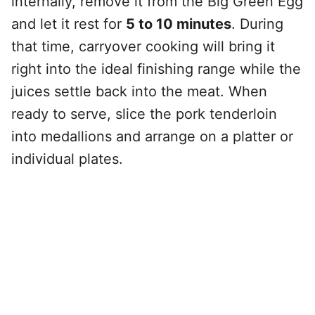
internally, remove it from the Big Green Egg
and let it rest for
5 to 10 minutes
. During
that time, carryover cooking will bring it
right into the ideal finishing range while the
juices settle back into the meat. When
ready to serve, slice the pork tenderloin
into medallions and arrange on a platter or
individual plates.