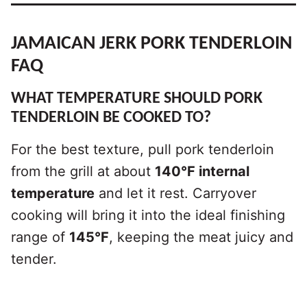
JAMAICAN JERK PORK TENDERLOIN
FAQ
WHAT TEMPERATURE SHOULD PORK
TENDERLOIN BE COOKED TO?
For the best texture, pull pork tenderloin
from the grill at about
140°F internal
temperature
and let it rest. Carryover
cooking will bring it into the ideal finishing
range of
145°F
, keeping the meat juicy and
tender.