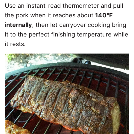
Use an instant-read thermometer and pull
the pork when it reaches about
140°F
internally
, then let carryover cooking bring
it to the perfect finishing temperature while
it rests.