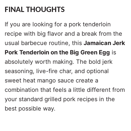
FINAL THOUGHTS
If you are looking for a pork tenderloin
recipe with big flavor and a break from the
usual barbecue routine, this
Jamaican Jerk
Pork Tenderloin on the Big Green Egg
is
absolutely worth making. The bold jerk
seasoning, live-fire char, and optional
sweet heat mango sauce create a
combination that feels a little different from
your standard grilled pork recipes in the
best possible way.