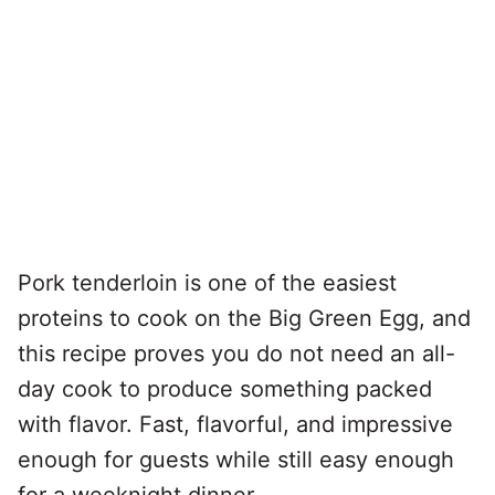
Pork tenderloin is one of the easiest
proteins to cook on the Big Green Egg, and
this recipe proves you do not need an all-
day cook to produce something packed
with flavor. Fast, flavorful, and impressive
enough for guests while still easy enough