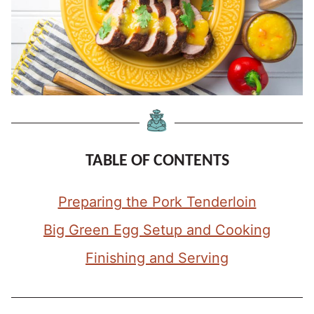
TABLE OF CONTENTS
Preparing the Pork Tenderloin
Big Green Egg Setup and Cooking
Finishing and Serving