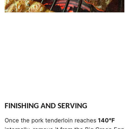
FINISHING AND SERVING
Once the pork tenderloin reaches
140°F