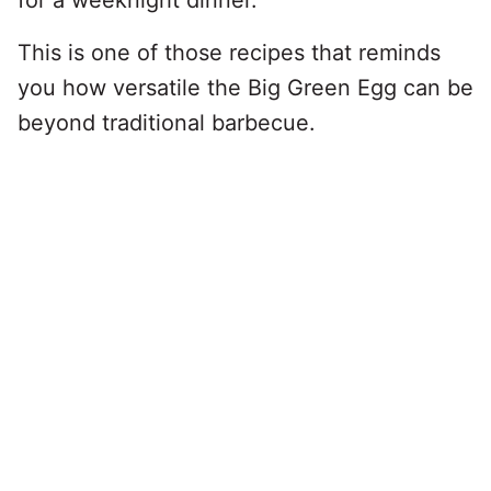
for a weeknight dinner.
This is one of those recipes that reminds
you how versatile the Big Green Egg can be
beyond traditional barbecue.