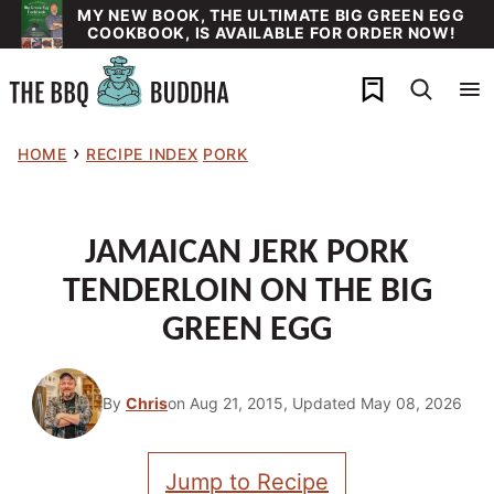
Skip
MY NEW BOOK, THE ULTIMATE BIG GREEN EGG
COOKBOOK, IS AVAILABLE FOR ORDER NOW!
to
content
My Favorites
›
HOME
RECIPE INDEX
PORK
JAMAICAN JERK PORK
TENDERLOIN ON THE BIG
GREEN EGG
By
Chris
on Aug 21, 2015, Updated May 08, 2026
Jump to Recipe