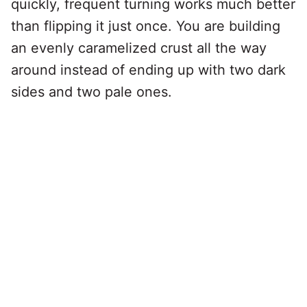
quickly, frequent turning works much better
than flipping it just once. You are building
an evenly caramelized crust all the way
around instead of ending up with two dark
sides and two pale ones.