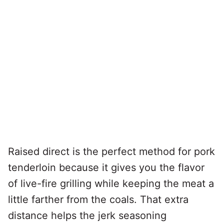
Raised direct is the perfect method for pork
tenderloin because it gives you the flavor
of live-fire grilling while keeping the meat a
little farther from the coals. That extra
distance helps the jerk seasoning