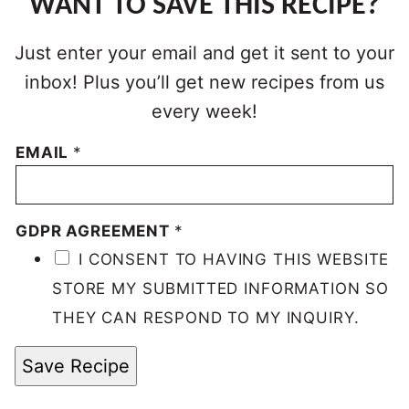
WANT TO SAVE THIS RECIPE?
Just enter your email and get it sent to your
inbox! Plus you’ll get new recipes from us
every week!
EMAIL
*
GDPR AGREEMENT
*
I CONSENT TO HAVING THIS WEBSITE
STORE MY SUBMITTED INFORMATION SO
THEY CAN RESPOND TO MY INQUIRY.
Save Recipe