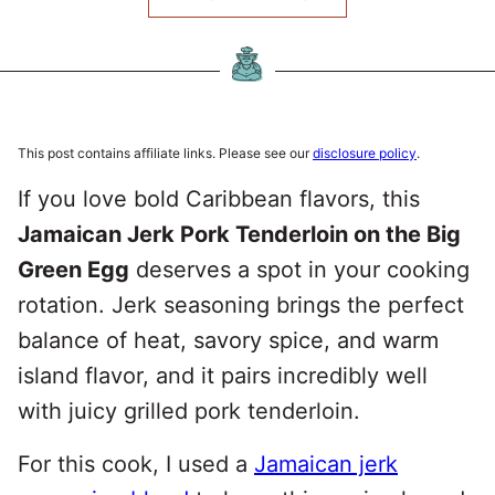
This post contains affiliate links. Please see our
disclosure policy
.
If you love bold Caribbean flavors, this
Jamaican Jerk Pork Tenderloin on the Big
Green Egg
deserves a spot in your cooking
rotation. Jerk seasoning brings the perfect
balance of heat, savory spice, and warm
island flavor, and it pairs incredibly well
with juicy grilled pork tenderloin.
For this cook, I used a
Jamaican jerk