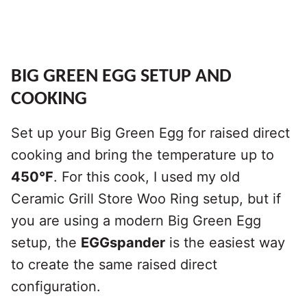
BIG GREEN EGG SETUP AND
COOKING
Set up your Big Green Egg for raised direct
cooking and bring the temperature up to
450°F
. For this cook, I used my old
Ceramic Grill Store Woo Ring setup, but if
you are using a modern Big Green Egg
setup, the
EGGspander
is the easiest way
to create the same raised direct
configuration.