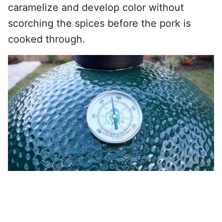
caramelize and develop color without
scorching the spices before the pork is
cooked through.