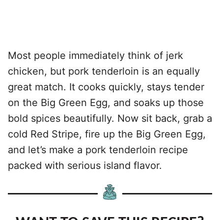
Most people immediately think of jerk
chicken, but pork tenderloin is an equally
great match. It cooks quickly, stays tender
on the Big Green Egg, and soaks up those
bold spices beautifully. Now sit back, grab a
cold Red Stripe, fire up the Big Green Egg,
and let’s make a pork tenderloin recipe
packed with serious island flavor.