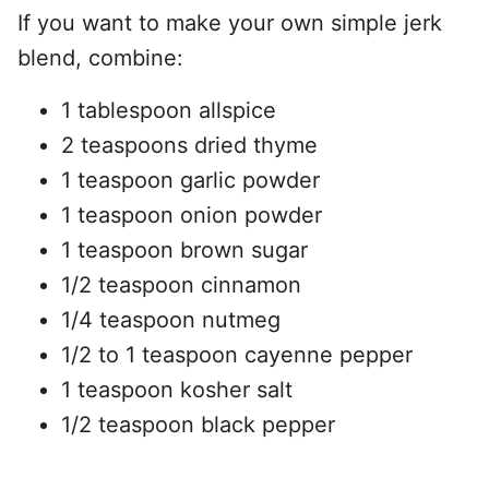
If you want to make your own simple jerk
blend, combine:
1 tablespoon allspice
2 teaspoons dried thyme
1 teaspoon garlic powder
1 teaspoon onion powder
1 teaspoon brown sugar
1/2 teaspoon cinnamon
1/4 teaspoon nutmeg
1/2 to 1 teaspoon cayenne pepper
1 teaspoon kosher salt
1/2 teaspoon black pepper