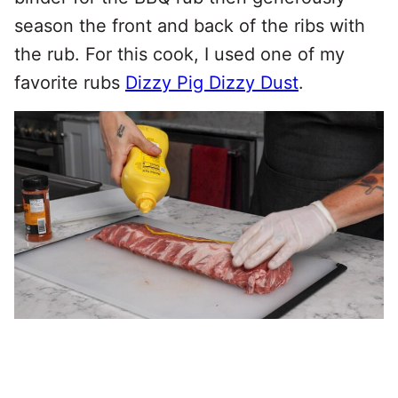
season the front and back of the ribs with
the rub. For this cook, I used one of my
favorite rubs
Dizzy Pig Dizzy Dust
.