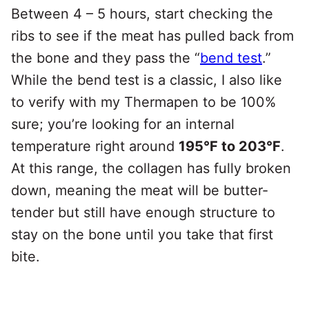
Between 4 – 5 hours, start checking the
ribs to see if the meat has pulled back from
the bone and they pass the “
bend test
.”
While the bend test is a classic, I also like
to verify with my Thermapen to be 100%
sure; you’re looking for an internal
temperature right around
195°F to 203°F
.
At this range, the collagen has fully broken
down, meaning the meat will be butter-
tender but still have enough structure to
stay on the bone until you take that first
bite.