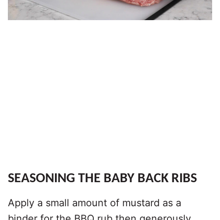
SEASONING THE BABY BACK RIBS
Apply a small amount of mustard as a
binder for the BBQ rub then generously