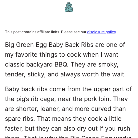
This post contains affiliate links. Please see our
disclosure policy
.
Big Green Egg Baby Back Ribs are one of
my favorite things to cook when I want
classic backyard BBQ. They are smoky,
tender, sticky, and always worth the wait.
Baby back ribs come from the upper part of
the pig’s rib cage, near the pork loin. They
are shorter, leaner, and more curved than
spare ribs. That means they cook a little
faster, but they can also dry out if you rush