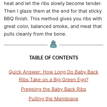
heat and let the ribs slowly become tender.
Then I glaze them at the end for that sticky
BBQ finish. This method gives you ribs with
great color, balanced smoke, and meat that
pulls cleanly from the bone.
TABLE OF CONTENTS
Quick Answer: How Long Do Baby Back
Ribs Take on a Big Green Egg?
Prepping the Baby Back Ribs
Pulling the Membrane