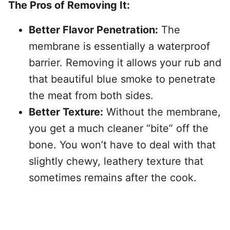
The Pros of Removing It:
Better Flavor Penetration:
The
membrane is essentially a waterproof
barrier. Removing it allows your rub and
that beautiful blue smoke to penetrate
the meat from both sides.
Better Texture:
Without the membrane,
you get a much cleaner “bite” off the
bone. You won’t have to deal with that
slightly chewy, leathery texture that
sometimes remains after the cook.