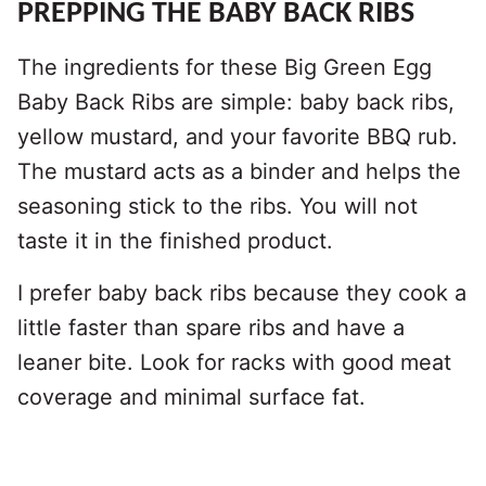
PREPPING THE BABY BACK RIBS
The ingredients for these Big Green Egg
Baby Back Ribs are simple: baby back ribs,
yellow mustard, and your favorite BBQ rub.
The mustard acts as a binder and helps the
seasoning stick to the ribs. You will not
taste it in the finished product.
I prefer baby back ribs because they cook a
little faster than spare ribs and have a
leaner bite. Look for racks with good meat
coverage and minimal surface fat.