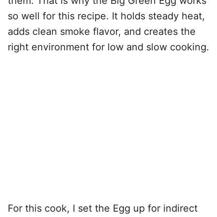
them. That is why the Big Green Egg works
so well for this recipe. It holds steady heat,
adds clean smoke flavor, and creates the
right environment for low and slow cooking.
For this cook, I set the Egg up for indirect