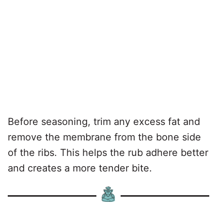
Before seasoning, trim any excess fat and
remove the membrane from the bone side
of the ribs. This helps the rub adhere better
and creates a more tender bite.