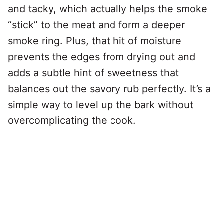
and tacky, which actually helps the smoke
“stick” to the meat and form a deeper
smoke ring. Plus, that hit of moisture
prevents the edges from drying out and
adds a subtle hint of sweetness that
balances out the savory rub perfectly. It’s a
simple way to level up the bark without
overcomplicating the cook.