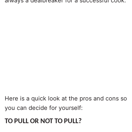
always a dealbreaker for a successful cook.
Here is a quick look at the pros and cons so
you can decide for yourself:
TO PULL OR NOT TO PULL?