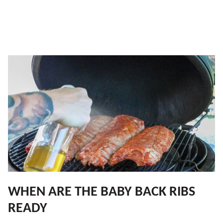
WHEN ARE THE BABY BACK RIBS
READY