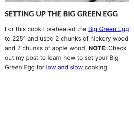
SETTING UP THE BIG GREEN EGG
For this cook I preheated the
Big Green Egg
to 225° and used 2 chunks of hickory wood
and 2 chunks of apple wood.
NOTE:
Check
out my post to learn how to set your Big
Green Egg for
low and slow
cooking.