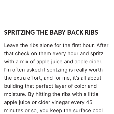
SPRITZING THE BABY BACK RIBS
Leave the ribs alone for the first hour. After
that check on them every hour and spritz
with a mix of apple juice and apple cider.
I’m often asked if spritzing is really worth
the extra effort, and for me, it’s all about
building that perfect layer of color and
moisture. By hitting the ribs with a little
apple juice or cider vinegar every 45
minutes or so, you keep the surface cool