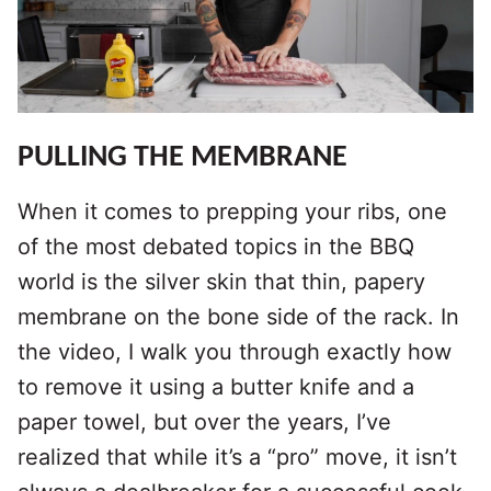
PULLING THE MEMBRANE
When it comes to prepping your ribs, one
of the most debated topics in the BBQ
world is the silver skin that thin, papery
membrane on the bone side of the rack. In
the video, I walk you through exactly how
to remove it using a butter knife and a
paper towel, but over the years, I’ve
realized that while it’s a “pro” move, it isn’t