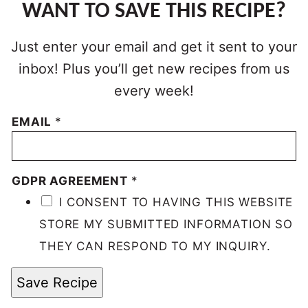
WANT TO SAVE THIS RECIPE?
Just enter your email and get it sent to your
inbox! Plus you’ll get new recipes from us
every week!
EMAIL
*
GDPR AGREEMENT
*
I CONSENT TO HAVING THIS WEBSITE
STORE MY SUBMITTED INFORMATION SO
THEY CAN RESPOND TO MY INQUIRY.
Save Recipe