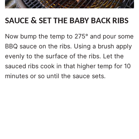
SAUCE & SET THE BABY BACK RIBS
Now bump the temp to 275° and pour some
BBQ sauce on the ribs. Using a brush apply
evenly to the surface of the ribs. Let the
sauced ribs cook in that higher temp for 10
minutes or so until the sauce sets.