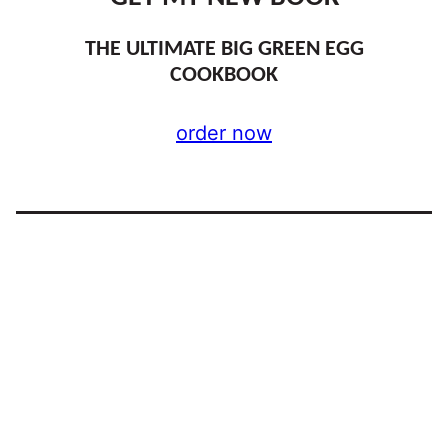
THE ULTIMATE BIG GREEN EGG
COOKBOOK
order now