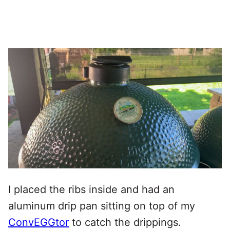
I placed the ribs inside and had an
aluminum drip pan sitting on top of my
ConvEGGtor
to catch the drippings.