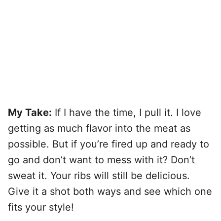
My Take:
If I have the time, I pull it. I love
getting as much flavor into the meat as
possible. But if you’re fired up and ready to
go and don’t want to mess with it? Don’t
sweat it. Your ribs will still be delicious.
Give it a shot both ways and see which one
fits your style!