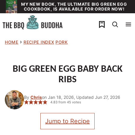
Skip
MY NEW BOOK, THE ULTIMATE BIG GREEN EGG
COOKBOOK, IS AVAILABLE FOR ORDER NOW!
to
content
My Favorites
›
HOME
RECIPE INDEX
PORK
BIG GREEN EGG BABY BACK
RIBS
By
Chris
on Jan 18, 2026, Updated Jun 27, 2026
4.83
from
45
votes
Jump to Recipe