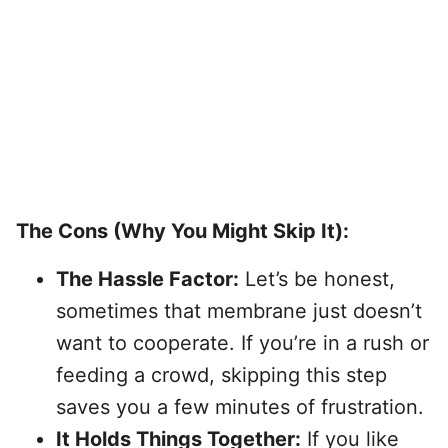
The Cons (Why You Might Skip It):
The Hassle Factor:
Let’s be honest,
sometimes that membrane just doesn’t
want to cooperate. If you’re in a rush or
feeding a crowd, skipping this step
saves you a few minutes of frustration.
It Holds Things Together:
If you like