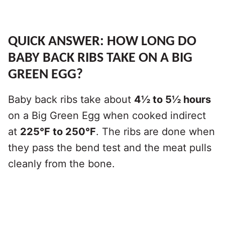
QUICK ANSWER: HOW LONG DO
BABY BACK RIBS TAKE ON A BIG
GREEN EGG?
Baby back ribs take about
4½ to 5½ hours
on a Big Green Egg when cooked indirect
at
225°F to 250°F
. The ribs are done when
they pass the bend test and the meat pulls
cleanly from the bone.