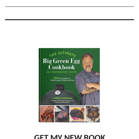
GET MY NEW BOOK