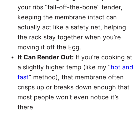
your ribs “fall-off-the-bone” tender,
keeping the membrane intact can
actually act like a safety net, helping
the rack stay together when you’re
moving it off the Egg.
It Can Render Out:
If you’re cooking at
a slightly higher temp (like my “
hot and
fast
” method), that membrane often
crisps up or breaks down enough that
most people won’t even notice it’s
there.