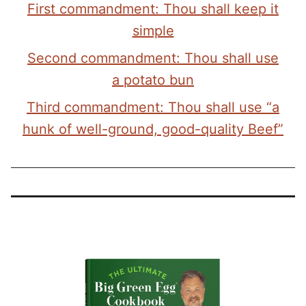
First commandment: Thou shall keep it
simple
Second commandment: Thou shall use
a potato bun
Third commandment: Thou shall use “a
hunk of well-ground, good-quality Beef”