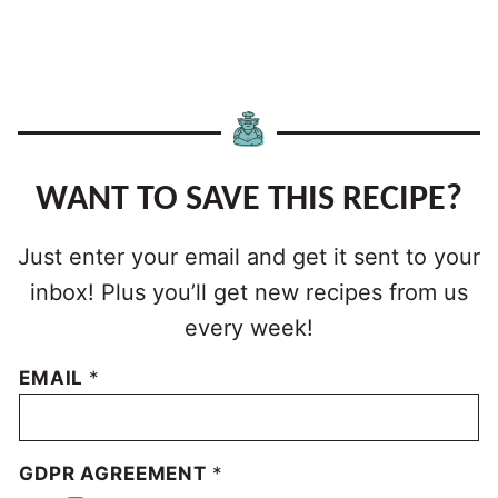
WANT TO SAVE THIS RECIPE?
Just enter your email and get it sent to your
inbox! Plus you’ll get new recipes from us
every week!
EMAIL
*
GDPR AGREEMENT
*