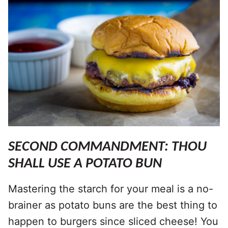
SECOND COMMANDMENT: THOU
SHALL USE A POTATO BUN
Mastering the starch for your meal is a no-
brainer as potato buns are the best thing to
happen to burgers since sliced cheese! You