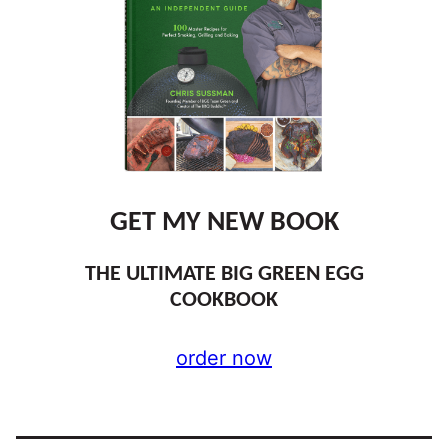
GET MY NEW BOOK
THE ULTIMATE BIG GREEN EGG
COOKBOOK
order now