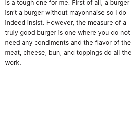
Is a tough one for me. First of all, a burger
isn’t a burger without mayonnaise so I do
indeed insist. However, the measure of a
truly good burger is one where you do not
need any condiments and the flavor of the
meat, cheese, bun, and toppings do all the
work.