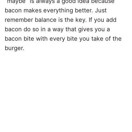
“maybe” is always a good idea because
bacon makes everything better. Just
remember balance is the key. If you add
bacon do so in a way that gives you a
bacon bite with every bite you take of the
burger.