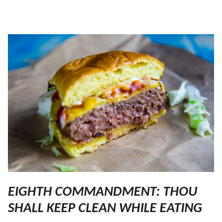
EIGHTH COMMANDMENT: THOU
SHALL KEEP CLEAN WHILE EATING