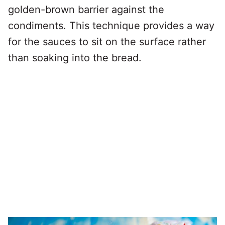
golden-brown barrier against the
condiments. This technique provides a way
for the sauces to sit on the surface rather
than soaking into the bread.