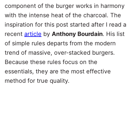
component of the burger works in harmony
with the intense heat of the charcoal. The
inspiration for this post started after I read a
recent
article
by
Anthony Bourdain
. His list
of simple rules departs from the modern
trend of massive, over-stacked burgers.
Because these rules focus on the
essentials, they are the most effective
method for true quality.