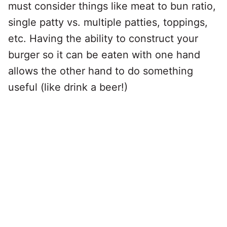
must consider things like meat to bun ratio,
single patty vs. multiple patties, toppings,
etc. Having the ability to construct your
burger so it can be eaten with one hand
allows the other hand to do something
useful (like drink a beer!)