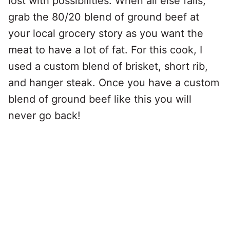
lost with possibilities. When all else fails,
grab the 80/20 blend of ground beef at
your local grocery story as you want the
meat to have a lot of fat. For this cook, I
used a custom blend of brisket, short rib,
and hanger steak. Once you have a custom
blend of ground beef like this you will
never go back!