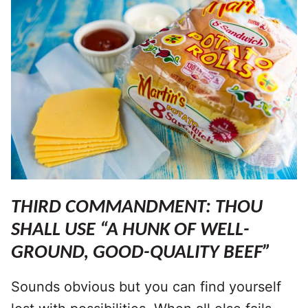
THIRD COMMANDMENT: THOU
SHALL USE “A HUNK OF WELL-
GROUND, GOOD-QUALITY BEEF”
Sounds obvious but you can find yourself