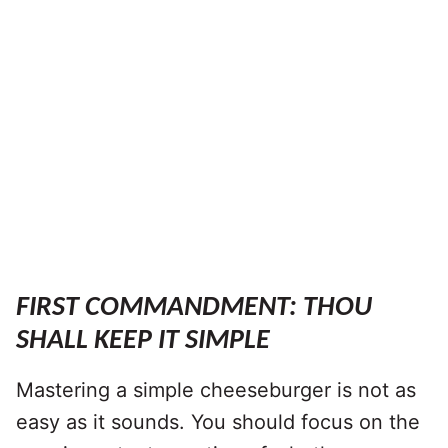
FIRST COMMANDMENT: THOU
SHALL KEEP IT SIMPLE
Mastering a simple cheeseburger is not as
easy as it sounds. You should focus on the