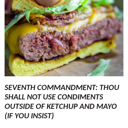
SEVENTH COMMANDMENT: THOU
SHALL NOT USE CONDIMENTS
OUTSIDE OF KETCHUP AND MAYO
(IF YOU INSIST)