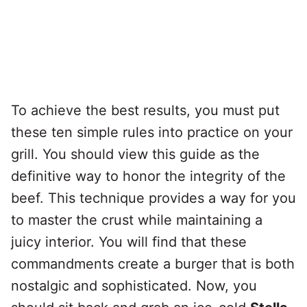
To achieve the best results, you must put
these ten simple rules into practice on your
grill. You should view this guide as the
definitive way to honor the integrity of the
beef. This technique provides a way for you
to master the crust while maintaining a
juicy interior. You will find that these
commandments create a burger that is both
nostalgic and sophisticated. Now, you