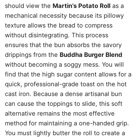
should view the
Martin’s Potato Roll
as a
mechanical necessity because its pillowy
texture allows the bread to compress
without disintegrating. This process
ensures that the bun absorbs the savory
drippings from the
Buddha Burger Blend
without becoming a soggy mess. You will
find that the high sugar content allows for a
quick, professional-grade toast on the hot
cast iron. Because a dense artisanal bun
can cause the toppings to slide, this soft
alternative remains the most effective
method for maintaining a one-handed grip.
You must lightly butter the roll to create a