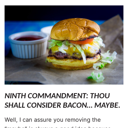
NINTH COMMANDMENT: THOU
SHALL CONSIDER BACON… MAYBE.
Well, I can assure you removing the