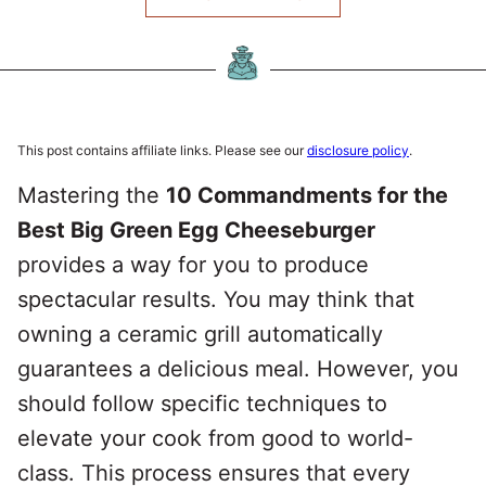
This post contains affiliate links. Please see our
disclosure policy
.
Mastering the
10 Commandments for the
Best Big Green Egg Cheeseburger
provides a way for you to produce
spectacular results. You may think that
owning a ceramic grill automatically
guarantees a delicious meal. However, you
should follow specific techniques to
elevate your cook from good to world-
class. This process ensures that every