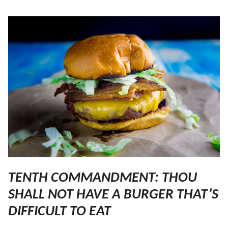
TENTH COMMANDMENT: THOU
SHALL NOT HAVE A BURGER THAT’S
DIFFICULT TO EAT