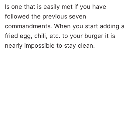
Is one that is easily met if you have
followed the previous seven
commandments. When you start adding a
fried egg, chili, etc. to your burger it is
nearly impossible to stay clean.