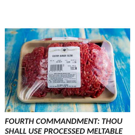
FOURTH COMMANDMENT: THOU
SHALL USE PROCESSED MELTABLE