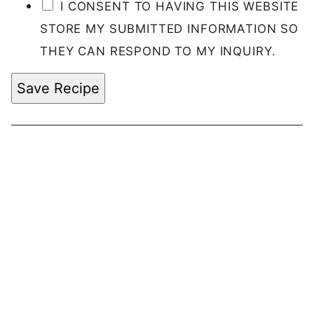
I CONSENT TO HAVING THIS WEBSITE
STORE MY SUBMITTED INFORMATION SO
THEY CAN RESPOND TO MY INQUIRY.
Save Recipe