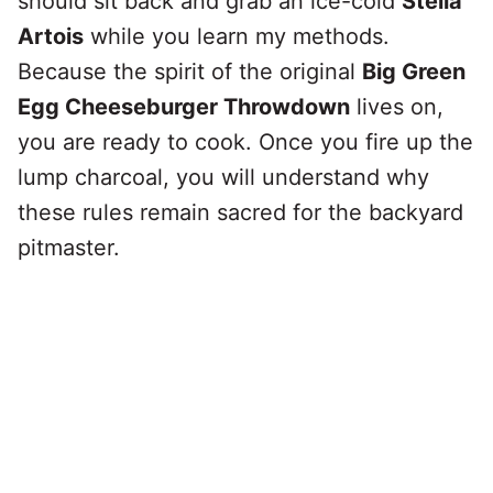
should sit back and grab an ice-cold
Stella
Artois
while you learn my methods.
Because the spirit of the original
Big Green
Egg Cheeseburger Throwdown
lives on,
you are ready to cook. Once you fire up the
lump charcoal, you will understand why
these rules remain sacred for the backyard
pitmaster.