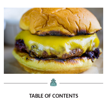
TABLE OF CONTENTS