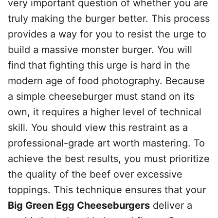
very important question of whether you are
truly making the burger better. This process
provides a way for you to resist the urge to
build a massive monster burger. You will
find that fighting this urge is hard in the
modern age of food photography. Because
a simple cheeseburger must stand on its
own, it requires a higher level of technical
skill. You should view this restraint as a
professional-grade art worth mastering. To
achieve the best results, you must prioritize
the quality of the beef over excessive
toppings. This technique ensures that your
Big Green Egg Cheeseburgers
deliver a