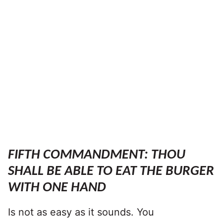
FIFTH COMMANDMENT: THOU
SHALL BE ABLE TO EAT THE BURGER
WITH ONE HAND
Is not as easy as it sounds. You