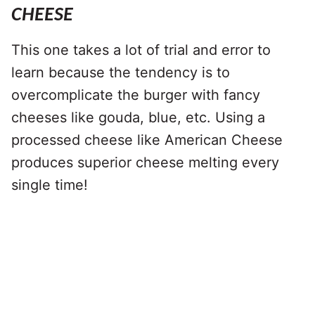
CHEESE
This one takes a lot of trial and error to
learn because the tendency is to
overcomplicate the burger with fancy
cheeses like gouda, blue, etc. Using a
processed cheese like American Cheese
produces superior cheese melting every
single time!