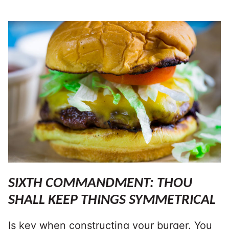
SIXTH COMMANDMENT: THOU
SHALL KEEP THINGS SYMMETRICAL
Is key when constructing your burger. You