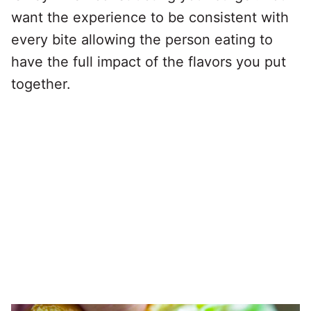
want the experience to be consistent with
every bite allowing the person eating to
have the full impact of the flavors you put
together.