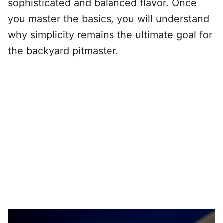
sophisticated and balanced flavor. Once
you master the basics, you will understand
why simplicity remains the ultimate goal for
the backyard pitmaster.