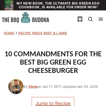
Skip
MY NEW BOOK, THE ULTIMATE BIG GREEN EGG
COOKBOOK, IS AVAILABLE FOR ORDER NOW!
to
content
My Favorites
›
HOME
RECIPE INDEX
BEEF & LAMB
10 COMMANDMENTS FOR THE
BEST BIG GREEN EGG
CHEESEBURGER
By
Chris
on Jan 17, 2017, Updated Apr 03, 2026
Jump to Recipe