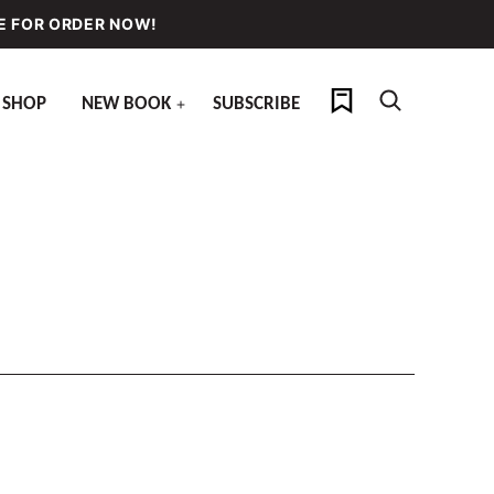
E FOR ORDER NOW!
My Favorites
SHOP
NEW BOOK
SUBSCRIBE