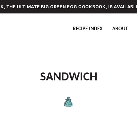
, THE ULTIMATE BIG GREEN EGG COOKBOOK, IS AVAILABL
RECIPE INDEX
ABOUT
SANDWICH