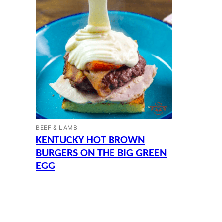
BEEF & LAMB
KENTUCKY HOT BROWN
BURGERS ON THE BIG GREEN
EGG